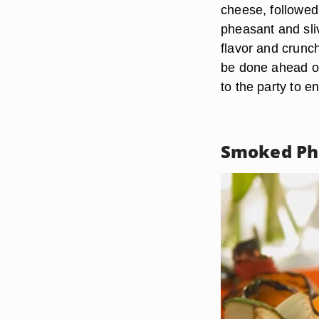
cheese, followed
pheasant and sli
flavor and crunch
be done ahead of
to the party to en
Smoked Ph