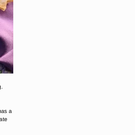
g.
has a
ate