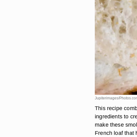
Jupiterimages/Photos.co
This recipe comb
ingredients to cr
make these smoke
French loaf that 