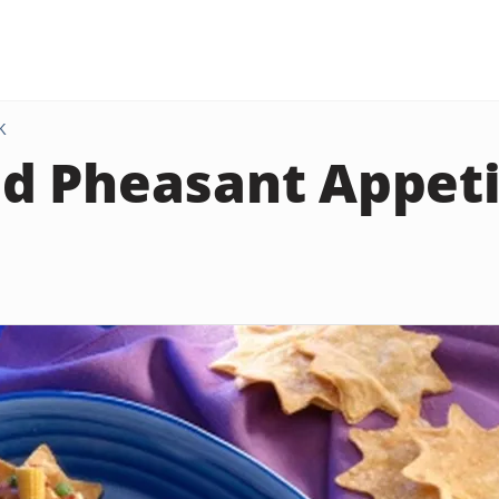
K
d Pheasant Appeti