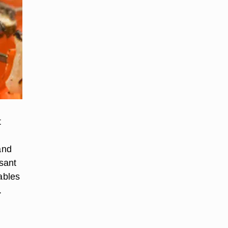
t
and
sant
ables
.