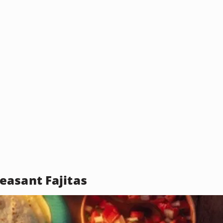
asant Fajitas