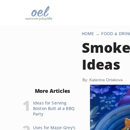
HOME
FOOD & DRIN
Smoke
Ideas
By: Katerina Ortakova
More Articles
Ideas for Serving
Boston Butt at a BBQ
Party
Uses for Major Grey's