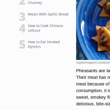
Chutney
Meals With Garlic Bread
How to Cook Chinese
Lettuce
How to Eat Smoked
Oysters
Jupiterimages/Comstock/
Pheasants are lar
Their meat has re
meat because of 
consumption, it 
sweet, smokey fla
delicious, bite-s