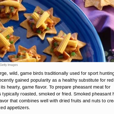
Getty Images
ge, wild, game birds traditionally used for sport huntin
cently gained popularity as a healthy substitute for red
its hearty, game flavor. To prepare pheasant meat for
is typically roasted, smoked or fried. Smoked pheasant 
vor that combines well with dried fruits and nuts to cre
ized appetizers.