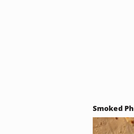
Smoked Phe