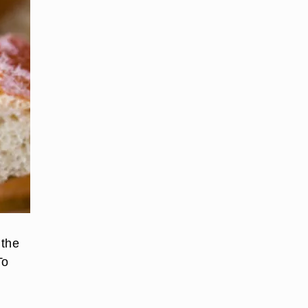
 the
To