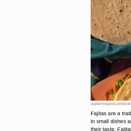
Jupiterimages/Comstock/
Fajitas are a tra
in small dishes 
their taste. Faji