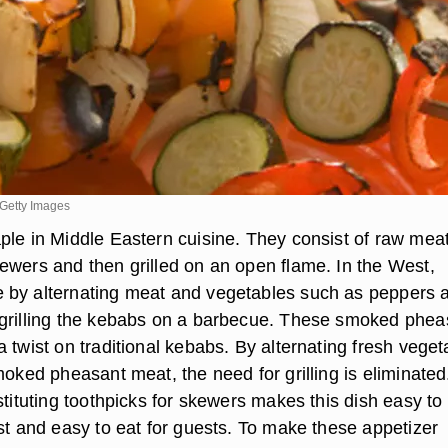
Getty Images
ple in Middle Eastern cuisine. They consist of raw mea
ewers and then grilled on an open flame. In the West,
 by alternating meat and vegetables such as peppers 
grilling the kebabs on a barbecue. These smoked phea
 twist on traditional kebabs. By alternating fresh veget
moked pheasant meat, the need for grilling is eliminated
stituting toothpicks for skewers makes this dish easy to
st and easy to eat for guests. To make these appetizer