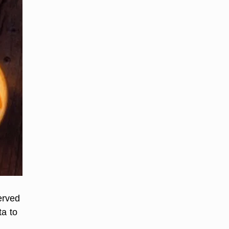
erved
ta to