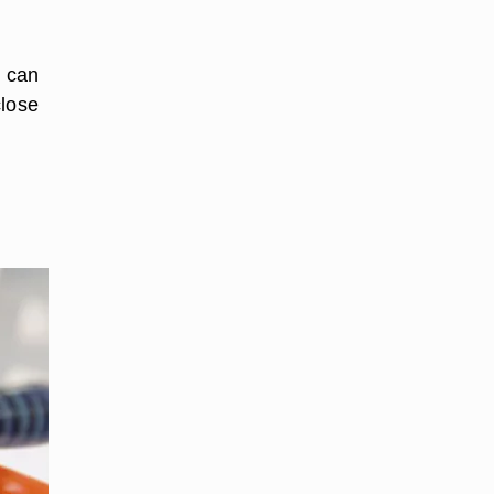
h can
close