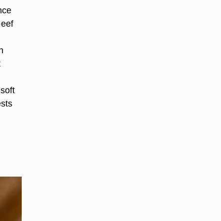
nce
beef
.
h
t
soft
ests