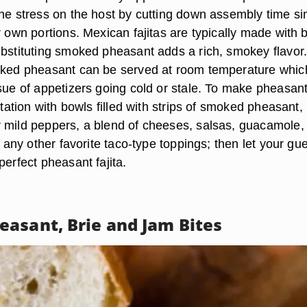
the stress on the host by cutting down assembly time si
r own portions. Mexican fajitas are typically made with 
ubstituting smoked pheasant adds a rich, smokey flavor
oked pheasant can be served at room temperature whic
ssue of appetizers going cold or stale. To make pheasan
 station with bowls filled with strips of smoked pheasant,
 mild peppers, a blend of cheeses, salsas, guacamole, 
nd any other favorite taco-type toppings; then let your gu
perfect pheasant fajita.
asant, Brie and Jam Bites