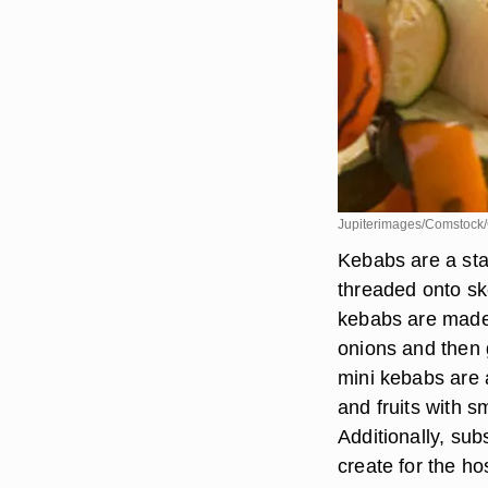
Jupiterimages/Comstock/
Kebabs are a sta
threaded onto sk
kebabs are made
onions and then 
mini kebabs are a
and fruits with s
Additionally, sub
create for the ho