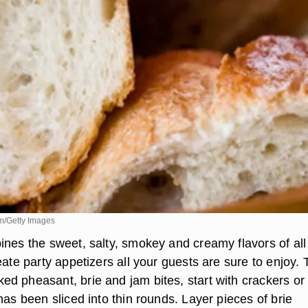
m/Getty Images
ines the sweet, salty, smokey and creamy flavors of all
eate party appetizers all your guests are sure to enjoy. 
d pheasant, brie and jam bites, start with crackers or
has been sliced into thin rounds. Layer pieces of brie