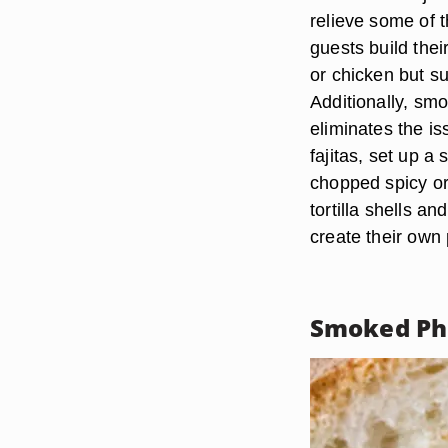
relieve some of 
guests build thei
or chicken but s
Additionally, sm
eliminates the i
fajitas, set up a
chopped spicy or
tortilla shells a
create their own 
Smoked Phe