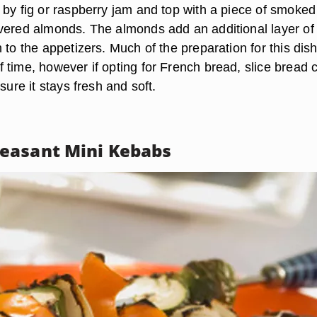
 by fig or raspberry jam and top with a piece of smoked
vered almonds. The almonds add an additional layer of
 to the appetizers. Much of the preparation for this dis
 time, however if opting for French bread, slice bread 
sure it stays fresh and soft.
easant Mini Kebabs