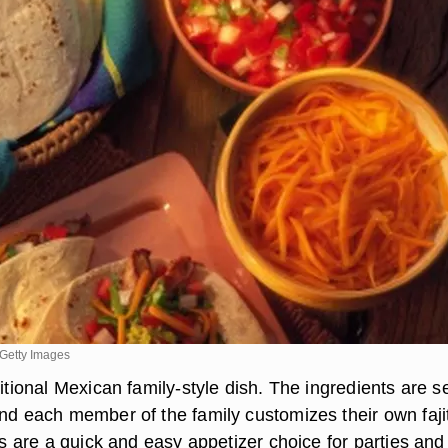
Getty Images
ditional Mexican family-style dish. The ingredients are s
and each member of the family customizes their own faji
tas are a quick and easy appetizer choice for parties and