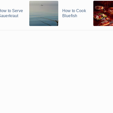
How to Serve
How to Cook
Sauerkraut
Bluefish