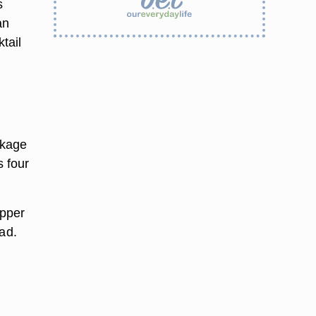
s
an
tail
ckage
 four
epper
ad.