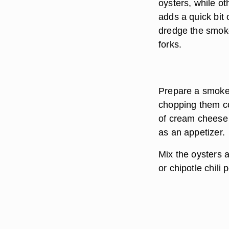
oysters, while ot
adds a quick bit 
dredge the smoke
forks.
Prepare a smoked
chopping them co
of cream cheese 
as an appetizer.
Mix the oysters 
or chipotle chili