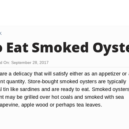
K
 Eat Smoked Oyst
d On: September 28, 2017
e a delicacy that will satisfy either as an appetizer or
ient quantity. Store-bought smoked oysters are typically
 tin like sardines and are ready to eat. Smoked oysters
nt may be grilled over hot coals and smoked with sea
rapevine, apple wood or perhaps tea leaves.