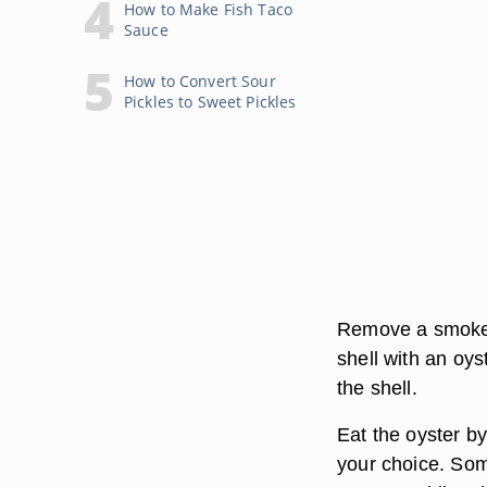
How to Make Fish Taco
Sauce
How to Convert Sour
Pickles to Sweet Pickles
Remove a smoked 
shell with an oyst
the shell.
Eat the oyster by
your choice. Som