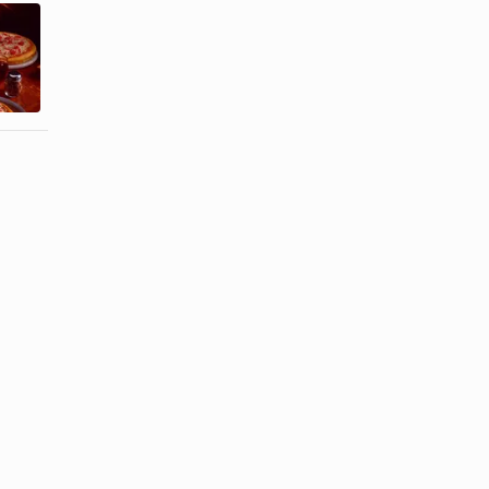
How to Make
How to Cook
Fish Taco
Pancetta
Sauce