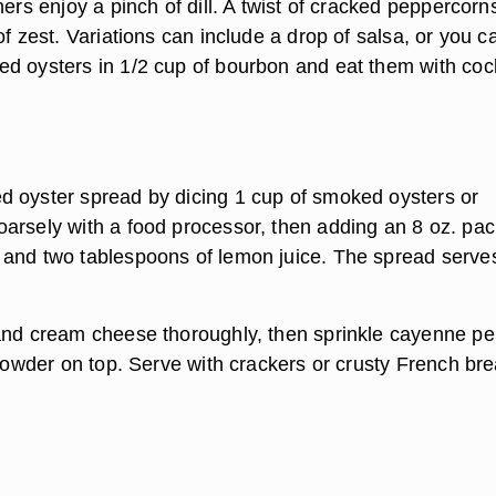
hers enjoy a pinch of dill. A twist of cracked peppercorn
of zest. Variations can include a drop of salsa, or you c
d oysters in 1/2 cup of bourbon and eat them with cock
 oyster spread by dicing 1 cup of smoked oysters or
arsely with a food processor, then adding an 8 oz. pa
and two tablespoons of lemon juice. The spread serves
and cream cheese thoroughly, then sprinkle cayenne p
 powder on top. Serve with crackers or crusty French bre