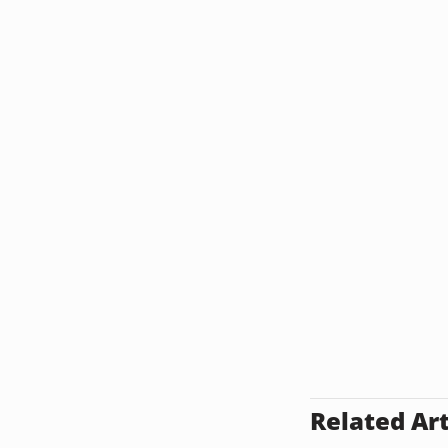
Related Art