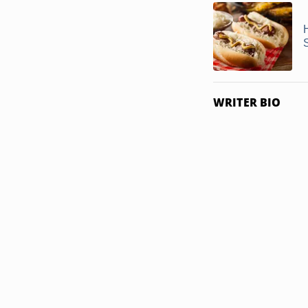
WRITER BIO