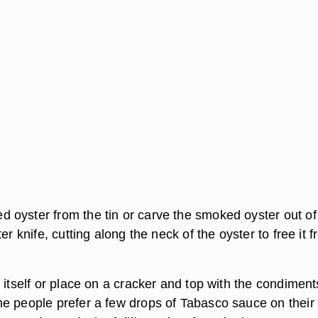
oyster from the tin or carve the smoked oyster out of
er knife, cutting along the neck of the oyster to free it 
 itself or place on a cracker and top with the condiment
e people prefer a few drops of Tabasco sauce on their