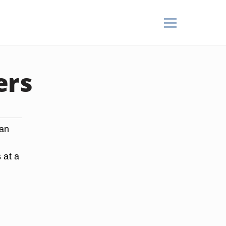
ers
 an
 at a