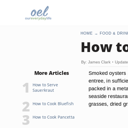
HOME
FOOD & DRIN
How to
By: James Clark
Update
More Articles
Smoked oysters ar
entree, in suffic
How to Serve
packed in a metal
Sauerkraut
seaside restaura
How to Cook Bluefish
grasses, dried g
How to Cook Pancetta