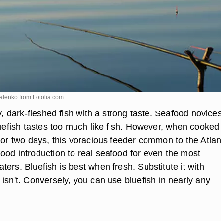
valenko from
Fotolia.com
ly, dark-fleshed fish with a strong taste. Seafood novice
luefish tastes too much like fish. However, when cooked
 or two days, this voracious feeder common to the Atlan
ood introduction to real seafood for even the most
ers. Bluefish is best when fresh. Substitute it with
isn't. Conversely, you can use bluefish in nearly any