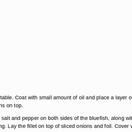
n table. Coat with small amount of oil and place a layer o
ons on top.
salt and pepper on both sides of the bluefish, along wi
. Lay the fillet on top of sliced onions and foil. Cover 