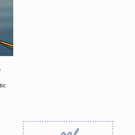
s
tic