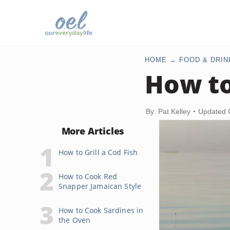
HOME
FOOD & DRIN
How to
By: Pat Kelley
Updated 
More Articles
How to Grill a Cod Fish
How to Cook Red
Snapper Jamaican Style
How to Cook Sardines in
the Oven