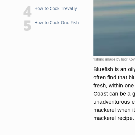
How to Cook Trevally
How to Cook Ono Fish
fishing image by Igor Ko
Bluefish is an oi
often find that b
fresh, within one
Coast can be a g
unadventurous eat
mackerel when it 
mackerel recipe.