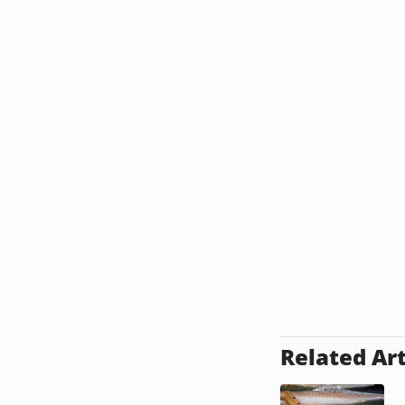
Related Art