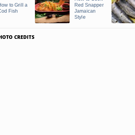
How to Grill a
Red Snapper
Cod Fish
Jamaican
Style
HOTO CREDITS