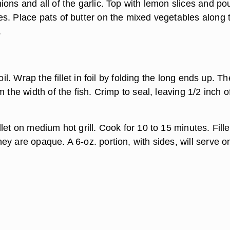
ons and all of the garlic. Top with lemon slices and po
s. Place pats of butter on the mixed vegetables along 
.
foil. Wrap the fillet in foil by folding the long ends up. T
m the width of the fish. Crimp to seal, leaving 1/2 inch o
let on medium hot grill. Cook for 10 to 15 minutes. Fille
y are opaque. A 6-oz. portion, with sides, will serve o