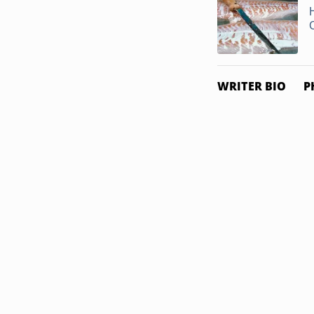
WRITER BIO
P