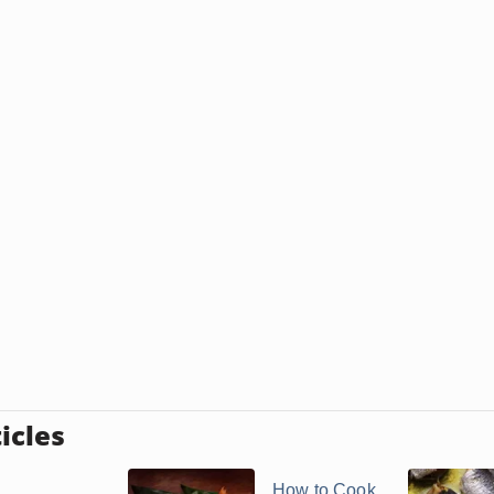
icles
How to Cook