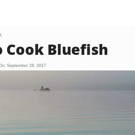
K
 Cook Bluefish
On: September 28, 2017