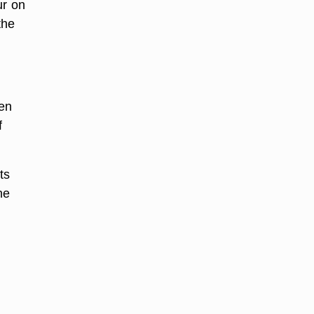
ur on
the
hen
f
ts
ne