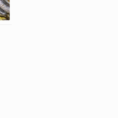
How to Cook
How to Cook
Sardines in
Trevally
the Oven