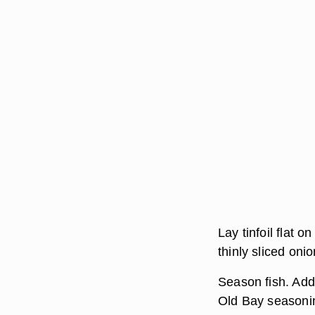
Lay tinfoil flat o
thinly sliced oni
Season fish. Add 
Old Bay seasoning