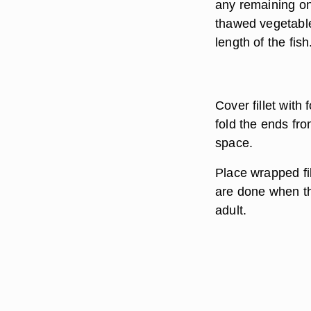
any remaining oni
thawed vegetable
length of the fish
Cover fillet with 
fold the ends fro
space.
Place wrapped fil
are done when the
adult.