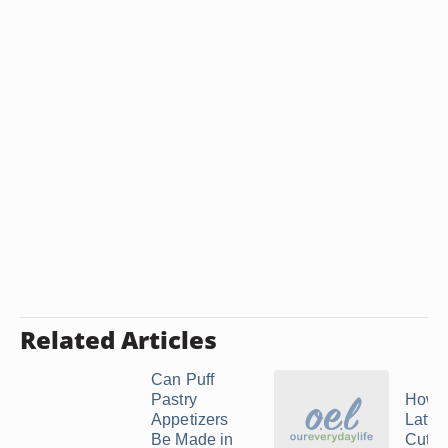
Related Articles
Can Puff
Pastry
How t
Appetizers
Lattic
Be Made in
Cutte