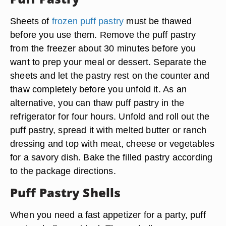
Sheets of
frozen puff pastry
must be thawed
before you use them. Remove the puff pastry
from the freezer about 30 minutes before you
want to prep your meal or dessert. Separate the
sheets and let the pastry rest on the counter and
thaw completely before you unfold it. As an
alternative, you can thaw puff pastry in the
refrigerator for four hours. Unfold and roll out the
puff pastry, spread it with melted butter or ranch
dressing and top with meat, cheese or vegetables
for a savory dish. Bake the filled pastry according
to the package directions.
Puff Pastry Shells
When you need a fast appetizer for a party, puff