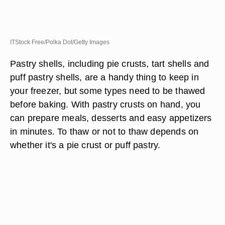
ITStock Free/Polka Dot/Getty Images
Pastry shells, including pie crusts, tart shells and
puff pastry shells, are a handy thing to keep in
your freezer, but some types need to be thawed
before baking. With pastry crusts on hand, you
can prepare meals, desserts and easy appetizers
in minutes. To thaw or not to thaw depends on
whether it's a pie crust or puff pastry.