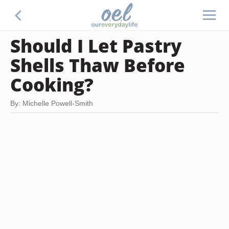
Should I Let Pastry
Shells Thaw Before
Cooking?
By: Michelle Powell-Smith