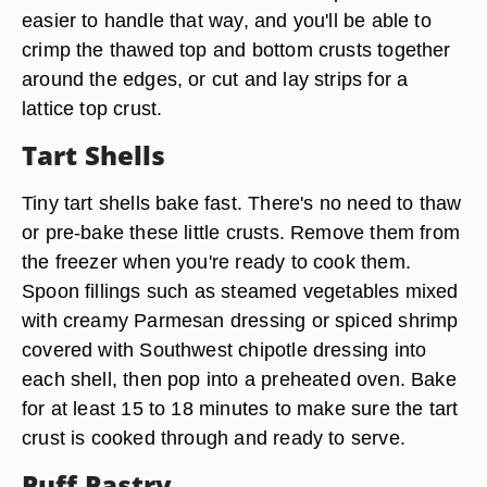
easier to handle that way, and you'll be able to
crimp the thawed top and bottom crusts together
around the edges, or cut and lay strips for a
lattice top crust.
Tart Shells
Tiny tart shells bake fast. There's no need to thaw
or pre-bake these little crusts. Remove them from
the freezer when you're ready to cook them.
Spoon fillings such as steamed vegetables mixed
with creamy Parmesan dressing or spiced shrimp
covered with Southwest chipotle dressing into
each shell, then pop into a preheated oven. Bake
for at least 15 to 18 minutes to make sure the tart
crust is cooked through and ready to serve.
Puff Pastry