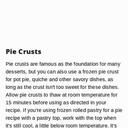
Pie Crusts
Pie crusts are famous as the foundation for many
desserts, but you can also use a frozen pie crust
for pot pie, quiche and other savory dishes, as
long as the crust isn't too sweet for these dishes.
Allow pie crusts to thaw at room temperature for
15 minutes before using as directed in your
recipe. If you're using frozen rolled pastry for a pie
recipe with a pastry top, work with the top when
it's still cool, a little below room temperature. It's