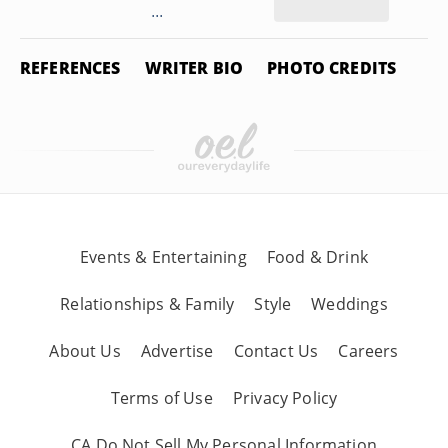
...
REFERENCES
WRITER BIO
PHOTO CREDITS
Events & Entertaining
Food & Drink
Relationships & Family
Style
Weddings
About Us
Advertise
Contact Us
Careers
Terms of Use
Privacy Policy
CA Do Not Sell My Personal Information