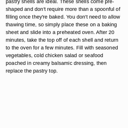
pastry shells are ideal. These shells come pre-
shaped and don't require more than a spoonful of
filling once they're baked. You don't need to allow
thawing time, so simply place these on a baking
sheet and slide into a preheated oven. After 20
minutes, take the top off of each shell and return
to the oven for a few minutes. Fill with seasoned
vegetables, cold chicken salad or seafood
poached in creamy balsamic dressing, then
replace the pastry top.