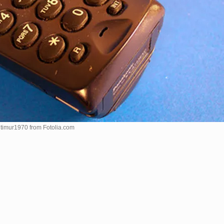
 timur1970 from
Fotolia.com