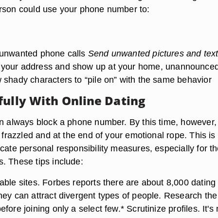
rson could use your phone number to:
 unwanted phone calls
Send unwanted pictures and tex
your address and show up at your home, unannounce
 shady characters to “pile on” with the same behavior
fully With Online Dating
an always block a phone number. By this time, however,
l frazzled and at the end of your emotional rope. This i
cate personal responsibility measures, especially for th
. These tips include:
ble sites. Forbes reports there are about 8,000 dating 
hey can attract divergent types of people. Research th
fore joining only a select few.* Scrutinize profiles. It's 