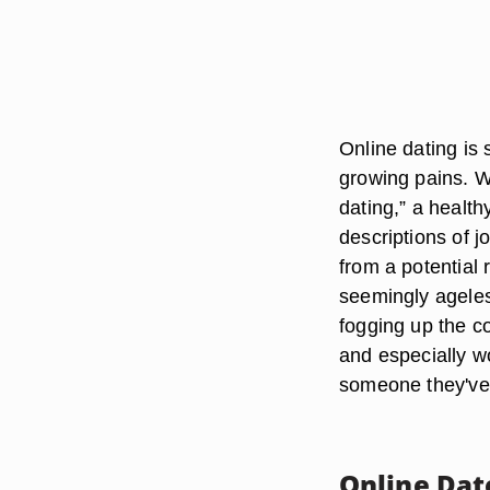
Online dating is st
growing pains. W
dating,” a health
descriptions of 
from a potential
seemingly ageless
fogging up the c
and especially w
someone they've
Online Dat