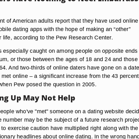
nt of American adults report that they have used online
obile dating apps with the hope of making an “other”
eir life, according to the Pew Research Center.
s especially caught on among people on opposite ends 
rum, or those between the ages of 18 and 24 and those
4. And two-thirds of online daters have gone on a date
met online – a significant increase from the 43 percen
 when Pew posed the question in 2005.
ng Up May Not Help
eople who've "met" someone on a dating website decid
e number may be the subject of a future research projec
to exercise caution have multiplied right along with the
ionary headlines about online dating. In the wrong han