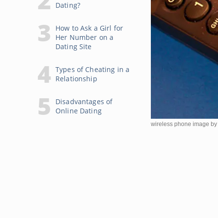
Dating?
How to Ask a Girl for
Her Number on a
Dating Site
Types of Cheating in a
Relationship
Disadvantages of
Online Dating
wireless phone image by