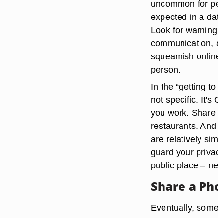
uncommon for peo
expected in a dat
Look for warning 
communication, a
squeamish online 
person.
In the “getting 
not specific. It'
you work. Share t
restaurants. And 
are relatively si
guard your privac
public place – n
Share a P
Eventually, som