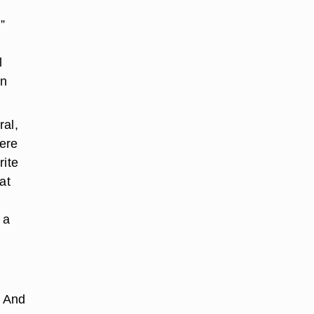
”
l
in
ral,
here
rite
at
 a
. And