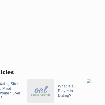
icles
Dating Sites
What Is a
to Meet
Player in
Women Over
Dating?
5 ...