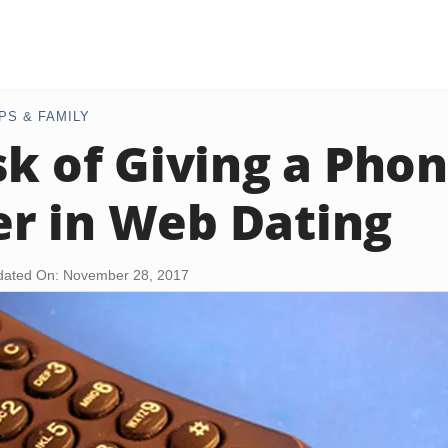
PS & FAMILY
sk of Giving a Pho
r in Web Dating
ated On: November 28, 2017