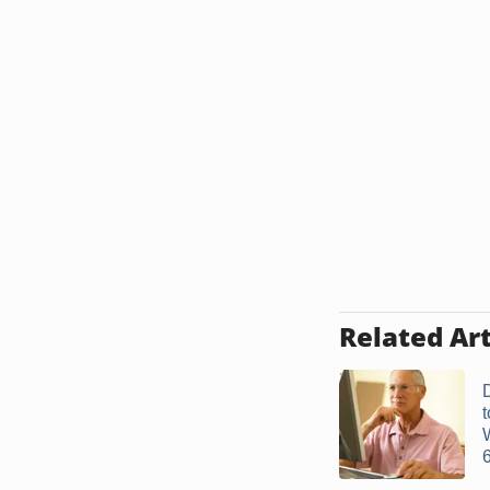
Related Art
6