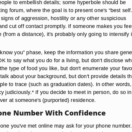
ple to embellish details; some hyperbole should be
ing forum, where the goal is to present one's “best self.
signs of aggression, hostility or any other suspicious
nd cut off contact promptly. If someone makes you fee
(from a distance), it's probably only going to intensify 
to know you” phase, keep the information you share gene
s OK to say what you do for a living, but don't disclose w
he type of food you like, but don't enumerate your favo
talk about your background, but don't provide details th
mple to trace (such as graduation dates). In other words,
y judiciously.* If you decide to meet in person, do so in
ever at someone's (purported) residence.
hone Number With Confidence
eone you've met online may ask for your phone number