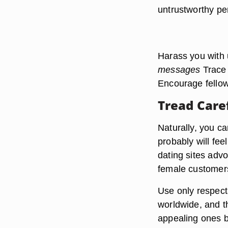
untrustworthy pe
Harass you with
messages
Trace 
Encourage fellow
Tread Care
Naturally, you c
probably will fee
dating sites advo
female customers
Use only respecta
worldwide, and t
appealing ones be