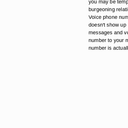
you may be tempt
burgeoning relat
Voice phone numb
doesn't show up i
messages and voi
number to your m
number is actual