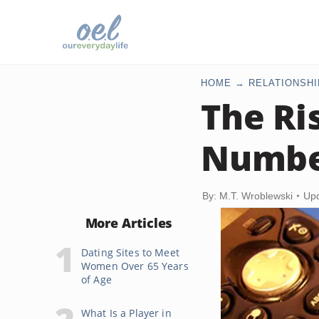
HOME
RELATIONSHI
The Ri
Numbe
By: M.T. Wroblewski
Upd
More Articles
Dating Sites to Meet
Women Over 65 Years
of Age
What Is a Player in