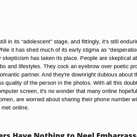
ill in its “adolescent” stage, and fittingly, it's still endur
hile it has shed much of its early stigma as “desperati
y skepticism has taken its place. People are skeptical a
jobs and lifestyles. They cock an eyebrow over poetic pr
 romantic partner. And they're downright dubious about 
 quality of the person in the photos. With all this doub
omputer screen, it's no wonder that many online hopeful
omen, are worried about sharing their phone number wi
 met online.
ers Have Nothing to Neel Embarras