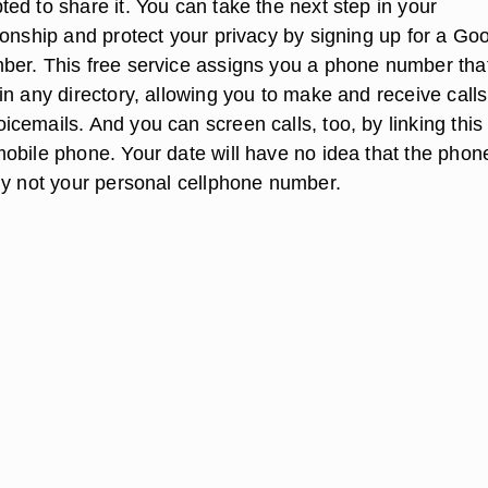
ed to share it. You can take the next step in your
ionship and protect your privacy by signing up for a Go
er. This free service assigns you a phone number tha
n any directory, allowing you to make and receive calls,
cemails. And you can screen calls, too, by linking this
obile phone. Your date will have no idea that the phon
ly not your personal cellphone number.