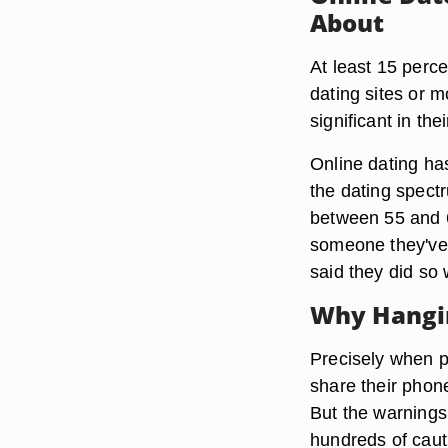
About
At least 15 perce
dating sites or m
significant in th
Online dating ha
the dating spect
between 55 and 6
someone they've 
said they did so
Why Hangi
Precisely when p
share their phon
But the warnings 
hundreds of caut