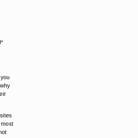
t
d*
 you
s why
eir
sites
e most
not