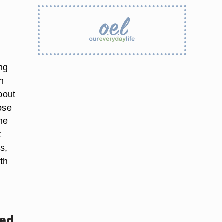
ing
on
bout
ose
the
t
s,
th
sed