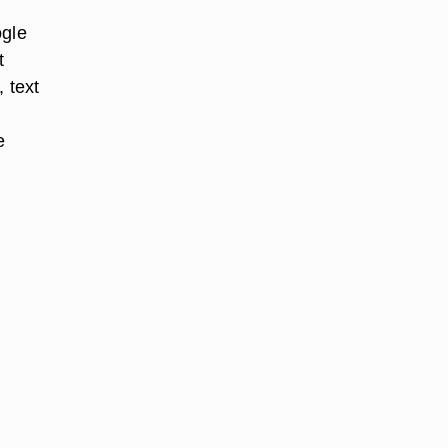
ogle
t
 text
e