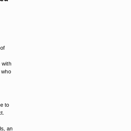
of
 with
t who
e to
t.
ds, an