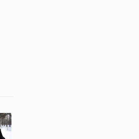
How to Find
How to Get a
Out If a Girl
Girlfriend as
Has a ...
a Teenager