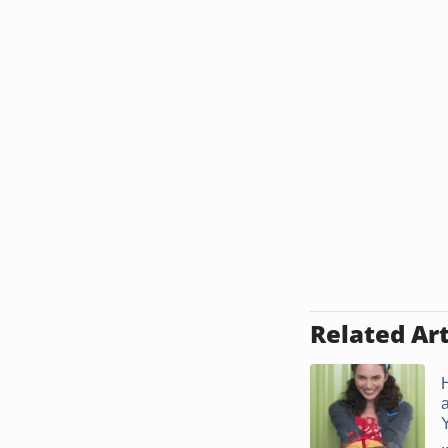
Related Art
a
.