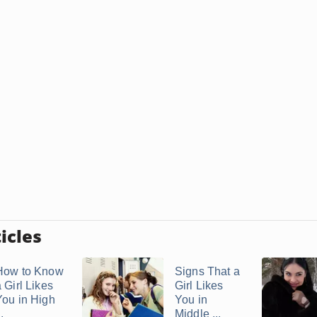
icles
How to Know
Signs That a
 Girl Likes
Girl Likes
You in High
You in
..
Middle ...