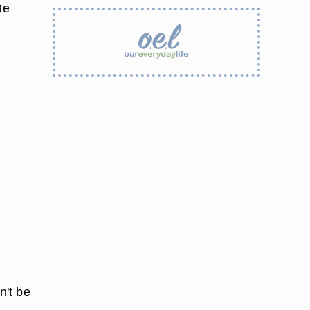
Be
n't be