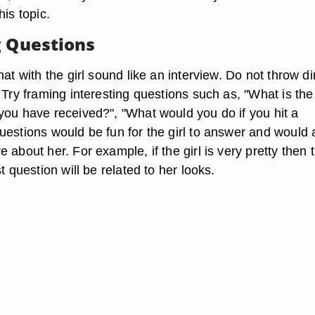
his topic.
g Questions
hat with the girl sound like an interview. Do not throw di
 Try framing interesting questions such as, "What is the
you have received?", "What would you do if you hit a
uestions would be fun for the girl to answer and would 
 about her. For example, if the girl is very pretty then 
t question will be related to her looks.