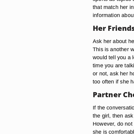
that match her in
information about
Her Friend
Ask her about her
This is another w
would tell you a l
time you are talk
or not, ask her 
too often if she 
Partner Ch
If the conversati
the girl, then as
However, do not t
she is comfortable