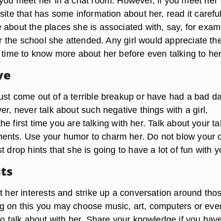
 you meet her in a chat room. However, if you meet her
site that has some information about her, read it careful
 about the places she is associated with, say, for exam
 or the school she attended. Any girl would appreciate the
 time to know more about her before even talking to her
ve
ust come out of a terrible breakup or have had a bad da
er, never talk about such negative things with a girl,
s the first time you are talking with her. Talk about your ta
ents. Use your humor to charm her. Do not blow your
t drop hints that she is going to have a lot of fun with y
sts
t her interests and strike up a conversation around tho
g on this you may choose music, art, computers or eve
to talk about with her. Share your knowledge if you hav