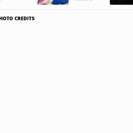
HOTO CREDITS