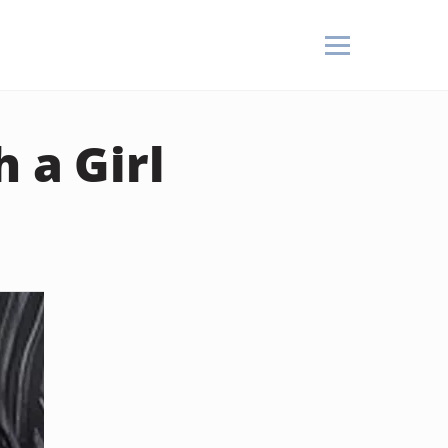
 a Girl