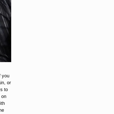
f you
in, or
s to
s on
ith
the