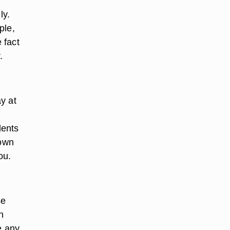
ly.
ple,
 fact
.
y at
lents
 own
ou.
se
n
e any