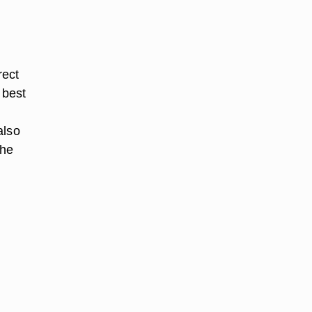
rect
 best
also
the