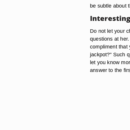
be subtle about t
Interestin
Do not let your c
questions at her.
compliment that 
jackpot?" Such q
let you know more
answer to the firs