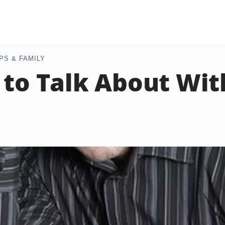
PS & FAMILY
 to Talk About With