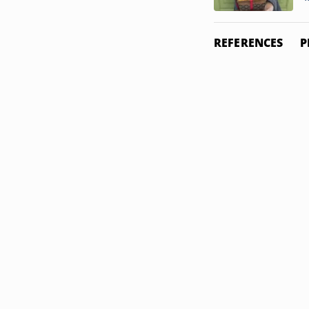
REFERENCES
P