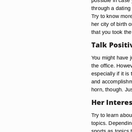
possible in case
through a dating 
Try to know more
her city of birth
that you took the
Talk Positi
You might have j
the office. Howev
especially if it i
and accomplishm
horn, though. Jus
Her Intere
Try to learn abou
topics. Dependin
sports as topics 