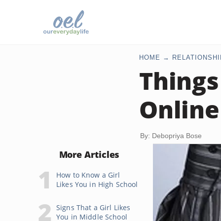
HOME
RELATIONSHI
Things
Online
By: Debopriya Bose
More Articles
How to Know a Girl
Likes You in High School
Signs That a Girl Likes
You in Middle School