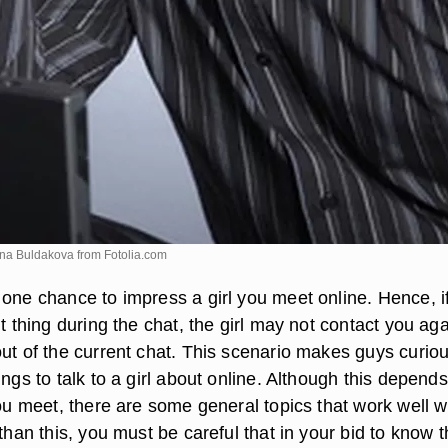
nna Buldakova from
Fotolia.com
 one chance to impress a girl you meet online. Hence, i
ht thing during the chat, the girl may not contact you aga
out of the current chat. This scenario makes guys curiou
ings to talk to a girl about online. Although this depend
you meet, there are some general topics that work well w
 than this, you must be careful that in your bid to know 