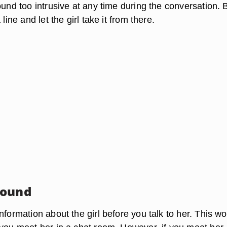
ound too intrusive at any time during the conversation. 
 line and let the girl take it from there.
round
nformation about the girl before you talk to her. This wo