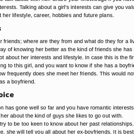
terests. Talking about a girl's interests can give you va
 her lifestyle, career, hobbies and future plans.
s
 friends; where are they from and what do they for a li
ay of knowing her better as the kind of friends she has
ot about her interests and lifestyle. In case this is the fir
ing to this girl, and you want to know if she has a boyfr
how frequently does she meet her friends. This would no
has a boyfriend.
oice
on has gone well so far and you have romantic interests
k her about the kind of guys she likes to go out with.
ry to be too keen to know about her past relationships. 
, she will tell you all about her ex-boyfriends. It is best