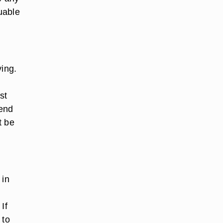
luable
ving.
st
iend
t be
 in
If
 to