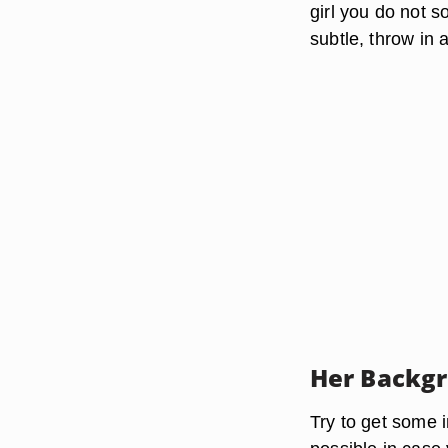
girl you do not s
subtle, throw in a
Her Backg
Try to get some i