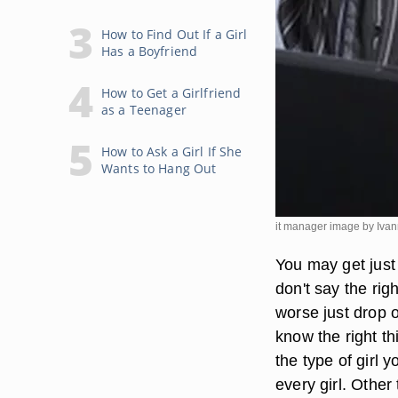
How to Find Out If a Girl
Has a Boyfriend
How to Get a Girlfriend
as a Teenager
How to Ask a Girl If She
Wants to Hang Out
it manager image by Iva
You may get just
don't say the rig
worse just drop 
know the right th
the type of girl 
every girl. Other