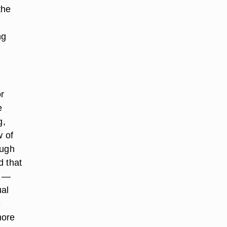
the
ng
or
e
g,
w of
ough
d that
n —
ual
-
more