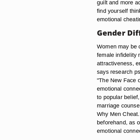
guilt and more ac
find yourself th
emotional cheati
Gender Dif
Women may be ca
female infidelity
attractiveness, e
says research psy
"The New Face of
emotional connect
to popular belie
marriage counse
Why Men Cheat."
beforehand, as o
emotional connect