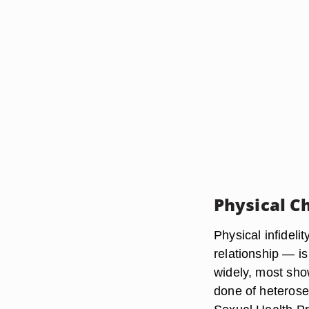
Physical C
Physical infideli
relationship — is
widely, most show
done of heterose