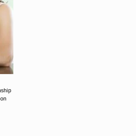
nship
 on