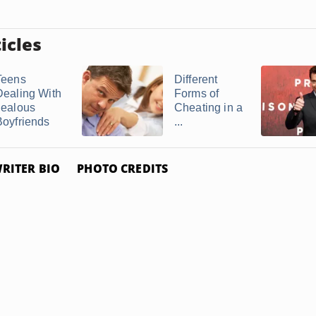
icles
Teens
Different
Dealing With
Forms of
Jealous
Cheating in a
Boyfriends
...
RITER BIO
PHOTO CREDITS