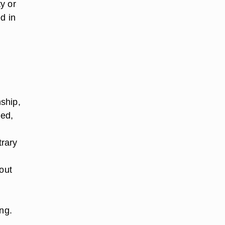
ty or
d in
n
nship,
led,
trary
out
ng.