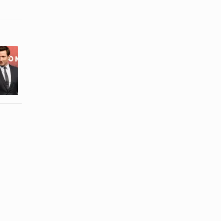
How to Look
How to
More
Understand
Masculine in
Men in
the Face
Breakups