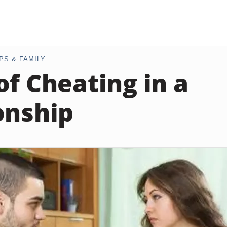
PS & FAMILY
of Cheating in a
onship