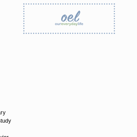
ary
study