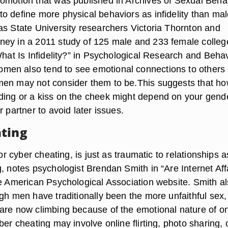
omotion that was published in Archives of Sexual Behav
o define more physical behaviors as infidelity than mal
as State University researchers Victoria Thornton and
ey in a 2011 study of 125 male and 233 female colleg
What Is Infidelity?” in Psychological Research and Beha
en also tend to see emotional connections to others
men may not consider them to be.This suggests that h
ing or a kiss on the cheek might depend on your gende
r partner to avoid later issues.
ting
 or cyber cheating, is just as traumatic to relationships a
, notes psychologist Brendan Smith in “Are Internet Aff
he American Psychological Association website. Smith a
gh men have traditionally been the more unfaithful sex,
are now climbing because of the emotional nature of on
ber cheating may involve online flirting, photo sharing, 