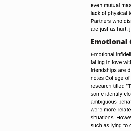
even mutual mast
lack of physical 
Partners who disc
are just as hurt, 
Emotional 
Emotional infide
falling in love w
friendships are d
notes College of 
research titled 
some identify cl
ambiguous behavi
were more relate
situations. Howev
such as lying to 