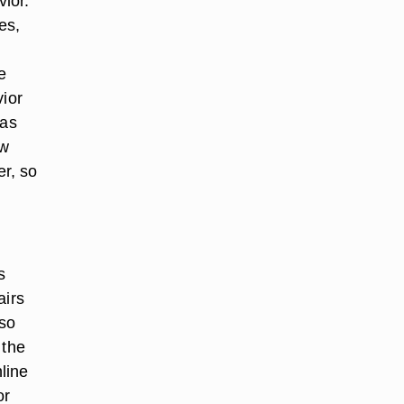
ior.
es,
e
vior
 as
ow
r, so
s
airs
lso
 the
line
or