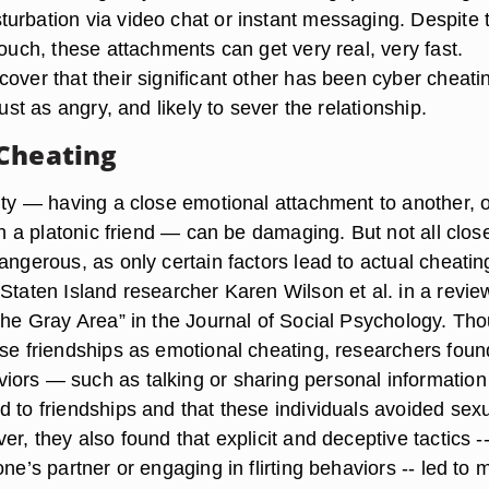
urbation via video chat or instant messaging. Despite 
touch, these attachments can get very real, very fast.
over that their significant other has been cyber cheati
just as angry, and likely to sever the relationship.
Cheating
lity — having a close emotional attachment to another, 
ith a platonic friend — can be damaging. But not all clos
angerous, as only certain factors lead to actual cheatin
Staten Island researcher Karen Wilson et al. in a revie
“The Gray Area” in the Journal of Social Psychology. Th
ose friendships as emotional cheating, researchers foun
ors — such as talking or sharing personal informatio
d to friendships and that these individuals avoided sex
er, they also found that explicit and deceptive tactics -
one’s partner or engaging in flirting behaviors -- led to 