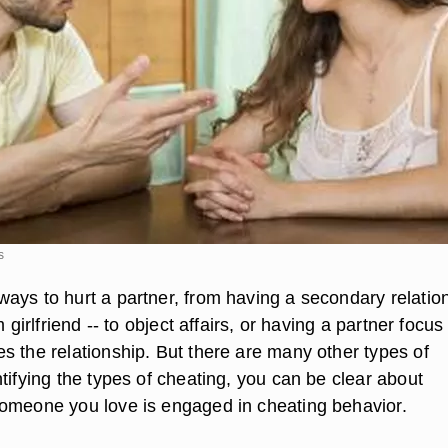
s
ays to hurt a partner, from having a secondary relatio
m girlfriend -- to object affairs, or having a partner focus
s the relationship. But there are many other types of
tifying the types of cheating, you can be clear about
omeone you love is engaged in cheating behavior.