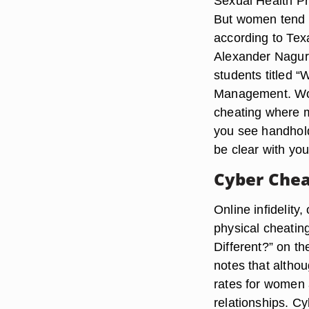
Sexual Health Pr
But women tend t
according to Tex
Alexander Nagurn
students titled “
Management. Wom
cheating where 
you see handhold
be clear with you
Cyber Chea
Online infidelity,
physical cheating
Different?” on t
notes that althou
rates for women 
relationships. Cy