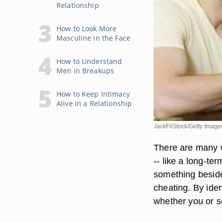
Relationship
How to Look More
Masculine in the Face
How to Understand
Men in Breakups
How to Keep Intimacy
Alive in a Relationship
JackF/iStock/Getty Image
There are many w
-- like a long-ter
something beside
cheating. By iden
whether you or s