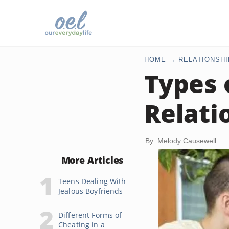
HOME
RELATIONSHI
Types 
Relati
By: Melody Causewell
More Articles
Teens Dealing With
Jealous Boyfriends
Different Forms of
Cheating in a