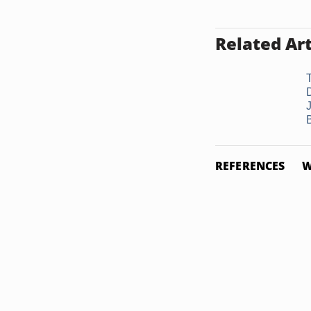
Related Art
REFERENCES
W