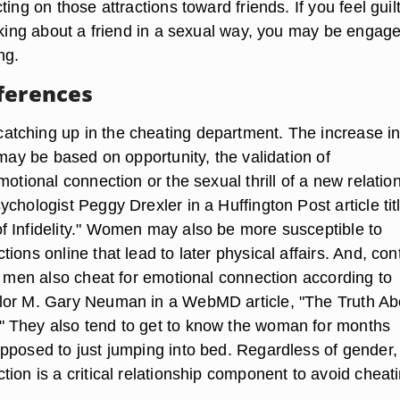
ting on those attractions toward friends. If you feel guil
inking about a friend in a sexual way, you may be engage
ng.
ferences
tching up in the cheating department. The increase i
 may be based on opportunity, the validation of
motional connection or the sexual thrill of a new relatio
chologist Peggy Drexler in a Huffington Post article tit
 Infidelity." Women may also be more susceptible to
ions online that lead to later physical affairs. And, con
f, men also cheat for emotional connection according to
lor M. Gary Neuman in a WebMD article, "The Truth Ab
 They also tend to get to know the woman for months
pposed to just jumping into bed. Regardless of gender,
ion is a critical relationship component to avoid cheati