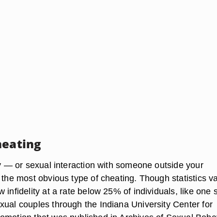
heating
ty — or sexual interaction with someone outside your
 the most obvious type of cheating. Though statistics v
 infidelity at a rate below 25% of individuals, like one 
xual couples through the Indiana University Center for