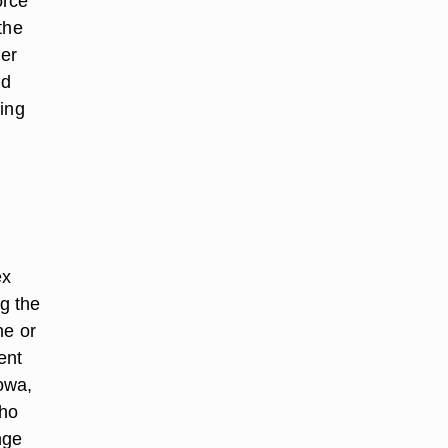
orce
the
her
nd
cing
ex
ng the
ne or
ent
Iowa,
who
nge