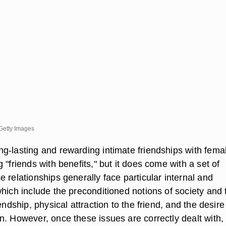
Getty Images
g-lasting and rewarding intimate friendships with fema
 "friends with benefits," but it does come with a set of
 relationships generally face particular internal and
which include the preconditioned notions of society and
endship, physical attraction to the friend, and the desire
n. However, once these issues are correctly dealt with