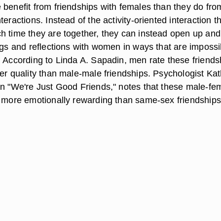
 benefit from friendships with females than they do fro
teractions. Instead of the activity-oriented interaction t
h time they are together, they can instead open up and
ngs and reflections with women in ways that are impossi
. According to Linda A. Sapadin, men rate these friends
ter quality than male-male friendships. Psychologist Ka
in "We're Just Good Friends," notes that these male-fe
e more emotionally rewarding than same-sex friendships