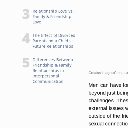
Relationship Love Vs.
Family & Friendship
Love
The Effect of Divorced
Parents on a Child's
Future Relationships
Differences Between
Friendship & Family
Relationships in
Creatas Images/Creatas/
Interpersonal
Communication
Men can have lon
beyond just being
challenges. These
external issues 
outside of the fri
sexual connectio