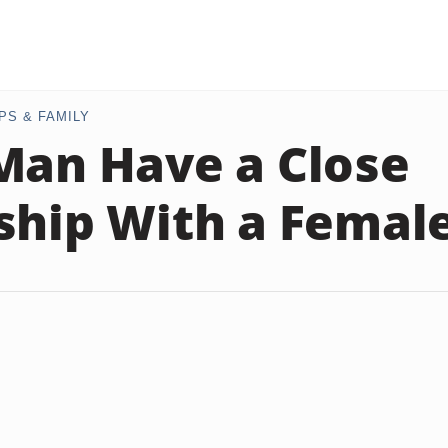
PS & FAMILY
Man Have a Close
ship With a Femal