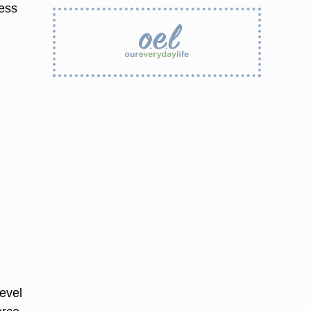
ness
evel