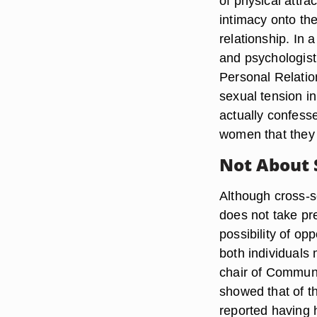
of physical attra
intimacy onto the
relationship. In
and psychologist
Personal Relatio
sexual tension in
actually confesse
women that they 
Not About 
Although cross-se
does not take pre
possibility of op
both individuals
chair of Communic
showed that of t
reported having 