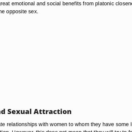
reat emotional and social benefits from platonic close
he opposite sex.
nd Sexual Attraction
iate relationships with women to whom they have some l