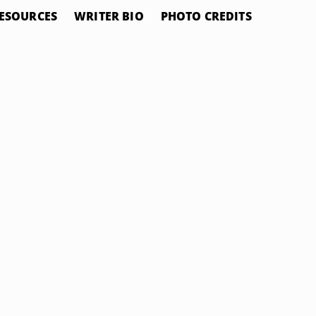
ESOURCES
WRITER BIO
PHOTO CREDITS