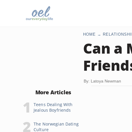
HOME
RELATIONSHI
Can a 
Friend
By: Latoya Newman
More Articles
Teens Dealing With
Jealous Boyfriends
The Norwegian Dating
Culture