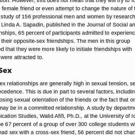
ction. However, this does not mean that they will try to f
 female friend or even attempt to change the nature of 
 a study of 156 professional men and women by researc
 Linda A. Sapadin, published in the Journal of Social a
nships, 65 percent of participants admitted to experien
 their opposite-sex friendships. The men in this group
d that they were more likely to initiate friendships with
were attracted to.
Sex
x relationships are generally high in sexual tension, s
cedence. This is due in part to several factors, includi
posing sexual orientation of the friends or the fact that o
 may be in a committed relationship. A study by departm
ation Studies, Walid Afifi, Ph.D., at the University of 
he 67 percent of a group of over 300 college students 
had sex with a cross-sex friend, 56 percent did not cha