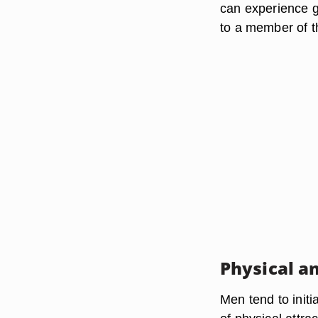
can experience g
to a member of t
Physical a
Men tend to init