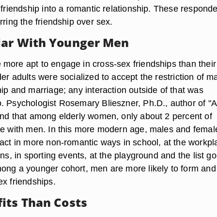
 friendship into a romantic relationship. These respond
rring the friendship over sex.
lar With Younger Men
more apt to engage in cross-sex friendships than their
er adults were socialized to accept the restriction of m
ip and marriage; any interaction outside of that was
. Psychologist Rosemary Blieszner, Ph.D., author of "A
und that among elderly women, only about 2 percent of
re with men. In this more modern age, males and femal
ract in more non-romantic ways in school, at the workpl
ons, in sporting events, at the playground and the list g
ong a younger cohort, men are more likely to form and
ex friendships.
its Than Costs