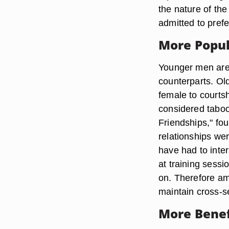
the nature of the
admitted to prefe
More Popu
Younger men are 
counterparts. Old
female to courtsh
considered taboo
Friendships," fo
relationships we
have had to inte
at training sessi
on. Therefore am
maintain cross-s
More Benef