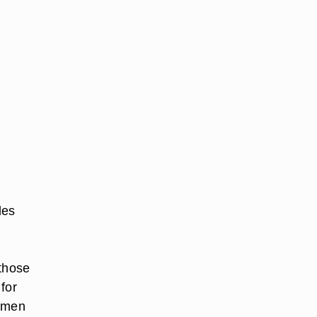
les
 those
 for
, men