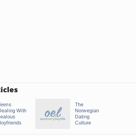
icles
Teens
The
Dealing With
Norwegian
Jealous
Dating
Boyfriends
Culture