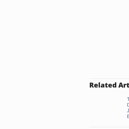
Related Art