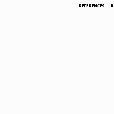
REFERENCES
R