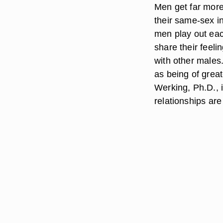
Men get far more
their same-sex in
men play out eac
share their feeli
with other males
as being of grea
Werking, Ph.D., 
relationships ar