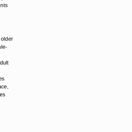
ents
 older
ale-
dult
es
ace,
oes