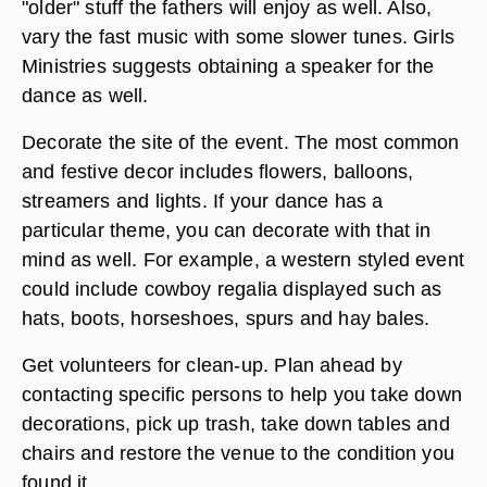
Schedule a disc jockey or band for the music.
Often you can find a hobbyist who will serve as
DJ for the event or you can hire a professional
band if your budget allows. Select the music with
the ages of the daughters in mind and add some
"older" stuff the fathers will enjoy as well. Also,
vary the fast music with some slower tunes. Girls
Ministries suggests obtaining a speaker for the
dance as well.
Decorate the site of the event. The most common
and festive decor includes flowers, balloons,
streamers and lights. If your dance has a
particular theme, you can decorate with that in
mind as well. For example, a western styled event
could include cowboy regalia displayed such as