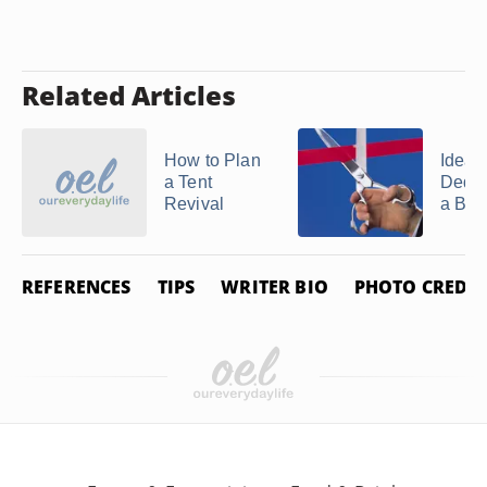
Related Articles
How to Plan
Ideas 
a Tent
Dedic
Revival
a Bui
REFERENCES
TIPS
WRITER BIO
PHOTO CREDIT