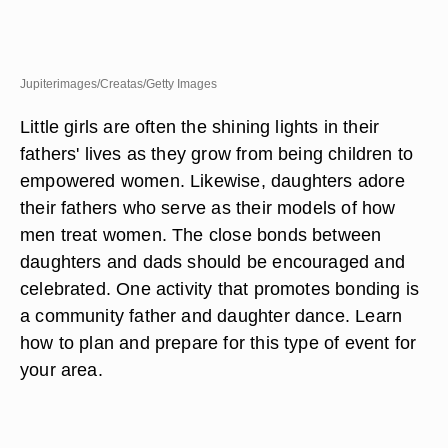
Jupiterimages/Creatas/Getty Images
Little girls are often the shining lights in their
fathers' lives as they grow from being children to
empowered women. Likewise, daughters adore
their fathers who serve as their models of how
men treat women. The close bonds between
daughters and dads should be encouraged and
celebrated. One activity that promotes bonding is
a community father and daughter dance. Learn
how to plan and prepare for this type of event for
your area.