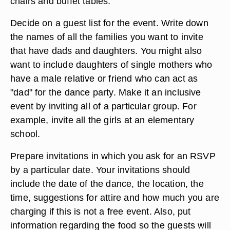
at a venue with adequate facilities. Choose from
common sites such as churches, community
centers, school auditoriums and hotel ballrooms.
Keep your budget in mind along with the number
of people you will invite. Pick a layout that best
suits your needs in terms of dance floor space,
chairs and buffet tables.
Decide on a guest list for the event. Write down
the names of all the families you want to invite
that have dads and daughters. You might also
want to include daughters of single mothers who
have a male relative or friend who can act as
"dad" for the dance party. Make it an inclusive
event by inviting all of a particular group. For
example, invite all the girls at an elementary
school.