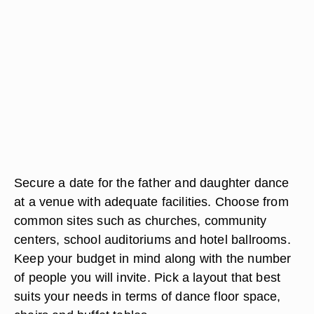
Secure a date for the father and daughter dance