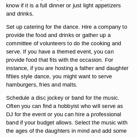
Prepare invitations in which you ask for an RSVP
by a particular date. Your invitations should
include the date of the dance, the location, the
time, suggestions for attire and how much you are
charging if this is not a free event. Also, put
information regarding the food so the guests will
know if it is a full dinner or just light appetizers
and drinks.
Set up catering for the dance. Hire a company to
provide the food and drinks or gather up a
committee of volunteers to do the cooking and
serve. If you have a themed event, you can
provide food that fits with the occasion. For
instance, if you are hosting a father and daughter
fifties style dance, you might want to serve
hamburgers, fries and malts.