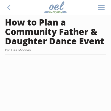
How to Plan a
Community Father &
Daughter Dance Event
By: Lisa Mooney