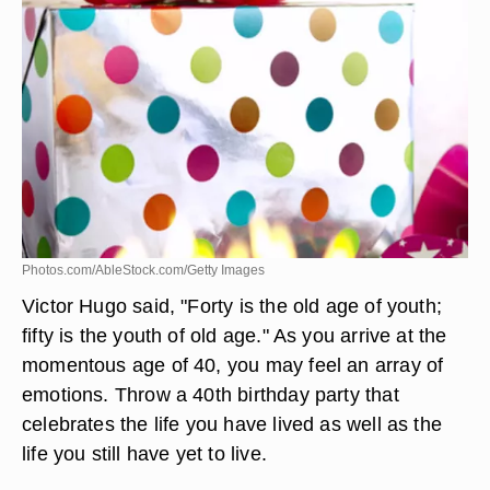
Photos.com/AbleStock.com/Getty Images
Victor Hugo said, "Forty is the old age of youth;
fifty is the youth of old age." As you arrive at the
momentous age of 40, you may feel an array of
emotions. Throw a 40th birthday party that
celebrates the life you have lived as well as the
life you still have yet to live.