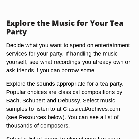
Explore the Music for Your Tea
Party
Decide what you want to spend on entertainment
services for your party. If handling the music
yourself, see what recordings you already own or
ask friends if you can borrow some.
Explore the sounds appropriate for a tea party.
Popular choices are classical compositions by
Bach, Schubert and Debussy. Select music
samples to listen to at ClassicalArchives.com
(see Resources below). You can see a list of
thousands of composers.
Select a list of songs to play at your tea party.