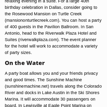
relaxing evening in a suite. For a large 40th
birthday celebration in Dallas, consider going to
the Rosewood Mansion on Turtle Creek
(mansiononturtlecreek.com). You can host a party
of 400 guests in the Pavilion Ballroom. In San
Antonio, head to the Riverwalk Plaza Hotel and
Suites (riverwalkplaza.com). The event planner
for the hotel will work to accommodate a variety
of party sizes.
On the Water
A party boat allows you and your friends privacy
and good times. The Sunshine Machine
(sunshinemachine.net) travels along the Colorado
River and docks in Lake Austin in the Ski Shores
Marina. It will accommodate 30 passengers on
board. In Lewisville at Eagle Point Marina on