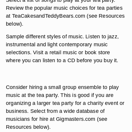
Review the popular music choices for tea parties
at TeaCakesandTeddyBears.com (see Resources
below).
Sample different styles of music. Listen to jazz,
instrumental and light contemporary music
selections. Visit a retail music or book store
where you can listen to a CD before you buy it.
Consider hiring a small group ensemble to play
music at the tea party. This is good if you are
organizing a larger tea party for a charity event or
business. Select from a wide database of
musicians for hire at Gigmasters.com (see
Resources below).