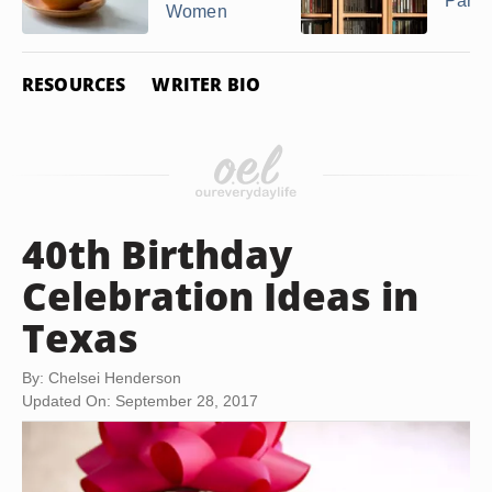
Party
Women
RESOURCES
WRITER BIO
40th Birthday
Celebration Ideas in
Texas
By: Chelsei Henderson
Updated On: September 28, 2017