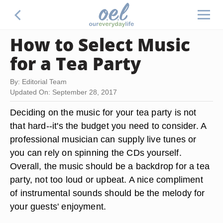
How to Select Music
for a Tea Party
By: Editorial Team
Updated On: September 28, 2017
Deciding on the music for your tea party is not
that hard--it's the budget you need to consider. A
professional musician can supply live tunes or
you can rely on spinning the CDs yourself.
Overall, the music should be a backdrop for a tea
party, not too loud or upbeat. A nice compliment
of instrumental sounds should be the melody for
your guests' enjoyment.