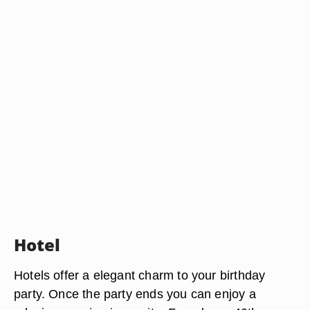
Hotel
Hotels offer a elegant charm to your birthday
party. Once the party ends you can enjoy a