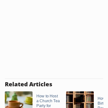
Related Articles
How to Host
How t
a Church Tea
Birth
Party for