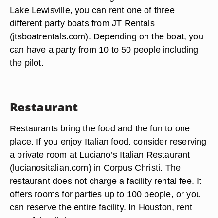
Lake Lewisville, you can rent one of three
different party boats from JT Rentals
(jtsboatrentals.com). Depending on the boat, you
can have a party from 10 to 50 people including
the pilot.
Restaurant
Restaurants bring the food and the fun to one
place. If you enjoy Italian food, consider reserving
a private room at Luciano’s Italian Restaurant
(lucianositalian.com) in Corpus Christi. The
restaurant does not charge a facility rental fee. It
offers rooms for parties up to 100 people, or you
can reserve the entire facility. In Houston, rent