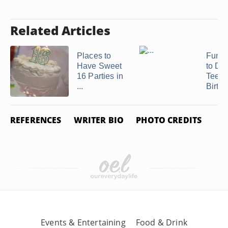
Related Articles
Places to
Fun T
Have Sweet
to Do 
16 Parties in
Teen
...
Birthd
REFERENCES
WRITER BIO
PHOTO CREDITS
Events & Entertaining
Food & Drink