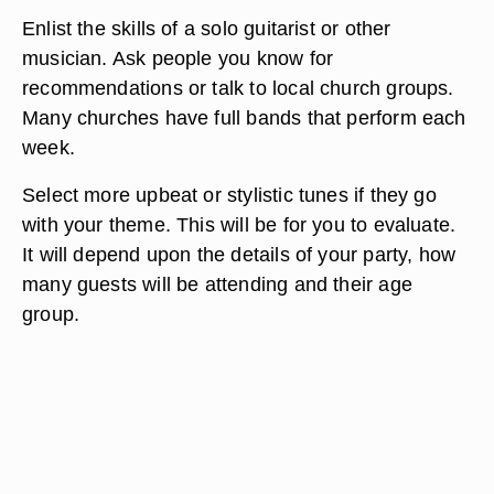
Enlist the skills of a solo guitarist or other
musician. Ask people you know for
recommendations or talk to local church groups.
Many churches have full bands that perform each
week.
Select more upbeat or stylistic tunes if they go
with your theme. This will be for you to evaluate.
It will depend upon the details of your party, how
many guests will be attending and their age
group.