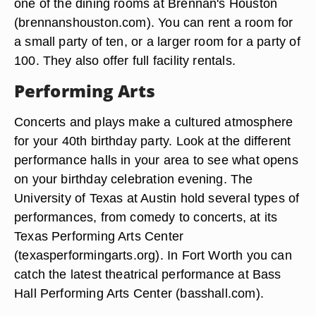
one of the dining rooms at Brennan's Houston
(brennanshouston.com). You can rent a room for
a small party of ten, or a larger room for a party of
100. They also offer full facility rentals.
Performing Arts
Concerts and plays make a cultured atmosphere
for your 40th birthday party. Look at the different
performance halls in your area to see what opens
on your birthday celebration evening. The
University of Texas at Austin hold several types of
performances, from comedy to concerts, at its
Texas Performing Arts Center
(texasperformingarts.org). In Fort Worth you can
catch the latest theatrical performance at Bass
Hall Performing Arts Center (basshall.com).