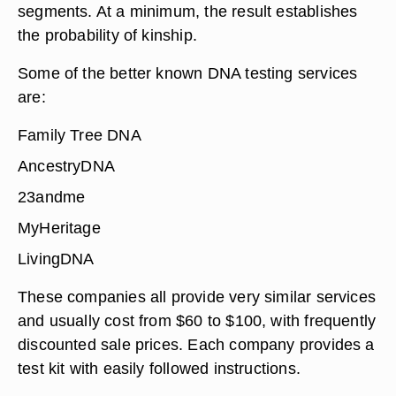
segments. At a minimum, the result establishes
the probability of kinship.
Some of the better known DNA testing services
are:
Family Tree DNA
AncestryDNA
23andme
MyHeritage
LivingDNA
These companies all provide very similar services
and usually cost from $60 to $100, with frequently
discounted sale prices. Each company provides a
test kit with easily followed instructions.