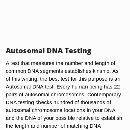
Autosomal DNA Testing
A test that measures the number and length of
common DNA segments establishes kinship. As
of this writing, the best test for this purpose is an
Autosomal DNA test. Every human being has 22
pairs of autosomal chromosomes. Contemporary
DNA testing checks hundred of thousands of
autosomal chromosome locations in your DNA
and the DNA of your possible relative to establish
the length and number of matching DNA