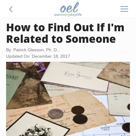
How to Find Out If I'm
Related to Someone
By: Patrick Gleeson, Ph. D.,
Updated On: December 18, 2017