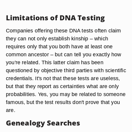
Limitations of DNA Testing
Companies offering these DNA tests often claim
they can not only establish kinship – which
requires only that you both have at least one
common ancestor – but can tell you exactly how
you're related. This latter claim has been
questioned by objective third parties with scientific
credentials. It's not that these tests are useless,
but that they report as certainties what are only
probabilities. Yes, you may be related to someone
famous, but the test results don't prove that you
are.
Genealogy Searches