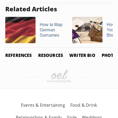
Related Articles
How to Map
How t
German
Your
Surnames
Blood
REFERENCES
RESOURCES
WRITER BIO
PHOTO 
Events & Entertaining
Food & Drink
Relationships & Family
Style
Weddings