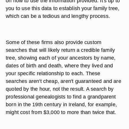
on how to use the information provided. It's up to
you to use this data to establish your family tree,
which can be a tedious and lengthy process.
Some of these firms also provide custom
searches that will likely return a credible family
tree, showing each of your ancestors by name,
dates of birth and death, where they lived and
your specific relationship to each. These
searches aren't cheap, aren't guaranteed and are
quoted by the hour, not the result. A search by
professional genealogists to find a grandparent
born in the 19th century in Ireland, for example,
might cost from $3,000 to more than twice that.