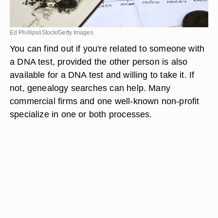
Ed Phillips/iStock/Getty Images
You can find out if you're related to someone with
a DNA test, provided the other person is also
available for a DNA test and willing to take it. If
not, genealogy searches can help. Many
commercial firms and one well-known non-profit
specialize in one or both processes.