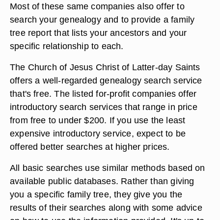
Most of these same companies also offer to
search your genealogy and to provide a family
tree report that lists your ancestors and your
specific relationship to each.
The Church of Jesus Christ of Latter-day Saints
offers a well-regarded genealogy search service
that's free. The listed for-profit companies offer
introductory search services that range in price
from free to under $200. If you use the least
expensive introductory service, expect to be
offered better searches at higher prices.
All basic searches use similar methods based on
available public databases. Rather than giving
you a specific family tree, they give you the
results of their searches along with some advice