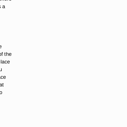
s a
e
f the
place
u
ace
at
o