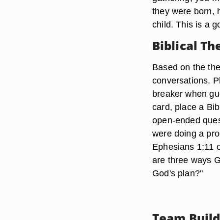
they were born, 
child. This is a
Biblical T
Based on the them
conversations. P
breaker when gue
card, place a Bib
open-ended quest
were doing a pro
Ephesians 1:11 o
are three ways G
God's plan?"
Team Build