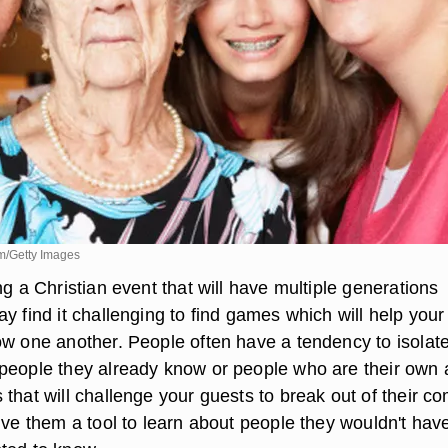
m/Getty Images
ng a Christian event that will have multiple generations
y find it challenging to find games which will help your
ow one another. People often have a tendency to isolat
people they already know or people who are their own 
that will challenge your guests to break out of their co
ive them a tool to learn about people they wouldn't hav