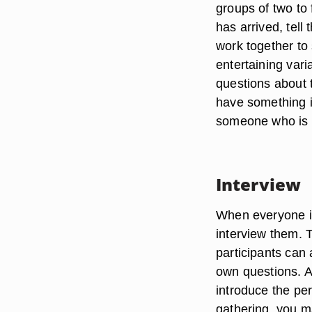
groups of two to 
has arrived, tell 
work together to
entertaining var
questions about 
have something i
someone who is o
Interview
When everyone i
interview them. 
participants can 
own questions. A
introduce the per
gathering, you m