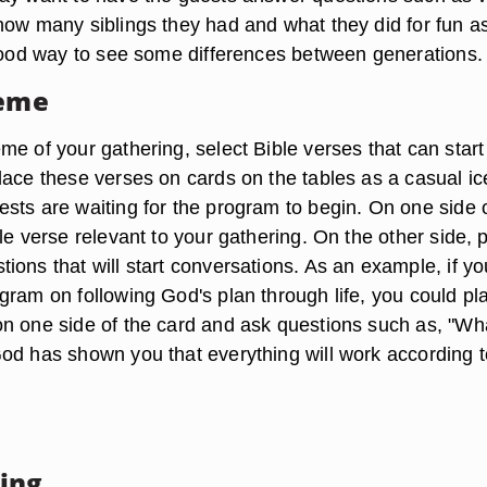
how many siblings they had and what they did for fun a
 good way to see some differences between generations.
heme
e of your gathering, select Bible verses that can start
lace these verses on cards on the tables as a casual ic
sts are waiting for the program to begin. On one side o
le verse relevant to your gathering. On the other side, 
ions that will start conversations. As an example, if yo
gram on following God's plan through life, you could pl
n one side of the card and ask questions such as, "Wh
od has shown you that everything will work according t
ing