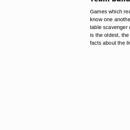
Games which requ
know one another
table scavenger 
is the oldest, th
facts about the l