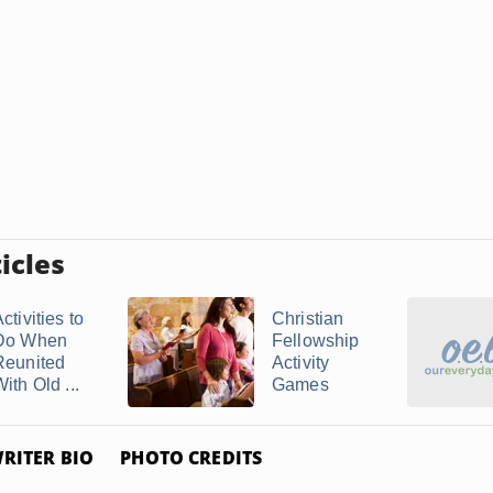
icles
ctivities to
Christian
Do When
Fellowship
Reunited
Activity
ith Old ...
Games
RITER BIO
PHOTO CREDITS