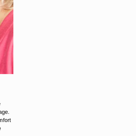
e
age.
mfort
e