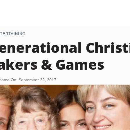
TERTAINING
enerational Christ
akers & Games
dated On: September 29, 2017