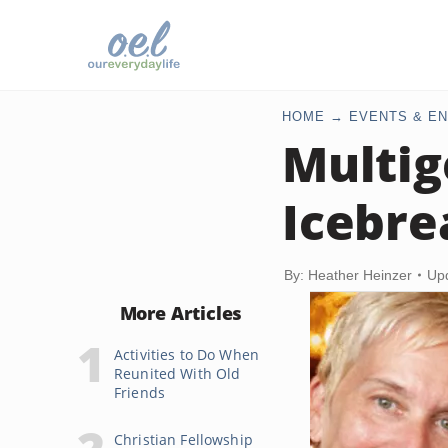
HOME
EVENTS & EN
Multig
Icebre
By: Heather Heinzer
Up
More Articles
Activities to Do When
Reunited With Old
Friends
Christian Fellowship