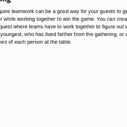
ire teamwork can be a good way for your guests to ge
 while working together to win the game. You can crea
quest where teams have to work together to figure out
e youngest, who has lived farther from the gathering, or 
ives of each person at the table.