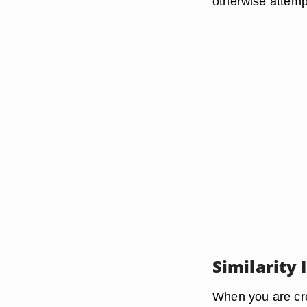
otherwise attemp
Similarity
When you are cr