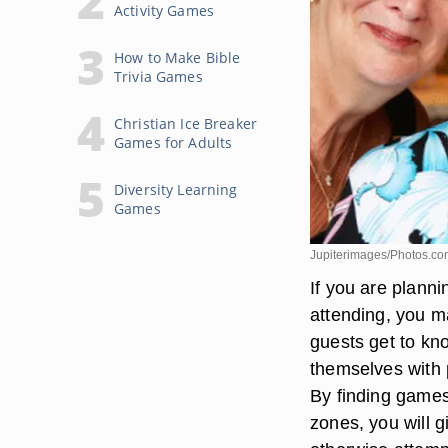
Activity Games
How to Make Bible
Trivia Games
Christian Ice Breaker
Games for Adults
Diversity Learning
Games
Jupiterimages/Photos.co
If you are planni
attending, you ma
guests get to kn
themselves with 
By finding games 
zones, you will g