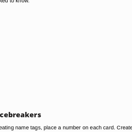
ted to know.
 Icebreakers
eating name tags, place a number on each card. Creat