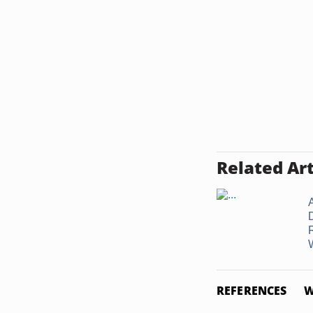
Related Art
A
W
REFERENCES
W