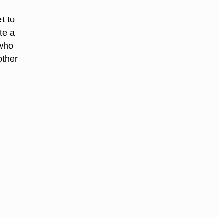
t to
te a
 who
other