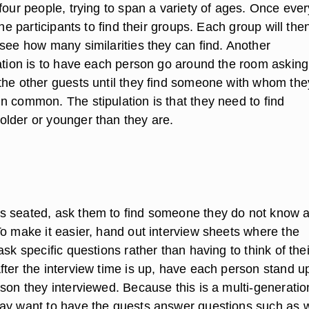
four people, trying to span a variety of ages. Once eve
the participants to find their groups. Each group will the
 see how many similarities they can find. Another
iation is to have each person go around the room asking
the other guests until they find someone with whom the
n common. The stipulation is that they need to find
lder or younger than they are.
s seated, ask them to find someone they do not know 
To make it easier, hand out interview sheets where the
ask specific questions rather than having to think of thei
fter the interview time is up, have each person stand u
son they interviewed. Because this is a multi-generatio
ay want to have the guests answer questions such as 