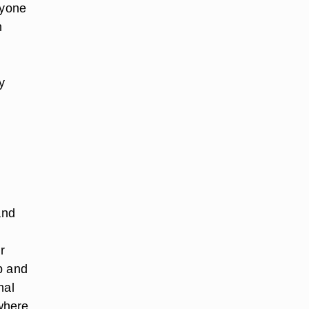
ryone
n
y
and
r
p and
nal
where