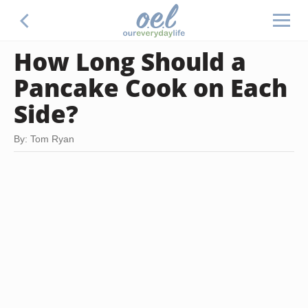
How Long Should a
Pancake Cook on Each
Side?
By: Tom Ryan