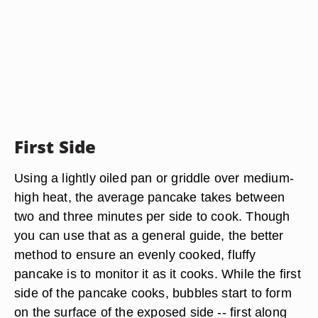
First Side
Using a lightly oiled pan or griddle over medium-
high heat, the average pancake takes between
two and three minutes per side to cook. Though
you can use that as a general guide, the better
method to ensure an evenly cooked, fluffy
pancake is to monitor it as it cooks. While the first
side of the pancake cooks, bubbles start to form
on the surface of the exposed side -- first along