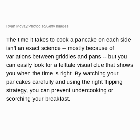
Ryan McVay/Photodisc/Getty Images
The time it takes to cook a pancake on each side
isn't an exact science -- mostly because of
variations between griddles and pans -- but you
can easily look for a telltale visual clue that shows
you when the time is right. By watching your
pancakes carefully and using the right flipping
strategy, you can prevent undercooking or
scorching your breakfast.