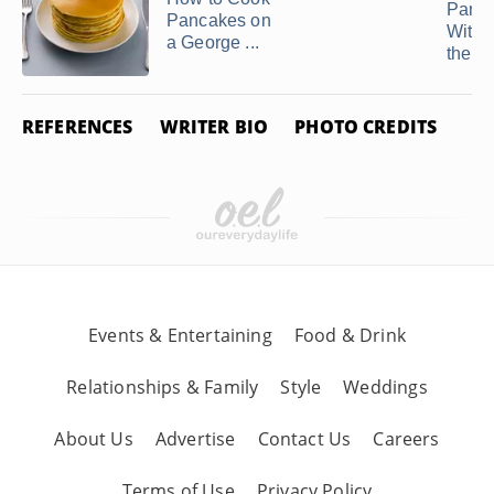
Panc
Pancakes on
With 
a George ...
the ...
REFERENCES
WRITER BIO
PHOTO CREDITS
Events & Entertaining
Food & Drink
Relationships & Family
Style
Weddings
About Us
Advertise
Contact Us
Careers
Terms of Use
Privacy Policy