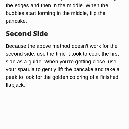
the edges and then in the middle. When the
bubbles start forming in the middle, flip the
pancake.
Second Side
Because the above method doesn't work for the
second side, use the time it took to cook the first
side as a guide. When you're getting close, use
your spatula to gently lift the pancake and take a
peek to look for the golden coloring of a finished
flapjack.