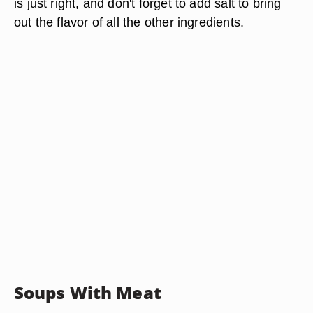
is just right, and don't forget to add salt to bring
out the flavor of all the other ingredients.
Soups With Meat