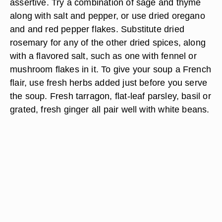
assertive. Try a combination of sage and thyme
along with salt and pepper, or use dried oregano
and and red pepper flakes. Substitute dried
rosemary for any of the other dried spices, along
with a flavored salt, such as one with fennel or
mushroom flakes in it. To give your soup a French
flair, use fresh herbs added just before you serve
the soup. Fresh tarragon, flat-leaf parsley, basil or
grated, fresh ginger all pair well with white beans.