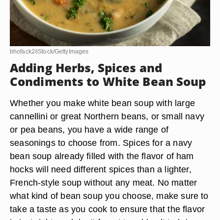
bhofack2/iStock/GettyImages
Adding Herbs, Spices and
Condiments to White Bean Soup
Whether you make white bean soup with large
cannellini or great Northern beans, or small navy
or pea beans, you have a wide range of
seasonings to choose from. Spices for a navy
bean soup already filled with the flavor of ham
hocks will need different spices than a lighter,
French-style soup without any meat. No matter
what kind of bean soup you choose, make sure to
take a taste as you cook to ensure that the flavor