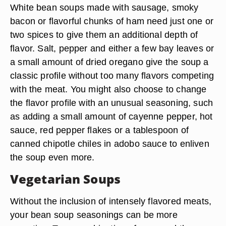
White bean soups made with sausage, smoky
bacon or flavorful chunks of ham need just one or
two spices to give them an additional depth of
flavor. Salt, pepper and either a few bay leaves or
a small amount of dried oregano give the soup a
classic profile without too many flavors competing
with the meat. You might also choose to change
the flavor profile with an unusual seasoning, such
as adding a small amount of cayenne pepper, hot
sauce, red pepper flakes or a tablespoon of
canned chipotle chiles in adobo sauce to enliven
the soup even more.
Vegetarian Soups
Without the inclusion of intensely flavored meats,
your bean soup seasonings can be more