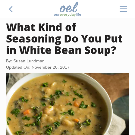
What Kind of
Seasoning Do You Put
in White Bean Soup?
By: Susan Lundman
Updated On: November 20, 2017