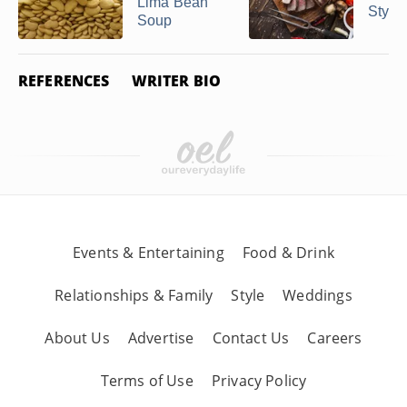
Lima Bean
Style
Soup
REFERENCES
WRITER BIO
Events & Entertaining
Food & Drink
Relationships & Family
Style
Weddings
About Us
Advertise
Contact Us
Careers
Terms of Use
Privacy Policy