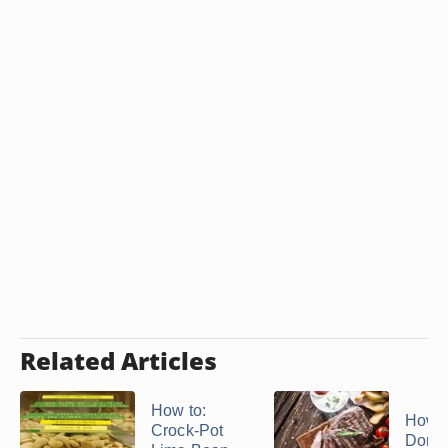
Related Articles
How to:
How t
Crock-Pot
Domin