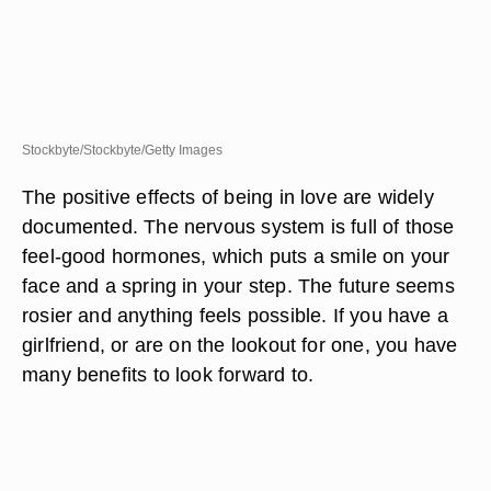
Stockbyte/Stockbyte/Getty Images
The positive effects of being in love are widely
documented. The nervous system is full of those
feel-good hormones, which puts a smile on your
face and a spring in your step. The future seems
rosier and anything feels possible. If you have a
girlfriend, or are on the lookout for one, you have
many benefits to look forward to.