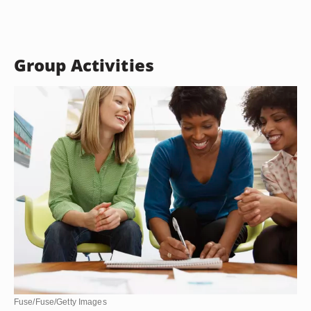
Group Activities
Fuse/Fuse/Getty Images