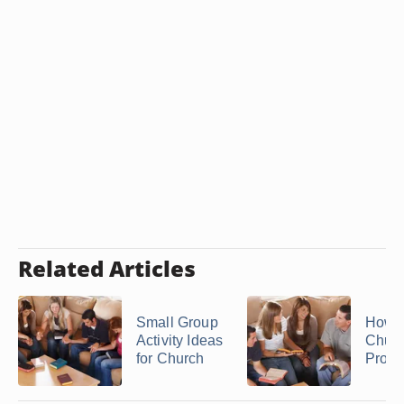
Related Articles
Small Group
How t
Activity Ideas
Churc
for Church
Prog