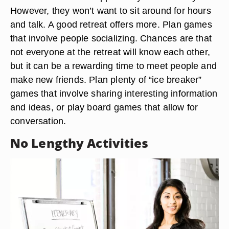
However, they won’t want to sit around for hours
and talk. A good retreat offers more. Plan games
that involve people socializing. Chances are that
not everyone at the retreat will know each other,
but it can be a rewarding time to meet people and
make new friends. Plan plenty of “ice breaker”
games that involve sharing interesting information
and ideas, or play board games that allow for
conversation.
No Lengthy Activities