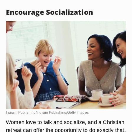
Encourage Socialization
Ingram Publishing/Ingram Publishing/Getty Images
Women love to talk and socialize, and a Christian
retreat can offer the opportunity to do exactly that.