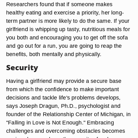
Researchers found that if someone makes
healthy eating and exercise a priority, her long-
term partner is more likely to do the same. If your
girlfriend is whipping up tasty, nutritious meals for
you both and encouraging you to get off the sofa
and go out for a run, you are going to reap the
benefits, both mentally and physically.
Security
Having a girlfriend may provide a secure base
from which the confidence to make important
decisions and tackle life's problems develops,
says Joseph Dragun, Ph.D., psychologist and
founder of the Relationship Center of Michigan, in
"Falling in Love is Not Enough." Embracing
challenges and overcoming obstacles becomes