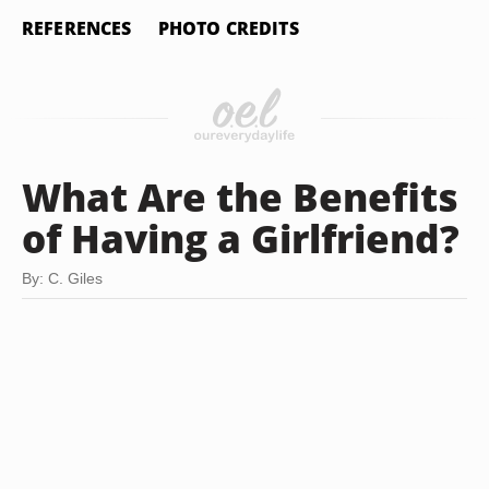
REFERENCES
PHOTO CREDITS
What Are the Benefits
of Having a Girlfriend?
By: C. Giles