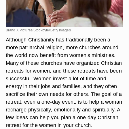
Brand X Pictures/Stockbyte/Getty Images
Although Christianity has traditionally been a
more patriarchal religion, more churches around
the world now benefit from women’s ministries.
Many of these churches have organized Christian
retreats for women, and these retreats have been
successful. Women invest a lot of time and
energy in their jobs and families, and they often
sacrifice their own needs for others. The goal of a
retreat, even a one-day event, is to help a woman
recharge physically, emotionally and spiritually. A
few ideas can help you plan a one-day Christian
retreat for the women in your church.