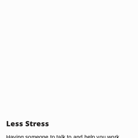
Less Stress
Having someone to talk to and help you work