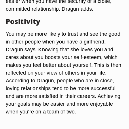
easier when you have the security of a close,
committed relationship, Dragun adds.
Positivity
You may be more likely to trust and see the good
in other people when you have a girlfriend,
Dragun says. Knowing that she loves you and
cares about you boosts your self-esteem, which
makes you feel better about yourself. This is then
reflected on your view of others in your life.
According to Dragun, people who are in close,
loving relationships tend to be more successful
and are more satisfied in their careers. Achieving
your goals may be easier and more enjoyable
when you're on a team of two.