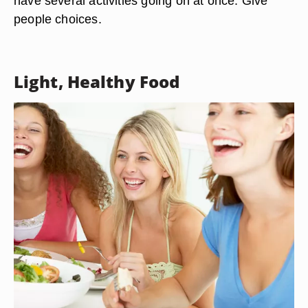
have several activities going on at once. Give
people choices.
Light, Healthy Food