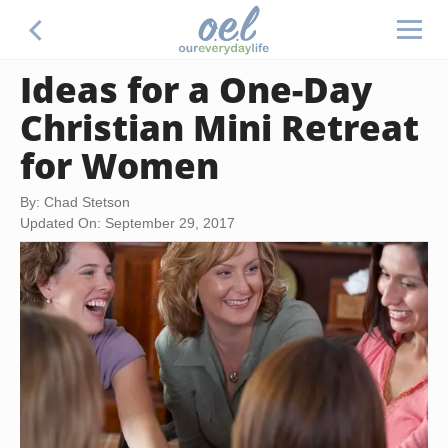
Ideas for a One-Day
Christian Mini Retreat
for Women
By: Chad Stetson
Updated On: September 29, 2017