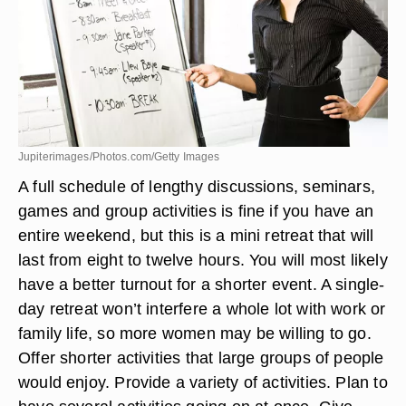
Jupiterimages/Photos.com/Getty Images
A full schedule of lengthy discussions, seminars,
games and group activities is fine if you have an
entire weekend, but this is a mini retreat that will
last from eight to twelve hours. You will most likely
have a better turnout for a shorter event. A single-
day retreat won’t interfere a whole lot with work or
family life, so more women may be willing to go.
Offer shorter activities that large groups of people
would enjoy. Provide a variety of activities. Plan to