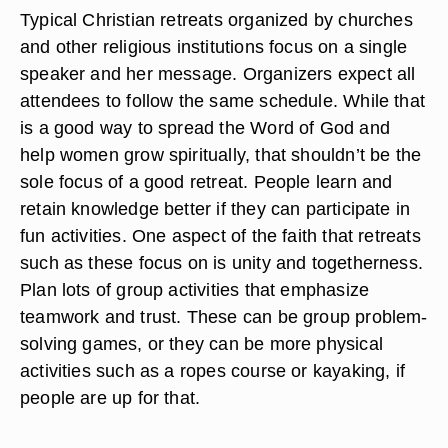
Typical Christian retreats organized by churches
and other religious institutions focus on a single
speaker and her message. Organizers expect all
attendees to follow the same schedule. While that
is a good way to spread the Word of God and
help women grow spiritually, that shouldn’t be the
sole focus of a good retreat. People learn and
retain knowledge better if they can participate in
fun activities. One aspect of the faith that retreats
such as these focus on is unity and togetherness.
Plan lots of group activities that emphasize
teamwork and trust. These can be group problem-
solving games, or they can be more physical
activities such as a ropes course or kayaking, if
people are up for that.