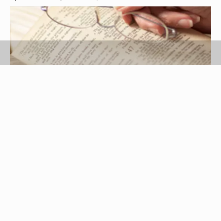
Thomas Northcut/Photodisc/Getty Images
A sisterhood retreat is a wonderful opportunity for
women to get away together for religious and
spiritual time with one another. Some retreats
might even be focused on more secular