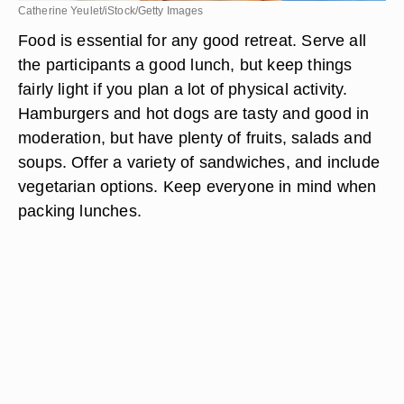
Catherine Yeulet/iStock/Getty Images
Food is essential for any good retreat. Serve all
the participants a good lunch, but keep things
fairly light if you plan a lot of physical activity.
Hamburgers and hot dogs are tasty and good in
moderation, but have plenty of fruits, salads and
soups. Offer a variety of sandwiches, and include
vegetarian options. Keep everyone in mind when
packing lunches.