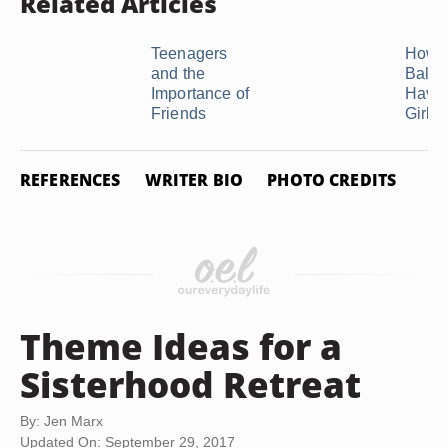
Related Articles
Teenagers
How t
and the
Balan
Importance of
Havin
Friends
Girlfr
REFERENCES
WRITER BIO
PHOTO CREDITS
Theme Ideas for a
Sisterhood Retreat
By: Jen Marx
Updated On: September 29, 2017