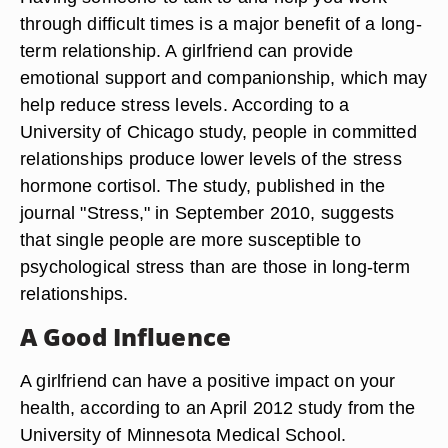
through difficult times is a major benefit of a long-
term relationship. A girlfriend can provide
emotional support and companionship, which may
help reduce stress levels. According to a
University of Chicago study, people in committed
relationships produce lower levels of the stress
hormone cortisol. The study, published in the
journal "Stress," in September 2010, suggests
that single people are more susceptible to
psychological stress than are those in long-term
relationships.
A Good Influence
A girlfriend can have a positive impact on your
health, according to an April 2012 study from the
University of Minnesota Medical School.