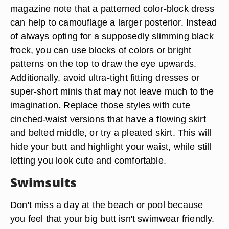
magazine note that a patterned color-block dress
can help to camouflage a larger posterior. Instead
of always opting for a supposedly slimming black
frock, you can use blocks of colors or bright
patterns on the top to draw the eye upwards.
Additionally, avoid ultra-tight fitting dresses or
super-short minis that may not leave much to the
imagination. Replace those styles with cute
cinched-waist versions that have a flowing skirt
and belted middle, or try a pleated skirt. This will
hide your butt and highlight your waist, while still
letting you look cute and comfortable.
Swimsuits
Don't miss a day at the beach or pool because
you feel that your big butt isn't swimwear friendly.