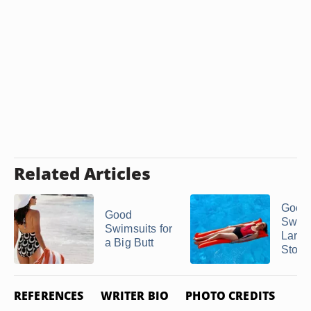
Related Articles
Good
Good
Swims
Swimsuits for
Large
a Big Butt
Stom
REFERENCES
WRITER BIO
PHOTO CREDITS