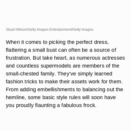
Stuart Wilson/Getty Images Entertainment/Getty Images
When it comes to picking the perfect dress,
flattering a small bust can often be a source of
frustration. But take heart, as numerous actresses
and countless supermodels are members of the
small-chested family. They’ve simply learned
fashion tricks to make their assets work for them.
From adding embellishments to balancing out the
hemline, some basic style rules will soon have
you proudly flaunting a fabulous frock.