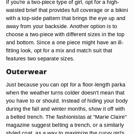
If you're a two-piece type of girl, opt for a high-
waisted brief that provides full coverage or a bikini
with a top-side pattern that brings the eye up and
away from your backside. Another option is to
choose a two-piece with different sizes in the top
and bottom. Since a one piece might have an ill-
fitting look, opt for a mix and match suit that
features two separate sizes.
Outerwear
Just because you can opt for a floor-length parka
when the weather turns colder doesn't mean that
you have to or should. Instead of hiding your body
during the fall and winter months, show it off with
a belted trench. The fashionistas at "Marie Claire"
magazine suggest belting a trench, or a similarly
styled coat, as a way to maximize the curvy girl's