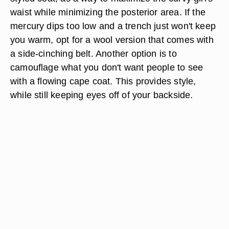
waist while minimizing the posterior area. If the
mercury dips too low and a trench just won't keep
you warm, opt for a wool version that comes with
a side-cinching belt. Another option is to
camouflage what you don't want people to see
with a flowing cape coat. This provides style,
while still keeping eyes off of your backside.