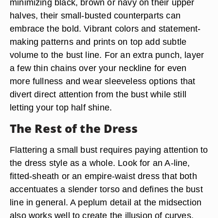
minimizing black, brown or navy on their upper
halves, their small-busted counterparts can
embrace the bold. Vibrant colors and statement-
making patterns and prints on top add subtle
volume to the bust line. For an extra punch, layer
a few thin chains over your neckline for even
more fullness and wear sleeveless options that
divert direct attention from the bust while still
letting your top half shine.
The Rest of the Dress
Flattering a small bust requires paying attention to
the dress style as a whole. Look for an A-line,
fitted-sheath or an empire-waist dress that both
accentuates a slender torso and defines the bust
line in general. A peplum detail at the midsection
also works well to create the illusion of curves,