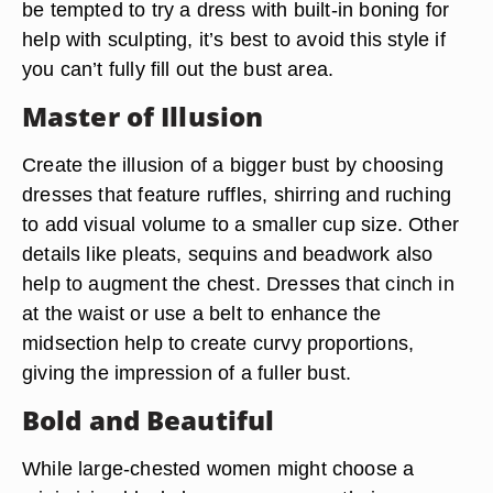
be tempted to try a dress with built-in boning for
help with sculpting, it’s best to avoid this style if
you can’t fully fill out the bust area.
Master of Illusion
Create the illusion of a bigger bust by choosing
dresses that feature ruffles, shirring and ruching
to add visual volume to a smaller cup size. Other
details like pleats, sequins and beadwork also
help to augment the chest. Dresses that cinch in
at the waist or use a belt to enhance the
midsection help to create curvy proportions,
giving the impression of a fuller bust.
Bold and Beautiful
While large-chested women might choose a