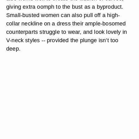
giving extra oomph to the bust as a byproduct.
Small-busted women can also pull off a high-
collar neckline on a dress their ample-bosomed
counterparts struggle to wear, and look lovely in
V-neck styles -- provided the plunge isn’t too
deep.