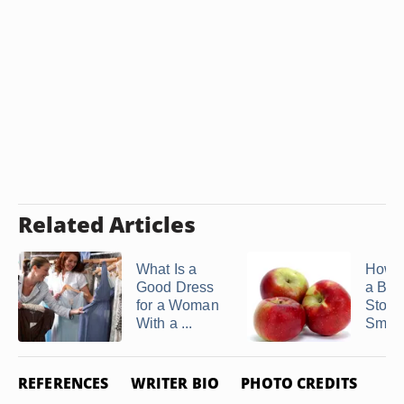
Related Articles
What Is a
How t
Good Dress
a Big
for a Woman
Stom
With a ...
Small
REFERENCES
WRITER BIO
PHOTO CREDITS