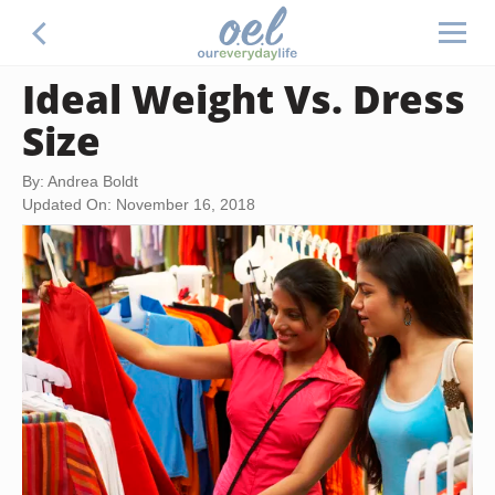
Ideal Weight Vs. Dress
Size
By: Andrea Boldt
Updated On: November 16, 2018