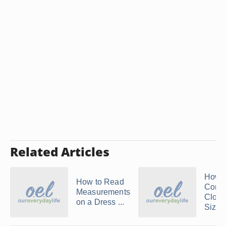
Related Articles
How t
How to Read
Conver
Measurements
Cloth
on a Dress ...
Sizes 