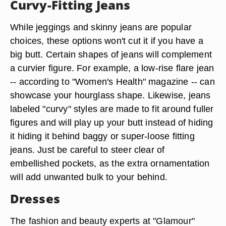
Curvy-Fitting Jeans
While jeggings and skinny jeans are popular
choices, these options won't cut it if you have a
big butt. Certain shapes of jeans will complement
a curvier figure. For example, a low-rise flare jean
-- according to "Women's Health" magazine -- can
showcase your hourglass shape. Likewise, jeans
labeled "curvy" styles are made to fit around fuller
figures and will play up your butt instead of hiding
it hiding it behind baggy or super-loose fitting
jeans. Just be careful to steer clear of
embellished pockets, as the extra ornamentation
will add unwanted bulk to your behind.
Dresses
The fashion and beauty experts at "Glamour"