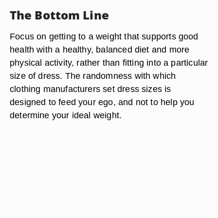
The Bottom Line
Focus on getting to a weight that supports good
health with a healthy, balanced diet and more
physical activity, rather than fitting into a particular
size of dress. The randomness with which
clothing manufacturers set dress sizes is
designed to feed your ego, and not to help you
determine your ideal weight.