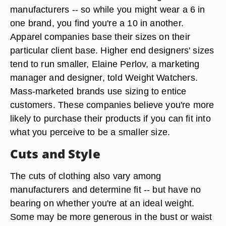
manufacturers -- so while you might wear a 6 in
one brand, you find you're a 10 in another.
Apparel companies base their sizes on their
particular client base. Higher end designers' sizes
tend to run smaller, Elaine Perlov, a marketing
manager and designer, told Weight Watchers.
Mass-marketed brands use sizing to entice
customers. These companies believe you're more
likely to purchase their products if you can fit into
what you perceive to be a smaller size.
Cuts and Style
The cuts of clothing also vary among
manufacturers and determine fit -- but have no
bearing on whether you're at an ideal weight.
Some may be more generous in the bust or waist