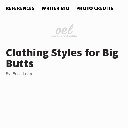
REFERENCES
WRITER BIO
PHOTO CREDITS
Clothing Styles for Big
Butts
By: Erica Loop