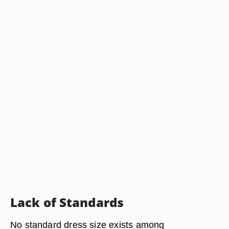
Lack of Standards
No standard dress size exists among