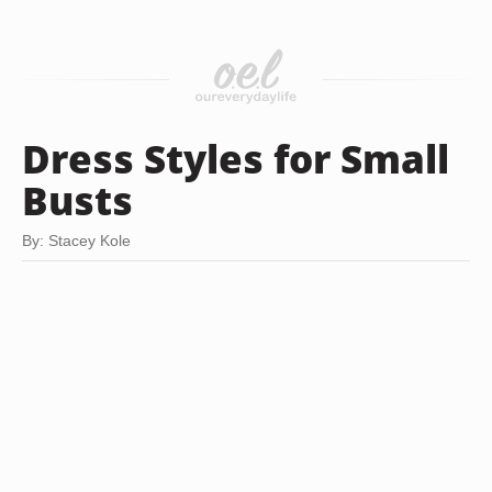
Dress Styles for Small
Busts
By: Stacey Kole