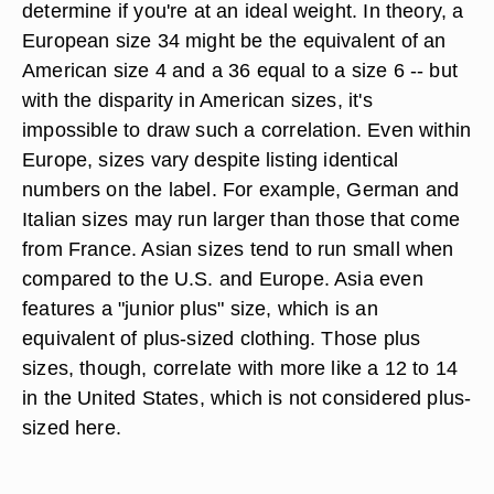
determine if you're at an ideal weight. In theory, a
European size 34 might be the equivalent of an
American size 4 and a 36 equal to a size 6 -- but
with the disparity in American sizes, it's
impossible to draw such a correlation. Even within
Europe, sizes vary despite listing identical
numbers on the label. For example, German and
Italian sizes may run larger than those that come
from France. Asian sizes tend to run small when
compared to the U.S. and Europe. Asia even
features a "junior plus" size, which is an
equivalent of plus-sized clothing. Those plus
sizes, though, correlate with more like a 12 to 14
in the United States, which is not considered plus-
sized here.