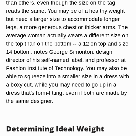
than others, even though the size on the tag
reads the same. You may be of a healthy weight
but need a larger size to accommodate longer
legs, a more generous chest or thicker arms. The
average woman actually wears a different size on
the top than on the bottom -- a 12 on top and size
14 bottom, notes George Simonton, design
director of his self-named label, and professor at
Fashion Institute of Technology. You may also be
able to squeeze into a smaller size in a dress with
a boxy cut, while you may need to go up in a
dress that's form-fitting, even if both are made by
the same designer.
Determining Ideal Weight