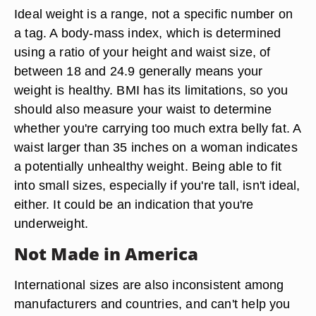
Ideal weight is a range, not a specific number on
a tag. A body-mass index, which is determined
using a ratio of your height and waist size, of
between 18 and 24.9 generally means your
weight is healthy. BMI has its limitations, so you
should also measure your waist to determine
whether you're carrying too much extra belly fat. A
waist larger than 35 inches on a woman indicates
a potentially unhealthy weight. Being able to fit
into small sizes, especially if you're tall, isn't ideal,
either. It could be an indication that you're
underweight.
Not Made in America
International sizes are also inconsistent among
manufacturers and countries, and can't help you