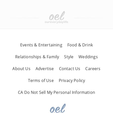
Events & Entertaining
Food & Drink
Relationships & Family
Style
Weddings
About Us
Advertise
Contact Us
Careers
Terms of Use
Privacy Policy
CA Do Not Sell My Personal Information