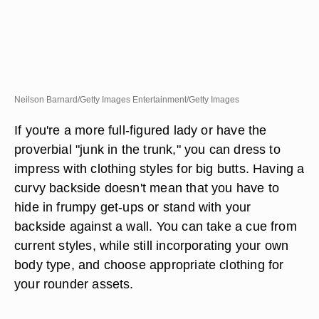
Neilson Barnard/Getty Images Entertainment/Getty Images
If you're a more full-figured lady or have the
proverbial "junk in the trunk," you can dress to
impress with clothing styles for big butts. Having a
curvy backside doesn't mean that you have to
hide in frumpy get-ups or stand with your
backside against a wall. You can take a cue from
current styles, while still incorporating your own
body type, and choose appropriate clothing for
your rounder assets.