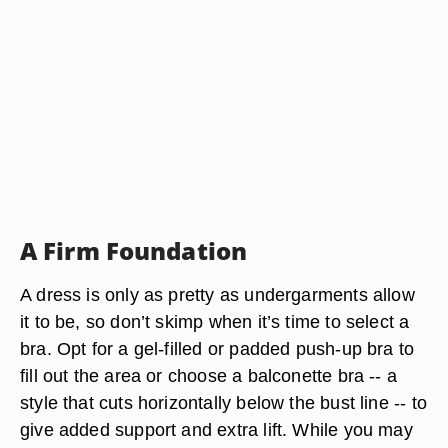
A Firm Foundation
A dress is only as pretty as undergarments allow
it to be, so don’t skimp when it’s time to select a
bra. Opt for a gel-filled or padded push-up bra to
fill out the area or choose a balconette bra -- a
style that cuts horizontally below the bust line -- to
give added support and extra lift. While you may