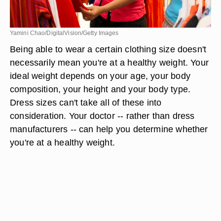
Yamini Chao/DigitalVision/Getty Images
Being able to wear a certain clothing size doesn't
necessarily mean you're at a healthy weight. Your
ideal weight depends on your age, your body
composition, your height and your body type.
Dress sizes can't take all of these into
consideration. Your doctor -- rather than dress
manufacturers -- can help you determine whether
you're at a healthy weight.