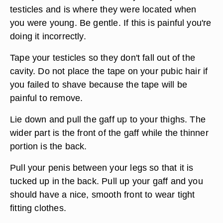
testicles and is where they were located when
you were young. Be gentle. If this is painful you're
doing it incorrectly.
Tape your testicles so they don't fall out of the
cavity. Do not place the tape on your pubic hair if
you failed to shave because the tape will be
painful to remove.
Lie down and pull the gaff up to your thighs. The
wider part is the front of the gaff while the thinner
portion is the back.
Pull your penis between your legs so that it is
tucked up in the back. Pull up your gaff and you
should have a nice, smooth front to wear tight
fitting clothes.