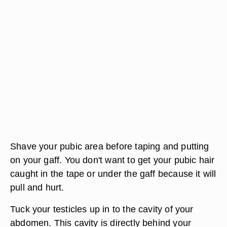
Shave your pubic area before taping and putting
on your gaff. You don't want to get your pubic hair
caught in the tape or under the gaff because it will
pull and hurt.
Tuck your testicles up in to the cavity of your
abdomen. This cavity is directly behind your