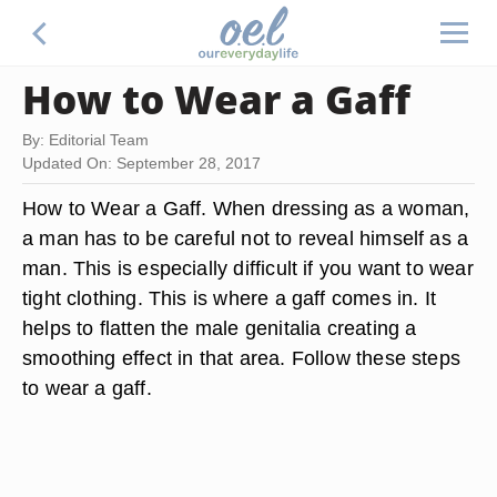
How to Wear a Gaff
By: Editorial Team
Updated On: September 28, 2017
How to Wear a Gaff. When dressing as a woman,
a man has to be careful not to reveal himself as a
man. This is especially difficult if you want to wear
tight clothing. This is where a gaff comes in. It
helps to flatten the male genitalia creating a
smoothing effect in that area. Follow these steps
to wear a gaff.