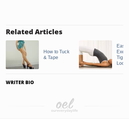
Related Articles
Easy
How to Tuck
Exerc
& Tape
Tight
Loose
WRITER BIO