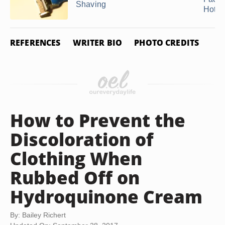
Shaving
Hot ...
REFERENCES
WRITER BIO
PHOTO CREDITS
How to Prevent the
Discoloration of
Clothing When
Rubbed Off on
Hydroquinone Cream
By: Bailey Richert