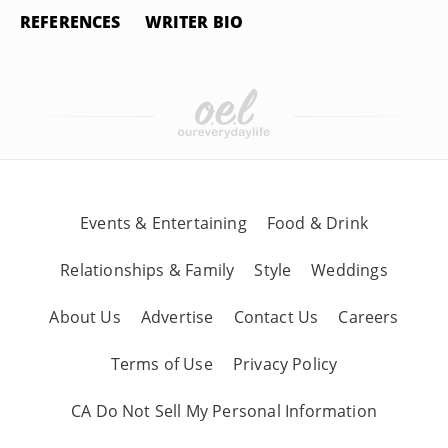
REFERENCES
WRITER BIO
Events & Entertaining
Food & Drink
Relationships & Family
Style
Weddings
About Us
Advertise
Contact Us
Careers
Terms of Use
Privacy Policy
CA Do Not Sell My Personal Information