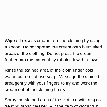
Wipe off excess cream from the clothing by using
a spoon. Do not spread the cream onto blemished
areas of the clothing. Do not press the cream
further into the material by rubbing it with a towel.
Rinse the stained area of the cloth under cold
water, but do not use soap. Massage the stained
area gently with your fingers to try and work the
cream out of the clothing fibers.
Spray the stained area of the clothing with a spot-
treating fabric cleaner. Put the item of clothing in