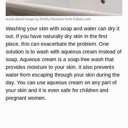
wash-stand image by Dmitry Nikolaev from
Fotolia.com
Washing your skin with soap and water can dry it
out. If you have naturally dry skin in the first
place, this can exacerbate the problem. One
solution is to wash with aqueous cream instead of
soap. Aqueous cream is a soap-free wash that
provides moisture to your skin. It also prevents
water from escaping through your skin during the
day. You can use aqueous cream on any part of
your skin and it is even safe for children and
pregnant women.