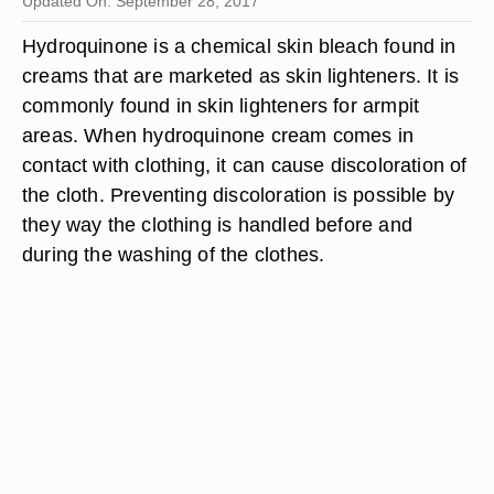
Updated On: September 28, 2017
Hydroquinone is a chemical skin bleach found in
creams that are marketed as skin lighteners. It is
commonly found in skin lighteners for armpit
areas. When hydroquinone cream comes in
contact with clothing, it can cause discoloration of
the cloth. Preventing discoloration is possible by
they way the clothing is handled before and
during the washing of the clothes.