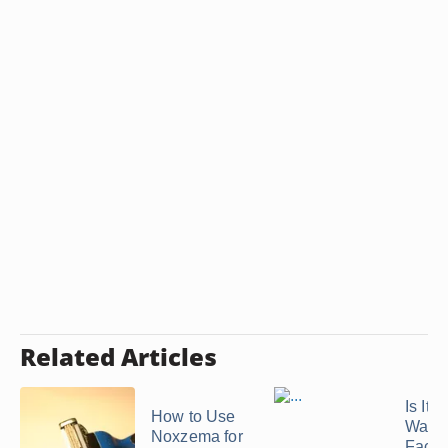
Related Articles
Is It B
How to Use
Wash
Noxzema for
Face 