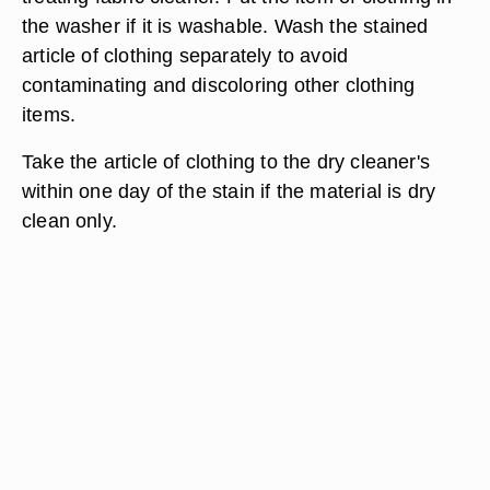
the washer if it is washable. Wash the stained
article of clothing separately to avoid
contaminating and discoloring other clothing
items.
Take the article of clothing to the dry cleaner's
within one day of the stain if the material is dry
clean only.