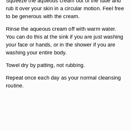
Squeeze the aqueous cream out of the tube and
rub it over your skin in a circular motion. Feel free
to be generous with the cream.
Rinse the aqueous cream off with warm water.
You can do this at the sink if you are just washing
your face or hands, or in the shower if you are
washing your entire body.
Towel dry by patting, not rubbing.
Repeat once each day as your normal cleansing
routine.