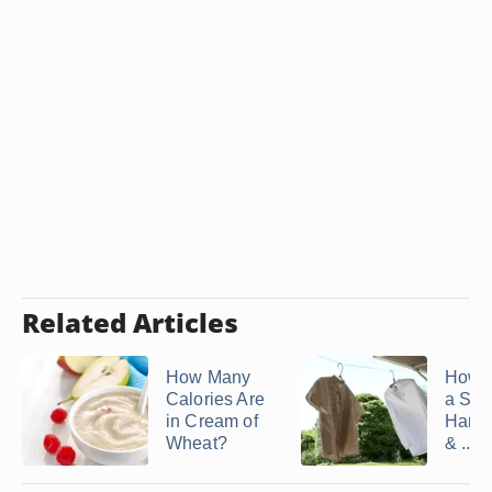
Related Articles
How Many
How t
Calories Are
a Shir
in Cream of
Hand
Wheat?
& ...