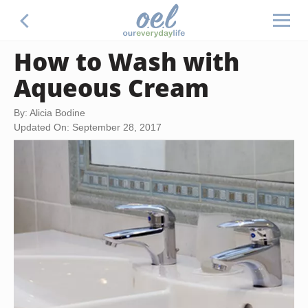
How to Wash with
Aqueous Cream
By: Alicia Bodine
Updated On: September 28, 2017