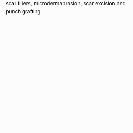
scar fillers, microdermabrasion, scar excision and
punch grafting.