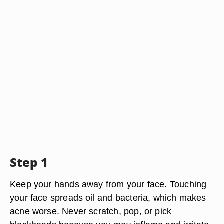
Step 1
Keep your hands away from your face. Touching
your face spreads oil and bacteria, which makes
acne worse. Never scratch, pop, or pick