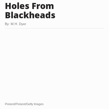
Holes From
Blackheads
By: M.H. Dyer
Pixland/Pixland/Getty Images