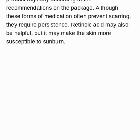
recommendations on the package. Although
these forms of medication often prevent scarring,
they require persistence. Retinoic acid may also
be helpful, but it may make the skin more
susceptible to sunburn.