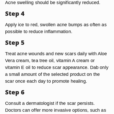
Acne swelling should be significantly reduced.
Step 4
Apply ice to red, swollen acne bumps as often as
possible to reduce inflammation.
Step 5
Treat acne wounds and new scars daily with Aloe
Vera cream, tea tree oil, vitamin A cream or
vitamin E oil to reduce scar appearance. Dab only
a small amount of the selected product on the
scar once each day to promote healing.
Step 6
Consult a dermatologist if the scar persists.
Doctors can offer more invasive options, such as