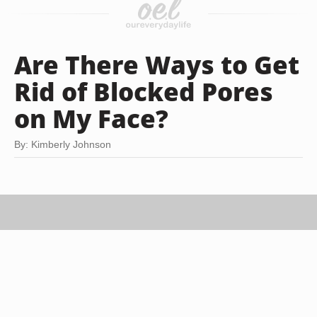
Are There Ways to Get
Rid of Blocked Pores
on My Face?
By: Kimberly Johnson