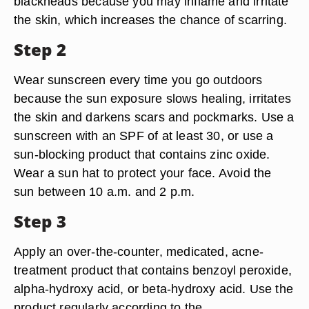
blackheads because you may inflame and irritate
the skin, which increases the chance of scarring.
Step 2
Wear sunscreen every time you go outdoors
because the sun exposure slows healing, irritates
the skin and darkens scars and pockmarks. Use a
sunscreen with an SPF of at least 30, or use a
sun-blocking product that contains zinc oxide.
Wear a sun hat to protect your face. Avoid the
sun between 10 a.m. and 2 p.m.
Step 3
Apply an over-the-counter, medicated, acne-
treatment product that contains benzoyl peroxide,
alpha-hydroxy acid, or beta-hydroxy acid. Use the
product regularly according to the