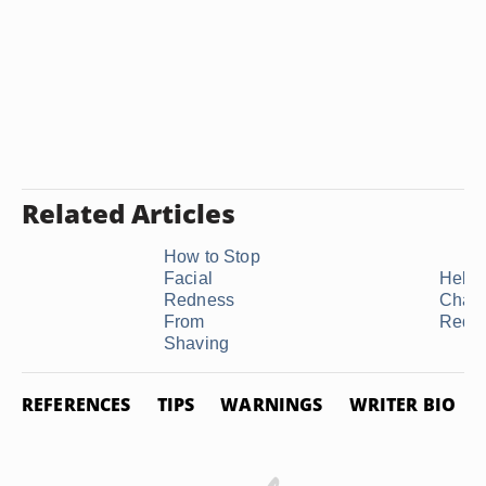
Related Articles
How to Stop
Facial
Help 
Redness
Chap
From
Red 
Shaving
REFERENCES
TIPS
WARNINGS
WRITER BIO