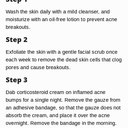
Wash the skin daily with a mild cleanser, and
moisturize with an oil-free lotion to prevent acne
breakouts.
Step 2
Exfoliate the skin with a gentle facial scrub once
each week to remove the dead skin cells that clog
pores and cause breakouts.
Step 3
Dab corticosteroid cream on inflamed acne
bumps for a single night. Remove the gauze from
an adhesive bandage, so that the gauze does not
absorb the cream, and place it over the acne
overnight. Remove the bandage in the morning.