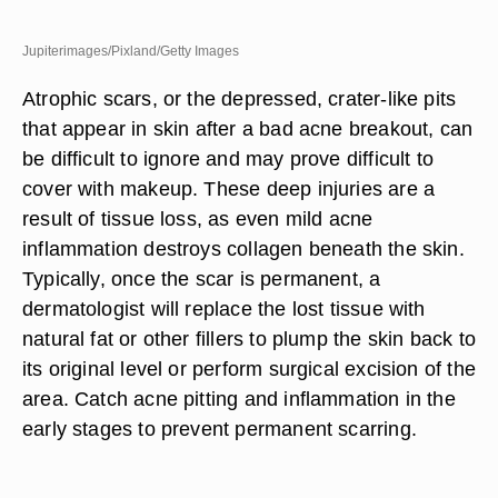
Jupiterimages/Pixland/Getty Images
Atrophic scars, or the depressed, crater-like pits
that appear in skin after a bad acne breakout, can
be difficult to ignore and may prove difficult to
cover with makeup. These deep injuries are a
result of tissue loss, as even mild acne
inflammation destroys collagen beneath the skin.
Typically, once the scar is permanent, a
dermatologist will replace the lost tissue with
natural fat or other fillers to plump the skin back to
its original level or perform surgical excision of the
area. Catch acne pitting and inflammation in the
early stages to prevent permanent scarring.