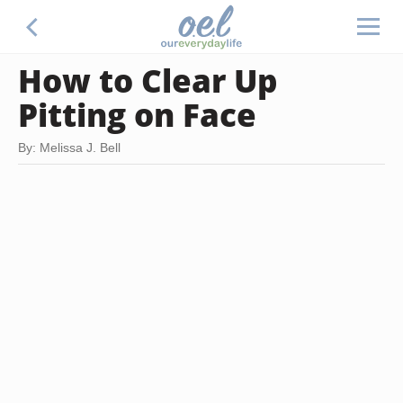
How to Clear Up
Pitting on Face
By: Melissa J. Bell