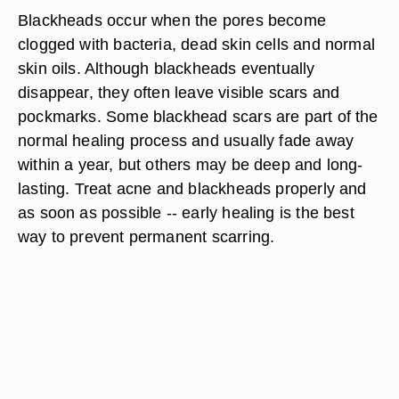
Blackheads occur when the pores become
clogged with bacteria, dead skin cells and normal
skin oils. Although blackheads eventually
disappear, they often leave visible scars and
pockmarks. Some blackhead scars are part of the
normal healing process and usually fade away
within a year, but others may be deep and long-
lasting. Treat acne and blackheads properly and
as soon as possible -- early healing is the best
way to prevent permanent scarring.