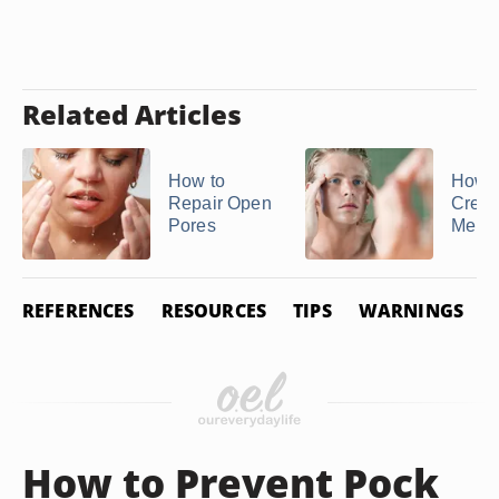
Related Articles
How to
How t
Repair Open
Crem
Pores
Mer ..
REFERENCES
RESOURCES
TIPS
WARNINGS
How to Prevent Pock