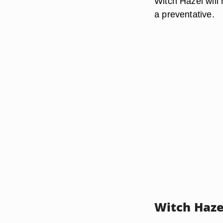
Witch Hazel will 
a preventative.
Witch Haze