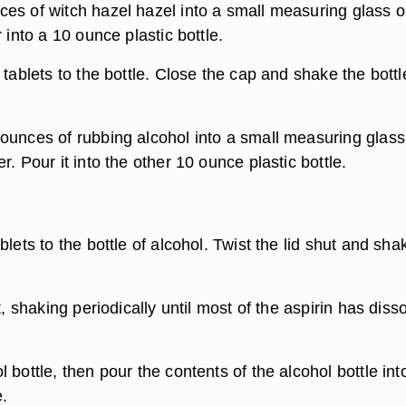
es of witch hazel hazel into a small measuring glass o
r into a 10 ounce plastic bottle.
 tablets to the bottle. Close the cap and shake the bottl
ounces of rubbing alcohol into a small measuring glass
r. Pour it into the other 10 ounce plastic bottle.
blets to the bottle of alcohol. Twist the lid shut and sha
t, shaking periodically until most of the aspirin has diss
 bottle, then pour the contents of the alcohol bottle int
e.