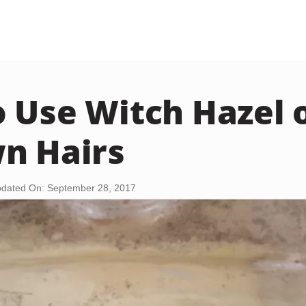
 Use Witch Hazel 
n Hairs
dated On: September 28, 2017