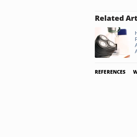
Related Art
REFERENCES
W