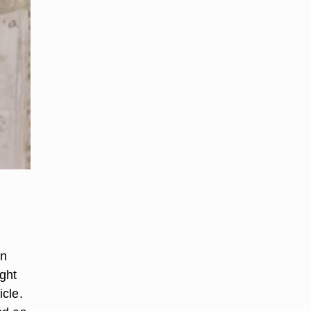
wn
ght
icle.