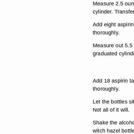
Measure 2.5 ounc
cylinder. Transfe
Add eight aspirin
thoroughly.
Measure out 5.5 
graduated cylinde
Add 18 aspirin ta
thoroughly.
Let the bottles si
Not all of it will.
Shake the alcohol
witch hazel bottl