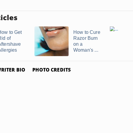
icles
How to Get
How to Cure
Rid of
Razor Burn
Aftershave
on a
Allergies
Woman's ...
RITER BIO
PHOTO CREDITS