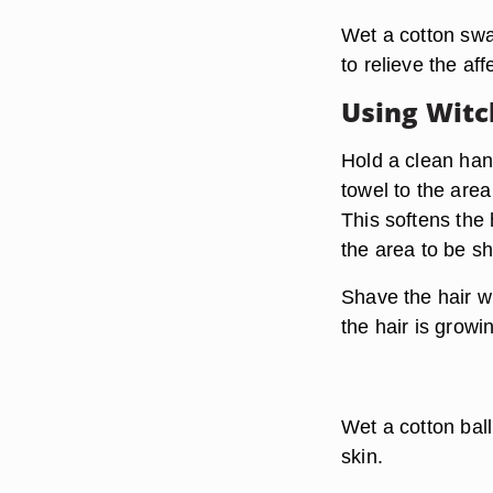
Wet a cotton swa
to relieve the af
Using Witc
Hold a clean han
towel to the area
This softens the
the area to be s
Shave the hair wi
the hair is growi
Wet a cotton bal
skin.