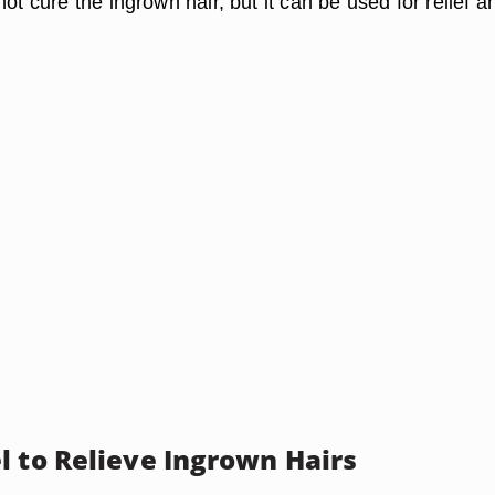
not cure the ingrown hair, but it can be used for relief a
l to Relieve Ingrown Hairs