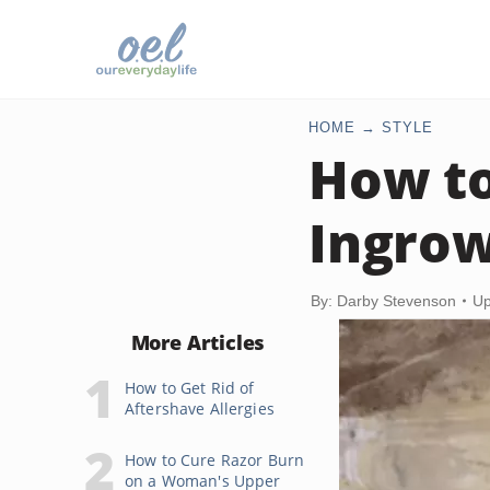
HOME
STYLE
How to
Ingrow
By: Darby Stevenson
Up
More Articles
How to Get Rid of
Aftershave Allergies
How to Cure Razor Burn
on a Woman's Upper