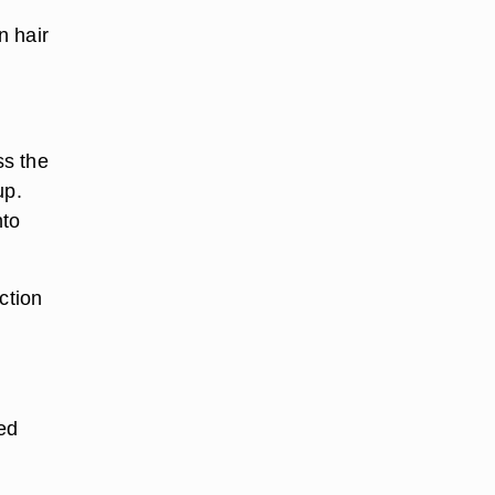
n hair
ss the
up.
nto
ction
ved