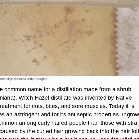
toObjects.net/Getty Images
he common name for a distillation made from a shrub
niana). Witch Hazel distillate was invented by Native
eatment for cuts, bites, and sore muscles. Today it is
 an astringent and for its antiseptic properties. Ingro
ommon among curly haired people than those with strai
 caused by the curled hair growing back into the hair foll