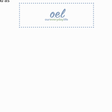
nd as