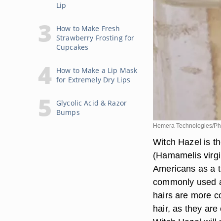
Lip
How to Make Fresh
Strawberry Frosting for
Cupcakes
How to Make a Lip Mask
for Extremely Dry Lips
Glycolic Acid & Razor
Bumps
Hemera Technologies/Pho
Witch Hazel is t
(Hamamelis virgi
Americans as a tr
commonly used as
hairs are more c
hair, as they are