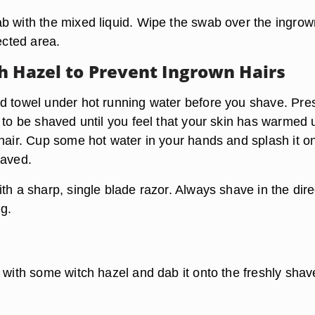
b with the mixed liquid. Wipe the swab over the ingrow
fected area.
h Hazel to Prevent Ingrown Hairs
d towel under hot running water before you shave. Pre
 to be shaved until you feel that your skin has warmed 
 hair. Cup some hot water in your hands and splash it o
haved.
th a sharp, single blade razor. Always shave in the dire
ng.
l with some witch hazel and dab it onto the freshly sha