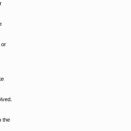
r
e
 or
ke
olved.
o the