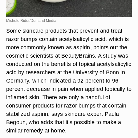
Michele Rider/Demand Media
Some skincare products that prevent and treat
razor bumps contain acetylsalicylic acid, which is
more commonly known as aspirin, points out the
cosmetic scientists at BeautyBrains. A study was
conducted on the benefits of topical acetylsalicylic
acid by researchers at the University of Bonn in
Germany, which indicated a 92 percent to 96
percent decrease in pain when applied topically to
inflamed skin. There are only a handful of
consumer products for razor bumps that contain
stabilized aspirin, says skincare expert Paula
Begoun, who adds that it's possible to make a
similar remedy at home.