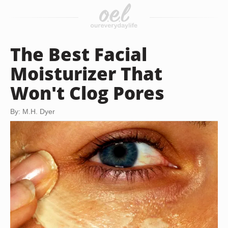
The Best Facial
Moisturizer That
Won't Clog Pores
By: M.H. Dyer