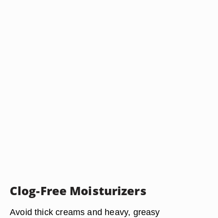
Clog-Free Moisturizers
Avoid thick creams and heavy, greasy