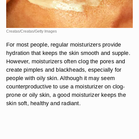
Creatas/Creatas/Getty Images
For most people, regular moisturizers provide
hydration that keeps the skin smooth and supple.
However, moisturizers often clog the pores and
create pimples and blackheads, especially for
people with oily skin. Although it may seem
counterproductive to use a moisturizer on clog-
prone or oily skin, a good moisturizer keeps the
skin soft, healthy and radiant.