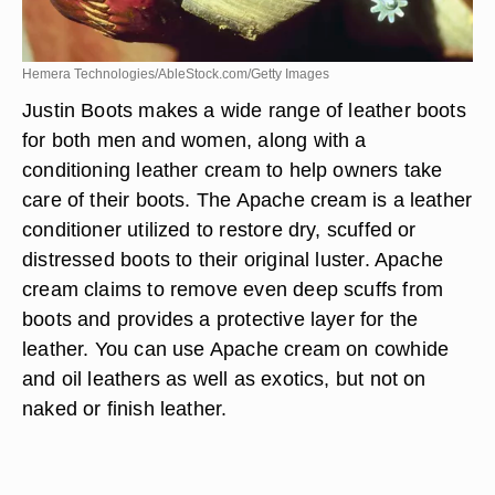
Hemera Technologies/AbleStock.com/Getty Images
Justin Boots makes a wide range of leather boots
for both men and women, along with a
conditioning leather cream to help owners take
care of their boots. The Apache cream is a leather
conditioner utilized to restore dry, scuffed or
distressed boots to their original luster. Apache
cream claims to remove even deep scuffs from
boots and provides a protective layer for the
leather. You can use Apache cream on cowhide
and oil leathers as well as exotics, but not on
naked or finish leather.