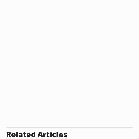
Related Articles