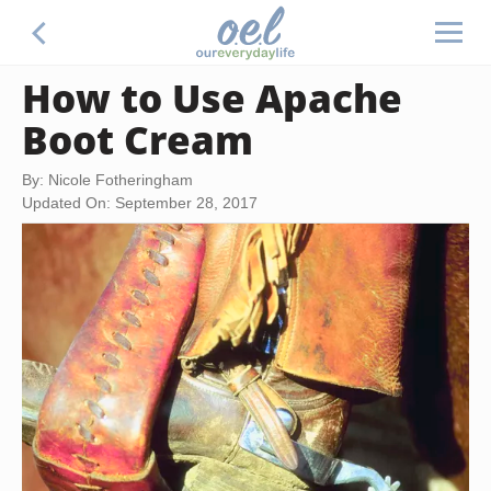
How to Use Apache
Boot Cream
By: Nicole Fotheringham
Updated On: September 28, 2017