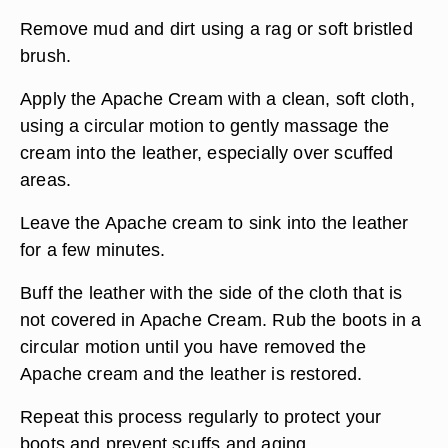
Remove mud and dirt using a rag or soft bristled
brush.
Apply the Apache Cream with a clean, soft cloth,
using a circular motion to gently massage the
cream into the leather, especially over scuffed
areas.
Leave the Apache cream to sink into the leather
for a few minutes.
Buff the leather with the side of the cloth that is
not covered in Apache Cream. Rub the boots in a
circular motion until you have removed the
Apache cream and the leather is restored.
Repeat this process regularly to protect your
boots and prevent scuffs and aging.