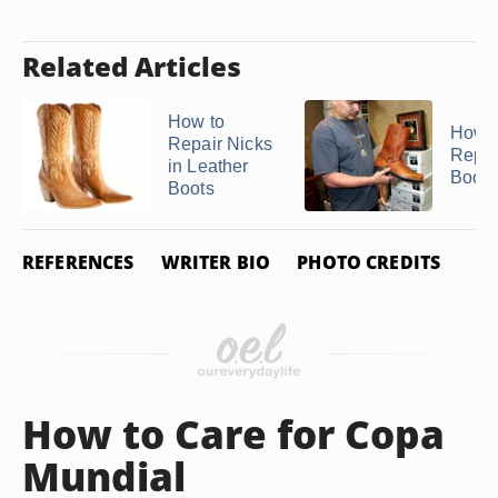
Related Articles
How to
How t
Repair Nicks
Repai
in Leather
Boots
Boots
REFERENCES
WRITER BIO
PHOTO CREDITS
How to Care for Copa
Mundial