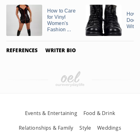
How to Care
How t
for Vinyl
Doc M
Women's
With 
Fashion ...
REFERENCES
WRITER BIO
Events & Entertaining
Food & Drink
Relationships & Family
Style
Weddings