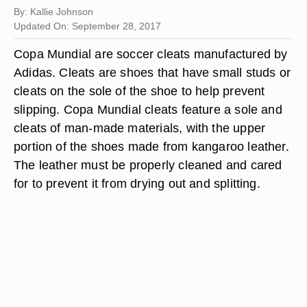
By: Kallie Johnson
Updated On: September 28, 2017
Copa Mundial are soccer cleats manufactured by
Adidas. Cleats are shoes that have small studs or
cleats on the sole of the shoe to help prevent
slipping. Copa Mundial cleats feature a sole and
cleats of man-made materials, with the upper
portion of the shoes made from kangaroo leather.
The leather must be properly cleaned and cared
for to prevent it from drying out and splitting.