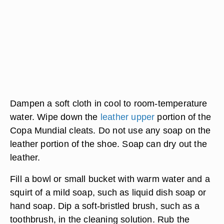
Dampen a soft cloth in cool to room-temperature
water. Wipe down the
leather upper
portion of the
Copa Mundial cleats. Do not use any soap on the
leather portion of the shoe. Soap can dry out the
leather.
Fill a bowl or small bucket with warm water and a
squirt of a mild soap, such as liquid dish soap or
hand soap. Dip a soft-bristled brush, such as a
toothbrush, in the cleaning solution. Rub the