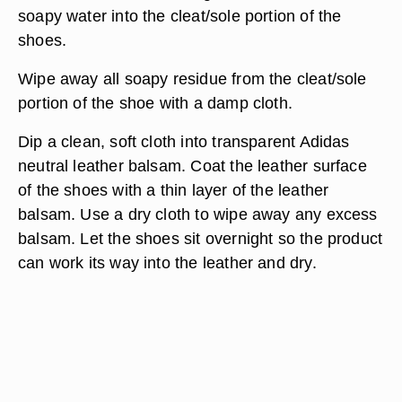
soapy water into the cleat/sole portion of the
shoes.
Wipe away all soapy residue from the cleat/sole
portion of the shoe with a damp cloth.
Dip a clean, soft cloth into transparent Adidas
neutral leather balsam. Coat the leather surface
of the shoes with a thin layer of the leather
balsam. Use a dry cloth to wipe away any excess
balsam. Let the shoes sit overnight so the product
can work its way into the leather and dry.