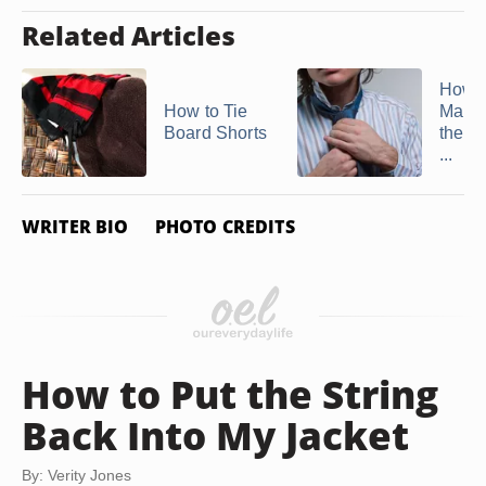
Related Articles
How t
How to Tie
Man's
Board Shorts
the E
...
WRITER BIO
PHOTO CREDITS
How to Put the String
Back Into My Jacket
By: Verity Jones