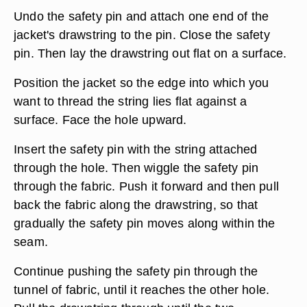
Undo the safety pin and attach one end of the
jacket's drawstring to the pin. Close the safety
pin. Then lay the drawstring out flat on a surface.
Position the jacket so the edge into which you
want to thread the string lies flat against a
surface. Face the hole upward.
Insert the safety pin with the string attached
through the hole. Then wiggle the safety pin
through the fabric. Push it forward and then pull
back the fabric along the drawstring, so that
gradually the safety pin moves along within the
seam.
Continue pushing the safety pin through the
tunnel of fabric, until it reaches the other hole.