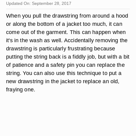
Updated On: September 28, 2017
When you pull the drawstring from around a hood
or along the bottom of a jacket too much, it can
come out of the garment. This can happen when
it's in the wash as well. Accidentally removing the
drawstring is particularly frustrating because
putting the string back is a fiddly job, but with a bit
of patience and a safety pin you can replace the
string. You can also use this technique to put a
new drawstring in the jacket to replace an old,
fraying one.