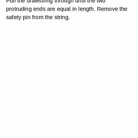
Pull the drawstring through until the two
protruding ends are equal in length. Remove the
safety pin from the string.