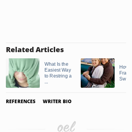
Related Articles
What Is the
How t
Easiest Way
Frayi
to Restring a
Sweat
...
REFERENCES
WRITER BIO