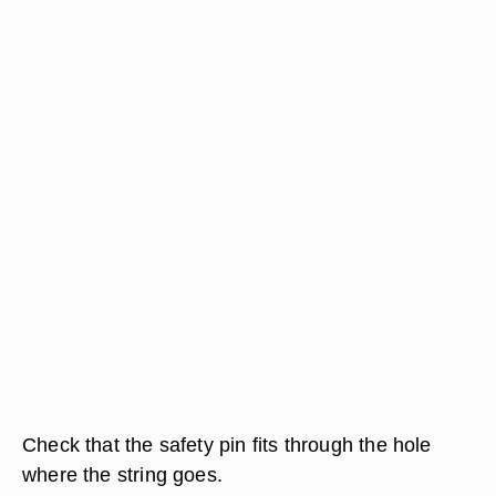
Check that the safety pin fits through the hole
where the string goes.