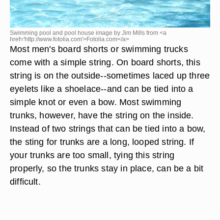
Swimming pool and pool house image by Jim Mills from <a
href='http://www.fotolia.com'>Fotolia.com</a>
Most men's board shorts or swimming trucks
come with a simple string. On board shorts, this
string is on the outside--sometimes laced up three
eyelets like a shoelace--and can be tied into a
simple knot or even a bow. Most swimming
trunks, however, have the string on the inside.
Instead of two strings that can be tied into a bow,
the sting for trunks are a long, looped string. If
your trunks are too small, tying this string
properly, so the trunks stay in place, can be a bit
difficult.