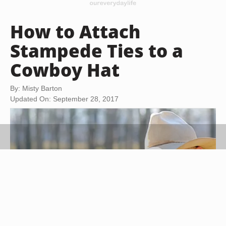
How to Attach
Stampede Ties to a
Cowboy Hat
By: Misty Barton
Updated On: September 28, 2017