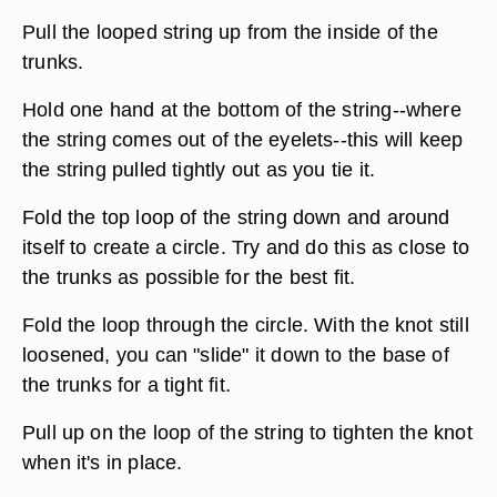
Pull the looped string up from the inside of the
trunks.
Hold one hand at the bottom of the string--where
the string comes out of the eyelets--this will keep
the string pulled tightly out as you tie it.
Fold the top loop of the string down and around
itself to create a circle. Try and do this as close to
the trunks as possible for the best fit.
Fold the loop through the circle. With the knot still
loosened, you can "slide" it down to the base of
the trunks for a tight fit.
Pull up on the loop of the string to tighten the knot
when it's in place.