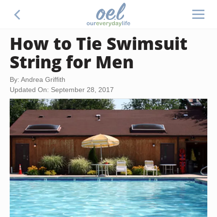
How to Tie Swimsuit
String for Men
By: Andrea Griffith
Updated On: September 28, 2017