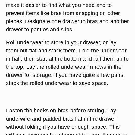
make it easier to find what you need and to
prevent items like bras from snagging on other
pieces. Designate one drawer to bras and another
drawer to panties and slips.
Roll underwear to store in your drawer, or lay
them out flat and stack them. Fold the underwear
in half, then start at the bottom and roll them up to
the top. Lay the rolled underwear in rows in the
drawer for storage. If you have quite a few pairs,
stack the rolled underwear to save space.
Fasten the hooks on bras before storing. Lay
underwire and padded bras flat in the drawer
without folding if you have enough space. This
will help maintain the shape of the bra. If space is