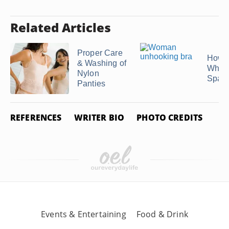
Related Articles
Proper Care
How t
& Washing of
White
Nylon
Span
Panties
REFERENCES
WRITER BIO
PHOTO CREDITS
Events & Entertaining
Food & Drink