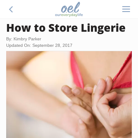
How to Store Lingerie
By: Kimbry Parker
Updated On: September 28, 2017