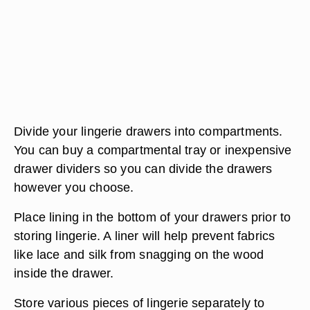
Divide your lingerie drawers into compartments.
You can buy a compartmental tray or inexpensive
drawer dividers so you can divide the drawers
however you choose.
Place lining in the bottom of your drawers prior to
storing lingerie. A liner will help prevent fabrics
like lace and silk from snagging on the wood
inside the drawer.
Store various pieces of lingerie separately to