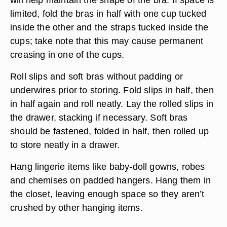
limited, fold the bras in half with one cup tucked
inside the other and the straps tucked inside the
cups; take note that this may cause permanent
creasing in one of the cups.
Roll slips and soft bras without padding or
underwires prior to storing. Fold slips in half, then
in half again and roll neatly. Lay the rolled slips in
the drawer, stacking if necessary. Soft bras
should be fastened, folded in half, then rolled up
to store neatly in a drawer.
Hang lingerie items like baby-doll gowns, robes
and chemises on padded hangers. Hang them in
the closet, leaving enough space so they aren’t
crushed by other hanging items.