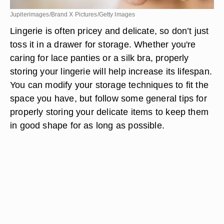
Jupiterimages/Brand X Pictures/Getty Images
Lingerie is often pricey and delicate, so don’t just
toss it in a drawer for storage. Whether you're
caring for lace panties or a silk bra, properly
storing your lingerie will help increase its lifespan.
You can modify your storage techniques to fit the
space you have, but follow some general tips for
properly storing your delicate items to keep them
in good shape for as long as possible.