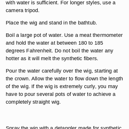
with water is sufficient. For longer styles, use a
camera tripod.
Place the wig and stand in the bathtub.
Boil a large pot of water. Use a meat thermometer
and hold the water at between 180 to 185
degrees Fahrenheit. Do not boil the water any
hotter as it will melt the synthetic fibers.
Pour the water carefully over the wig, starting at
the crown. Allow the water to flow down the length
of the wig. If the wig is extremely curly, you may
have to pour several pots of water to achieve a
completely straight wig.
Spray the wig with a detangler made for synthetic