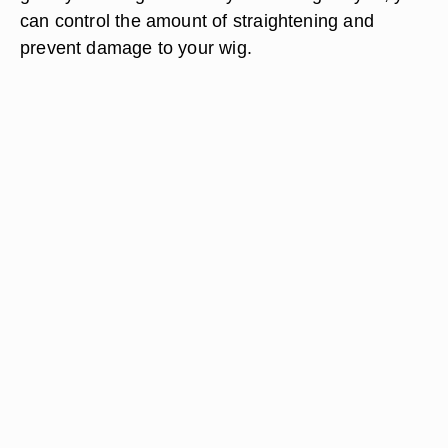
can control the amount of straightening and
prevent damage to your wig.