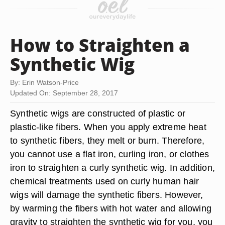
How to Straighten a
Synthetic Wig
By: Erin Watson-Price
Updated On: September 28, 2017
Synthetic wigs are constructed of plastic or
plastic-like fibers. When you apply extreme heat
to synthetic fibers, they melt or burn. Therefore,
you cannot use a flat iron, curling iron, or clothes
iron to straighten a curly synthetic wig. In addition,
chemical treatments used on curly human hair
wigs will damage the synthetic fibers. However,
by warming the fibers with hot water and allowing
gravity to straighten the synthetic wig for you, you