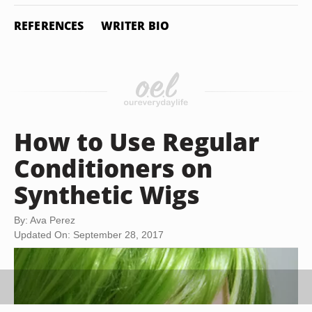
REFERENCES
WRITER BIO
How to Use Regular
Conditioners on
Synthetic Wigs
By: Ava Perez
Updated On: September 28, 2017