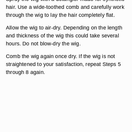
hair. Use a wide-toothed comb and carefully work
through the wig to lay the hair completely flat.
Allow the wig to air-dry. Depending on the length
and thickness of the wig this could take several
hours. Do not blow-dry the wig.
Comb the wig again once dry. If the wig is not
straightened to your satisfaction, repeat Steps 5
through 8 again.