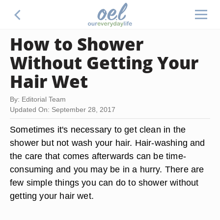
How to Shower
Without Getting Your
Hair Wet
By: Editorial Team
Updated On: September 28, 2017
Sometimes it's necessary to get clean in the
shower but not wash your hair. Hair-washing and
the care that comes afterwards can be time-
consuming and you may be in a hurry. There are
few simple things you can do to shower without
getting your hair wet.