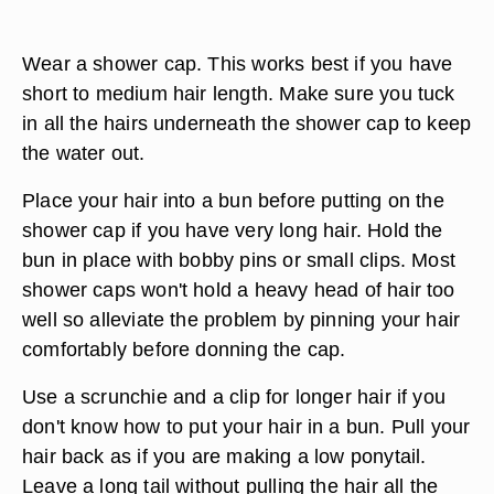
Wear a shower cap. This works best if you have
short to medium hair length. Make sure you tuck
in all the hairs underneath the shower cap to keep
the water out.
Place your hair into a bun before putting on the
shower cap if you have very long hair. Hold the
bun in place with bobby pins or small clips. Most
shower caps won't hold a heavy head of hair too
well so alleviate the problem by pinning your hair
comfortably before donning the cap.
Use a scrunchie and a clip for longer hair if you
don't know how to put your hair in a bun. Pull your
hair back as if you are making a low ponytail.
Leave a long tail without pulling the hair all the