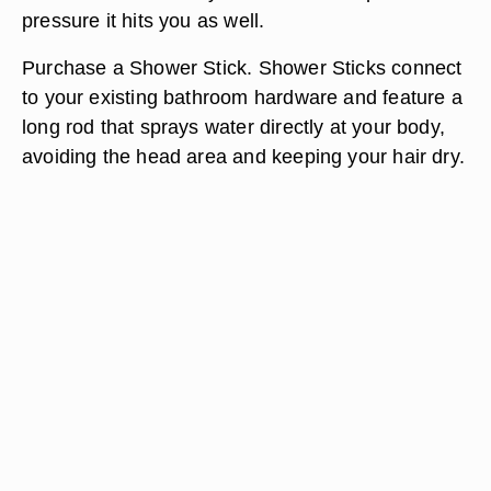
pressure it hits you as well.
Purchase a Shower Stick. Shower Sticks connect
to your existing bathroom hardware and feature a
long rod that sprays water directly at your body,
avoiding the head area and keeping your hair dry.