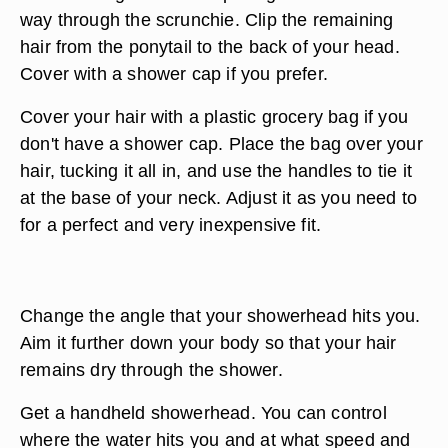
way through the scrunchie. Clip the remaining
hair from the ponytail to the back of your head.
Cover with a shower cap if you prefer.
Cover your hair with a plastic grocery bag if you
don't have a shower cap. Place the bag over your
hair, tucking it all in, and use the handles to tie it
at the base of your neck. Adjust it as you need to
for a perfect and very inexpensive fit.
Change the angle that your showerhead hits you.
Aim it further down your body so that your hair
remains dry through the shower.
Get a handheld showerhead. You can control
where the water hits you and at what speed and