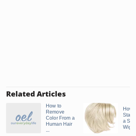
Related Articles
How to
How t
Remove
Static
Color From a
a Syn
Human Hair
Wig
...