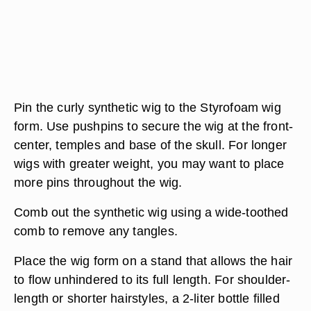
Pin the curly synthetic wig to the Styrofoam wig
form. Use pushpins to secure the wig at the front-
center, temples and base of the skull. For longer
wigs with greater weight, you may want to place
more pins throughout the wig.
Comb out the synthetic wig using a wide-toothed
comb to remove any tangles.
Place the wig form on a stand that allows the hair
to flow unhindered to its full length. For shoulder-
length or shorter hairstyles, a 2-liter bottle filled