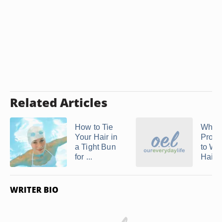
Related Articles
How to Tie
What 
Your Hair in
Prope
a Tight Bun
to We
for ...
Hair ..
WRITER BIO