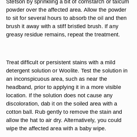
Stetson by sprinkling a bit of cornstarch or talcum
powder over the affected area. Allow the powder
to sit for several hours to absorb the oil and then
brush it away with a stiff bristled brush. If any
greasy residue remains, repeat the treatment.
Treat difficult or persistent stains with a mild
detergent solution or Woolite. Test the solution in
an inconspicuous area, such as near the
headband, prior to applying it in a more visible
location. If the solution does not cause any
discoloration, dab it on the soiled area with a
cotton ball. Rub gently to remove the stain and
allow the hat to air dry. Alternatively, you could
wipe the affected area with a baby wipe.