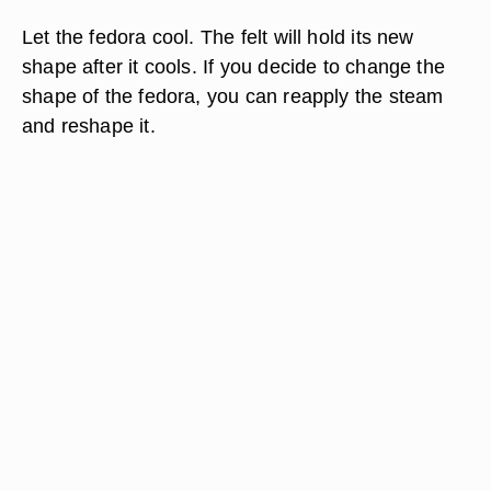
Let the fedora cool. The felt will hold its new
shape after it cools. If you decide to change the
shape of the fedora, you can reapply the steam
and reshape it.