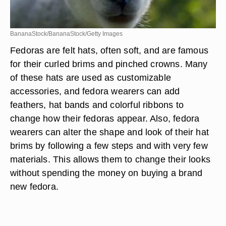
BananaStock/BananaStock/Getty Images
Fedoras are felt hats, often soft, and are famous
for their curled brims and pinched crowns. Many
of these hats are used as customizable
accessories, and fedora wearers can add
feathers, hat bands and colorful ribbons to
change how their fedoras appear. Also, fedora
wearers can alter the shape and look of their hat
brims by following a few steps and with very few
materials. This allows them to change their looks
without spending the money on buying a brand
new fedora.