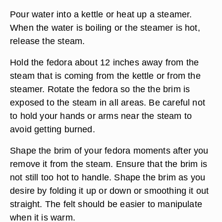
Pour water into a kettle or heat up a steamer.
When the water is boiling or the steamer is hot,
release the steam.
Hold the fedora about 12 inches away from the
steam that is coming from the kettle or from the
steamer. Rotate the fedora so the the brim is
exposed to the steam in all areas. Be careful not
to hold your hands or arms near the steam to
avoid getting burned.
Shape the brim of your fedora moments after you
remove it from the steam. Ensure that the brim is
not still too hot to handle. Shape the brim as you
desire by folding it up or down or smoothing it out
straight. The felt should be easier to manipulate
when it is warm.