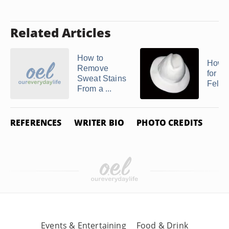
Related Articles
How to
How t
Remove
for a
Sweat Stains
Felt H
From a ...
REFERENCES
WRITER BIO
PHOTO CREDITS
Events & Entertaining
Food & Drink