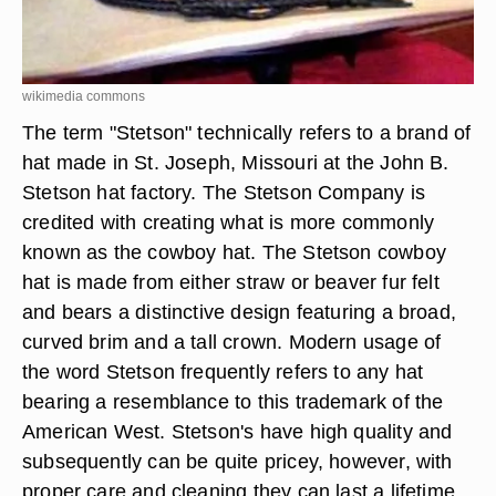
wikimedia commons
The term "Stetson" technically refers to a brand of
hat made in St. Joseph, Missouri at the John B.
Stetson hat factory. The Stetson Company is
credited with creating what is more commonly
known as the cowboy hat. The Stetson cowboy
hat is made from either straw or beaver fur felt
and bears a distinctive design featuring a broad,
curved brim and a tall crown. Modern usage of
the word Stetson frequently refers to any hat
bearing a resemblance to this trademark of the
American West. Stetson's have high quality and
subsequently can be quite pricey, however, with
proper care and cleaning they can last a lifetime.