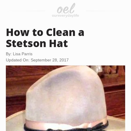
How to Clean a
Stetson Hat
By: Lisa Parris
Updated On: September 28, 2017