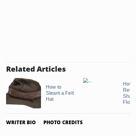
Related Articles
How t
How to
Resto
Steam a Felt
Shape
Hat
Flopp
WRITER BIO
PHOTO CREDITS