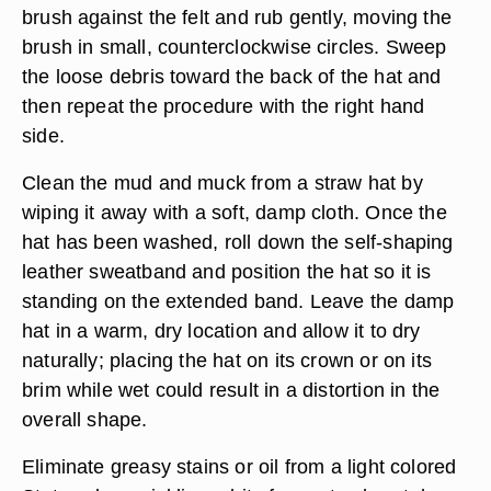
brush against the felt and rub gently, moving the
brush in small, counterclockwise circles. Sweep
the loose debris toward the back of the hat and
then repeat the procedure with the right hand
side.
Clean the mud and muck from a straw hat by
wiping it away with a soft, damp cloth. Once the
hat has been washed, roll down the self-shaping
leather sweatband and position the hat so it is
standing on the extended band. Leave the damp
hat in a warm, dry location and allow it to dry
naturally; placing the hat on its crown or on its
brim while wet could result in a distortion in the
overall shape.
Eliminate greasy stains or oil from a light colored