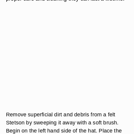
Remove superficial dirt and debris from a felt
Stetson by sweeping it away with a soft brush.
Begin on the left hand side of the hat. Place the