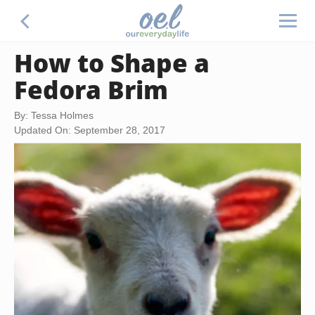
How to Shape a
Fedora Brim
By: Tessa Holmes
Updated On: September 28, 2017