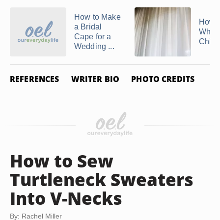
How to Make
How t
a Bridal
White
Cape for a
Chiff
Wedding ...
REFERENCES
WRITER BIO
PHOTO CREDITS
How to Sew
Turtleneck Sweaters
Into V-Necks
By: Rachel Miller