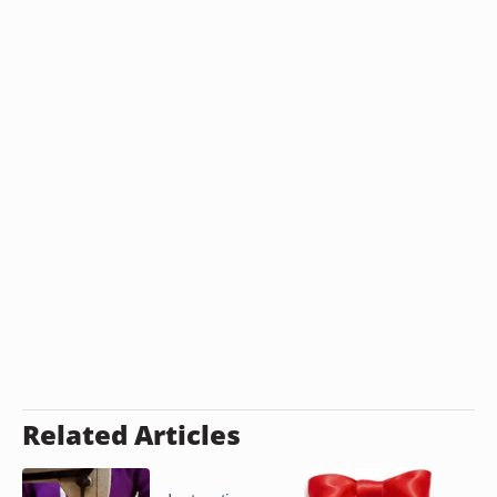
Related Articles