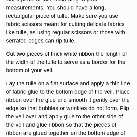
measurements. You should have a long,
rectangular piece of tulle. Make sure you use
fabric scissors meant for cutting delicate fabrics
like tulle, as using regular scissors or those with
serrated edges can rip tulle.
Cut two pieces of thick white ribbon the length of
the width of the tulle to serve as a border for the
bottom of your veil.
Lay the tulle on a flat surface and apply a thin line
of fabric glue to the bottom edge of the veil. Place
ribbon over the glue and smooth it gently over the
edge so that bubbles or wrinkles do not form. Flip
the veil over and apply glue to the other side of
the veil and glue ribbon so that the pieces of
ribbon are glued together on the bottom edge of