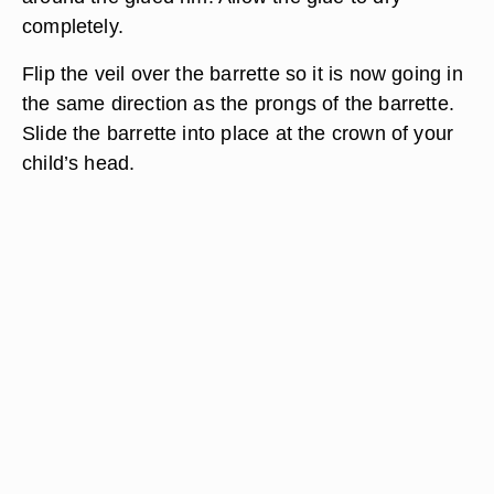
completely.
Flip the veil over the barrette so it is now going in
the same direction as the prongs of the barrette.
Slide the barrette into place at the crown of your
child’s head.