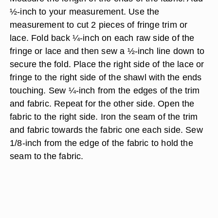
½-inch to your measurement. Use the
measurement to cut 2 pieces of fringe trim or
lace. Fold back ¼-inch on each raw side of the
fringe or lace and then sew a ½-inch line down to
secure the fold. Place the right side of the lace or
fringe to the right side of the shawl with the ends
touching. Sew ¼-inch from the edges of the trim
and fabric. Repeat for the other side. Open the
fabric to the right side. Iron the seam of the trim
and fabric towards the fabric one each side. Sew
1/8-inch from the edge of the fabric to hold the
seam to the fabric.