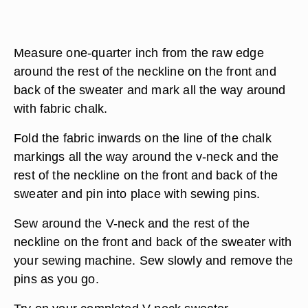
Measure one-quarter inch from the raw edge
around the rest of the neckline on the front and
back of the sweater and mark all the way around
with fabric chalk.
Fold the fabric inwards on the line of the chalk
markings all the way around the v-neck and the
rest of the neckline on the front and back of the
sweater and pin into place with sewing pins.
Sew around the V-neck and the rest of the
neckline on the front and back of the sweater with
your sewing machine. Sew slowly and remove the
pins as you go.