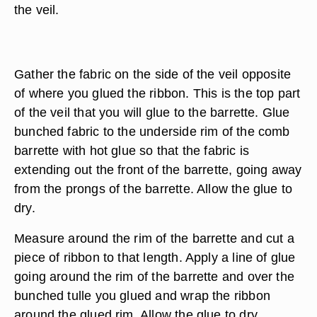
the veil.
Gather the fabric on the side of the veil opposite
of where you glued the ribbon. This is the top part
of the veil that you will glue to the barrette. Glue
bunched fabric to the underside rim of the comb
barrette with hot glue so that the fabric is
extending out the front of the barrette, going away
from the prongs of the barrette. Allow the glue to
dry.
Measure around the rim of the barrette and cut a
piece of ribbon to that length. Apply a line of glue
going around the rim of the barrette and over the
bunched tulle you glued and wrap the ribbon
around the glued rim. Allow the glue to dry