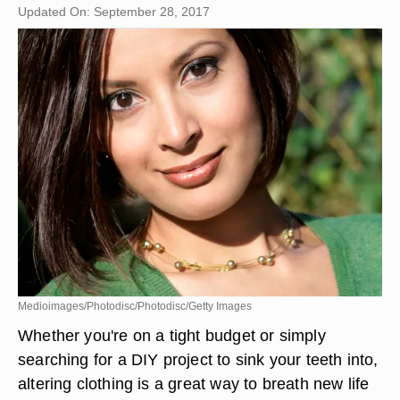
Updated On: September 28, 2017
Medioimages/Photodisc/Photodisc/Getty Images
Whether you're on a tight budget or simply
searching for a DIY project to sink your teeth into,
altering clothing is a great way to breath new life