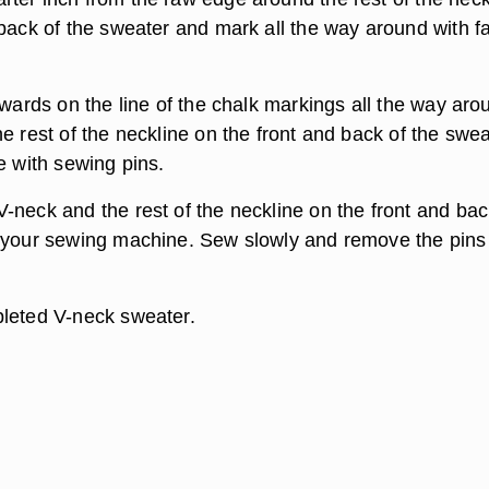
 back of the sweater and mark all the way around with fa
nwards on the line of the chalk markings all the way aro
e rest of the neckline on the front and back of the swea
e with sewing pins.
-neck and the rest of the neckline on the front and bac
 your sewing machine. Sew slowly and remove the pins
leted V-neck sweater.