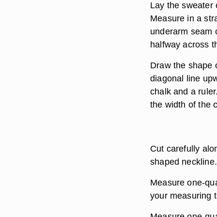
Lay the sweater o
Measure in a stra
underarm seam on
halfway across th
Draw the shape of
diagonal line up
chalk and a rule
the width of the 
Cut carefully alo
shaped neckline.
Measure one-quar
your measuring t
Measure one-quar