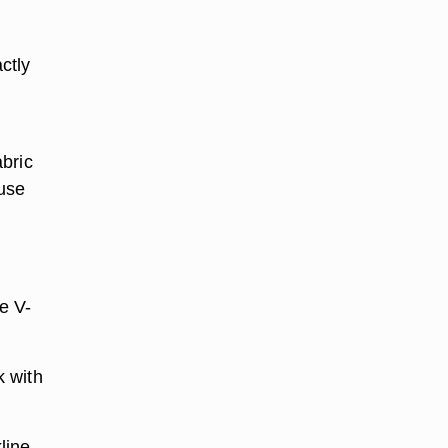
ctly
bric
 use
e V-
k with
line