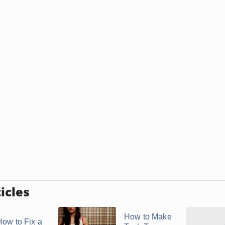
icles
How to Make
How to Fix a