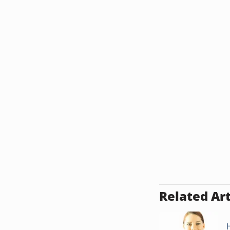
Related Art