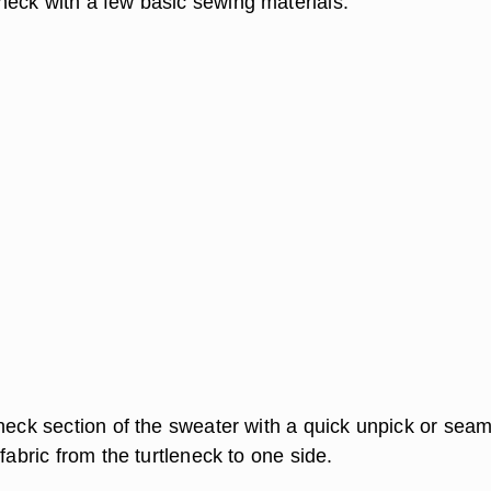
eck with a few basic sewing materials.
eneck section of the sweater with a quick unpick or sea
 fabric from the turtleneck to one side.