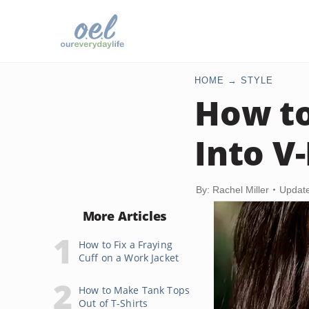
HOME
STYLE
How to
Into V
By: Rachel Miller
Update
More Articles
How to Fix a Fraying
Cuff on a Work Jacket
How to Make Tank Tops
Out of T-Shirts