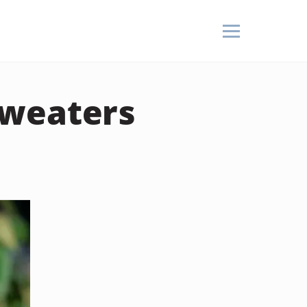
Sweaters