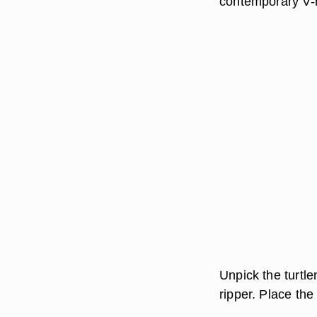
contemporary V-n
Unpick the turtl
ripper. Place the