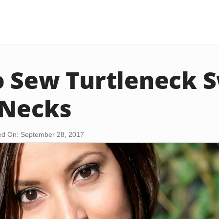
 Sew Turtleneck 
-Necks
d On: September 28, 2017