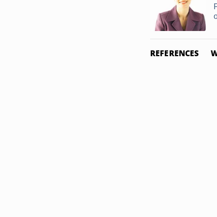
o
REFERENCES
W