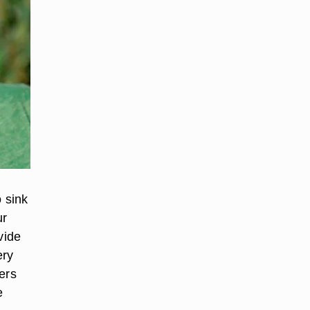
o sink
ur
vide
ery
ers
e