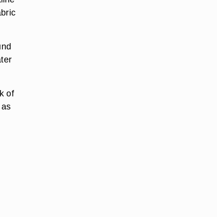
bric
und
ter
k of
 as