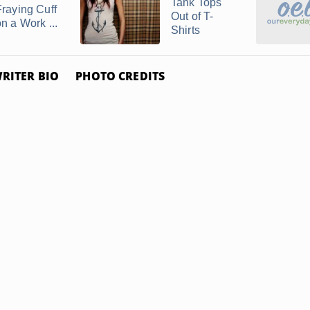
Tank Tops
Fraying Cuff
Out of T-
n a Work ...
Shirts
RITER BIO
PHOTO CREDITS