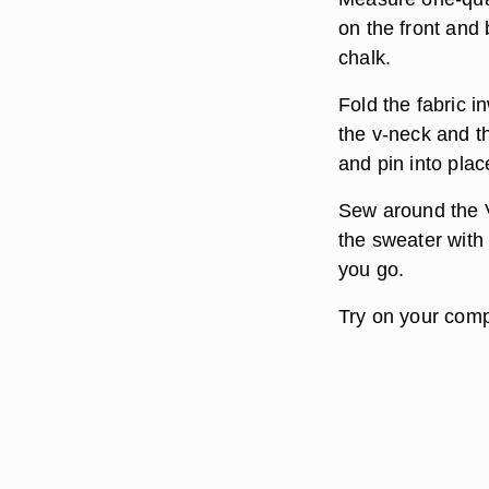
on the front and
chalk.
Fold the fabric i
the v-neck and th
and pin into plac
Sew around the V
the sweater with
you go.
Try on your comp