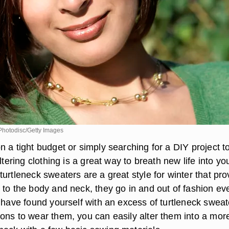
hotodisc/Getty Images
 a tight budget or simply searching for a DIY project t
ltering clothing is a great way to breath new life into yo
urtleneck sweaters are a great style for winter that pro
 to the body and neck, they go in and out of fashion ev
u have found yourself with an excess of turtleneck sweat
ons to wear them, you can easily alter them into a mor