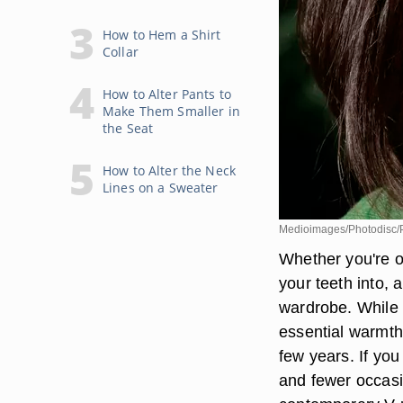
How to Hem a Shirt
Collar
How to Alter Pants to
Make Them Smaller in
the Seat
How to Alter the Neck
Lines on a Sweater
Medioimages/Photodisc/P
Whether you're on
your teeth into, a
wardrobe. While t
essential warmth
few years. If yo
and fewer occasi