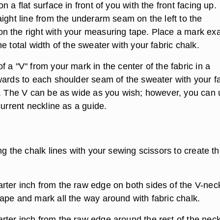
n a flat surface in front of you with the front facing up.
ight line from the underarm seam on the left to the
 the right with your measuring tape. Place a mark exa
e total width of the sweater with your fabric chalk.
 a "V" from your mark in the center of the fabric in a
wards to each shoulder seam of the sweater with your fa
r. The V can be as wide as you wish; however, you can
current neckline as a guide.
ng the chalk lines with your sewing scissors to create th
ter inch from the raw edge on both sides of the V-nec
ape and mark all the way around with fabric chalk.
ter inch from the raw edge around the rest of the neck