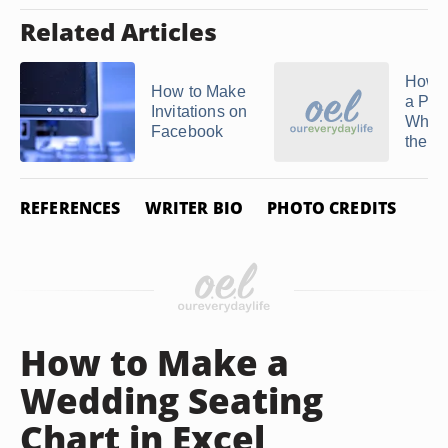
Related Articles
How t
How to Make
a Per
Invitations on
Who 
Facebook
the ...
REFERENCES
WRITER BIO
PHOTO CREDITS
How to Make a
Wedding Seating
Chart in Excel