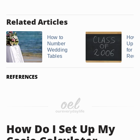
Related Articles
How to
How t
Number
Up a
Wedding
for Cl
Tables
Reuni
REFERENCES
How Do I Set Up My