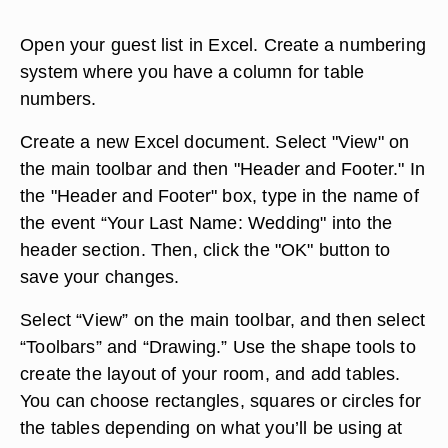
Open your guest list in Excel. Create a numbering
system where you have a column for table
numbers.
Create a new Excel document. Select "View" on
the main toolbar and then "Header and Footer." In
the "Header and Footer" box, type in the name of
the event “Your Last Name: Wedding" into the
header section. Then, click the "OK" button to
save your changes.
Select “View” on the main toolbar, and then select
“Toolbars” and “Drawing.” Use the shape tools to
create the layout of your room, and add tables.
You can choose rectangles, squares or circles for
the tables depending on what you’ll be using at