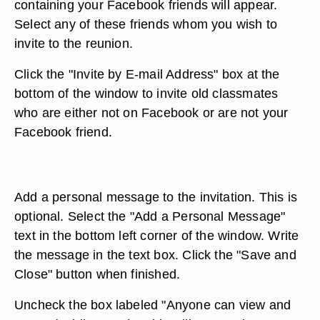
containing your Facebook friends will appear.
Select any of these friends whom you wish to
invite to the reunion.
Click the "Invite by E-mail Address" box at the
bottom of the window to invite old classmates
who are either not on Facebook or are not your
Facebook friend.
Add a personal message to the invitation. This is
optional. Select the "Add a Personal Message"
text in the bottom left corner of the window. Write
the message in the text box. Click the "Save and
Close" button when finished.
Uncheck the box labeled "Anyone can view and