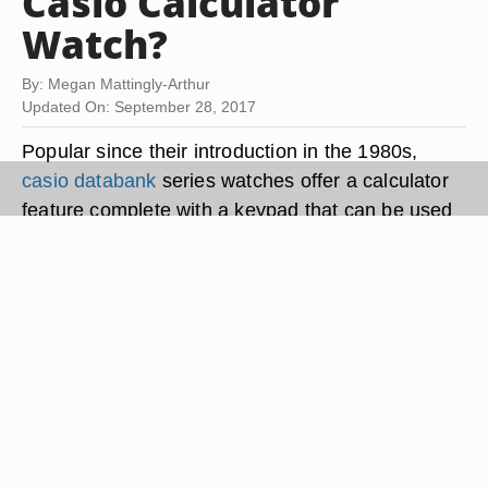
Casio Calculator
Watch?
By: Megan Mattingly-Arthur
Updated On: September 28, 2017
Popular since their introduction in the 1980s,
casio databank
series watches offer a calculator
feature complete with a keypad that can be used
to input text and numerals. Casio Databank
watches also have alarms, stopwatches and
countdown timers. Another feature is the
Telememo mode, which allows users to enter the
names and telephone numbers of up to 150
contacts. Setting up your Casio Databank
calculator watch is relatively simple and doesn't
take long.