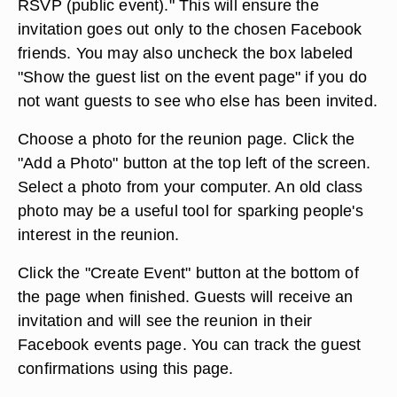
RSVP (public event)." This will ensure the
invitation goes out only to the chosen Facebook
friends. You may also uncheck the box labeled
"Show the guest list on the event page" if you do
not want guests to see who else has been invited.
Choose a photo for the reunion page. Click the
"Add a Photo" button at the top left of the screen.
Select a photo from your computer. An old class
photo may be a useful tool for sparking people's
interest in the reunion.
Click the "Create Event" button at the bottom of
the page when finished. Guests will receive an
invitation and will see the reunion in their
Facebook events page. You can track the guest
confirmations using this page.