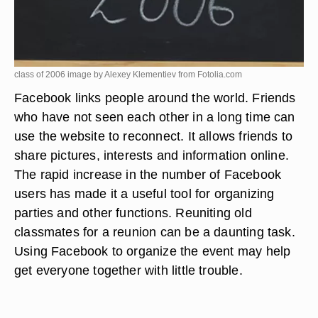
class of 2006 image by Alexey Klementiev from
Fotolia.com
Facebook links people around the world. Friends
who have not seen each other in a long time can
use the website to reconnect. It allows friends to
share pictures, interests and information online.
The rapid increase in the number of Facebook
users has made it a useful tool for organizing
parties and other functions. Reuniting old
classmates for a reunion can be a daunting task.
Using Facebook to organize the event may help
get everyone together with little trouble.