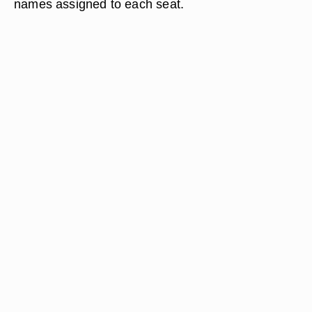
names assigned to each seat.