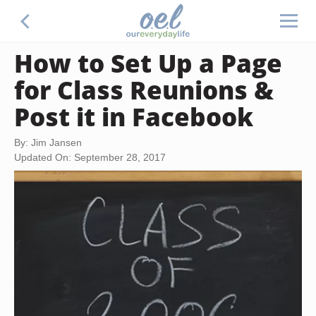
How to Set Up a Page
for Class Reunions &
Post it in Facebook
By: Jim Jansen
Updated On: September 28, 2017