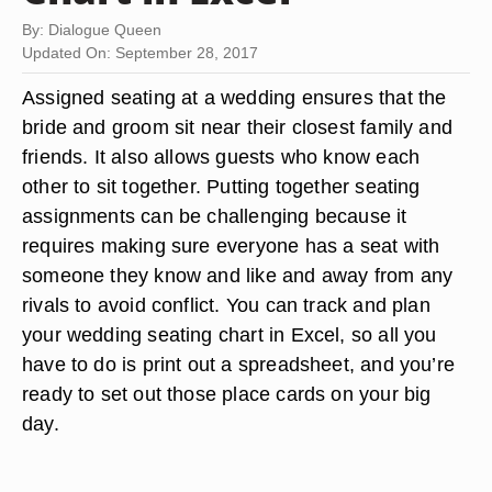
By: Dialogue Queen
Updated On: September 28, 2017
Assigned seating at a wedding ensures that the
bride and groom sit near their closest family and
friends. It also allows guests who know each
other to sit together. Putting together seating
assignments can be challenging because it
requires making sure everyone has a seat with
someone they know and like and away from any
rivals to avoid conflict. You can track and plan
your wedding seating chart in Excel, so all you
have to do is print out a spreadsheet, and you’re
ready to set out those place cards on your big
day.