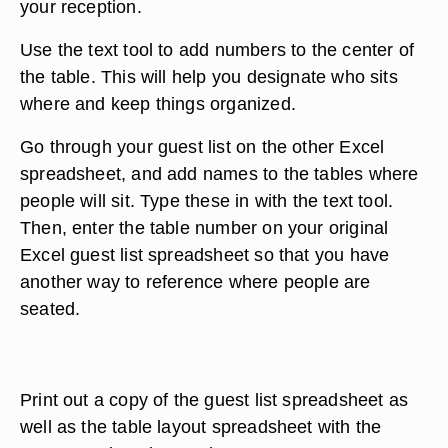
your reception.
Use the text tool to add numbers to the center of
the table. This will help you designate who sits
where and keep things organized.
Go through your guest list on the other Excel
spreadsheet, and add names to the tables where
people will sit. Type these in with the text tool.
Then, enter the table number on your original
Excel guest list spreadsheet so that you have
another way to reference where people are
seated.
Print out a copy of the guest list spreadsheet as
well as the table layout spreadsheet with the