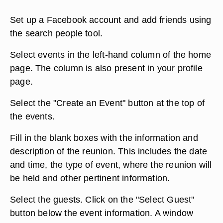
Set up a Facebook account and add friends using
the search people tool.
Select events in the left-hand column of the home
page. The column is also present in your profile
page.
Select the "Create an Event" button at the top of
the events.
Fill in the blank boxes with the information and
description of the reunion. This includes the date
and time, the type of event, where the reunion will
be held and other pertinent information.
Select the guests. Click on the "Select Guest"
button below the event information. A window