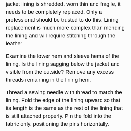
Repairing the lining of a leather
jacket
Turn the jacket, including the sleeves, inside out
to get a better look at the damage. Different kinds
of wear and tear require different solutions;
however, one rule covers all extreme cases. If the
jacket lining is shredded, worn thin and fragile, it
needs to be completely replaced. Only a
professional should be trusted to do this. Lining
replacement is much more complex than mending
the lining and will require stitching through the
leather.
Examine the lower hem and sleeve hems of the
lining. Is the lining sagging below the jacket and
visible from the outside? Remove any excess
threads remaining in the lining hem.