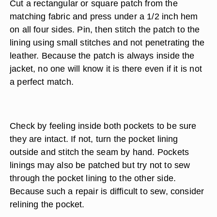
to the original lining in both weight and color. Trim
around the damaged area, removing loose
threads.
Measure the damaged area, add at least 1 inch
for overlap and another 1/2 inch for turning under.
Cut a rectangular or square patch from the
matching fabric and press under a 1/2 inch hem
on all four sides. Pin, then stitch the patch to the
lining using small stitches and not penetrating the
leather. Because the patch is always inside the
jacket, no one will know it is there even if it is not
a perfect match.
Check by feeling inside both pockets to be sure