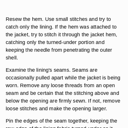
Thread a sewing needle with thread to match the
lining. Fold the edge of the lining upward so that
its length is the same as the rest of the lining that
is still attached properly. Pin the fold into the
fabric only, positioning the pins horizontally.
Resew the hem. Use small stitches and try to
catch only the lining. If the hem was attached to
the jacket, try to stitch it through the jacket hem,
catching only the turned-under portion and
keeping the needle from penetrating the outer
shell.
Examine the lining's seams. Seams are
occasionally pulled apart while the jacket is being