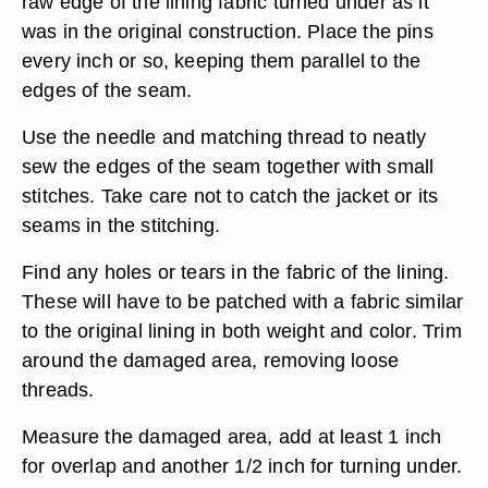
worn. Remove any loose threads from an open
seam and be certain that the stitching above and
below the opening are firmly sewn. If not, remove
loose stitches and make the opening larger.
Pin the edges of the seam together, keeping the
raw edge of the lining fabric turned under as it
was in the original construction. Place the pins
every inch or so, keeping them parallel to the
edges of the seam.
Use the needle and matching thread to neatly
sew the edges of the seam together with small
stitches. Take care not to catch the jacket or its
seams in the stitching.
Find any holes or tears in the fabric of the lining.
These will have to be patched with a fabric similar