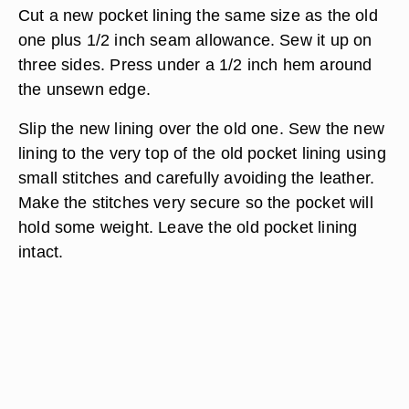
they are intact. If not, turn the pocket lining
outside and stitch the seam by hand. Pockets
linings may also be patched but try not to sew
through the pocket lining to the other side.
Because such a repair is difficult to sew, consider
relining the pocket.
Cut a new pocket lining the same size as the old
one plus 1/2 inch seam allowance. Sew it up on
three sides. Press under a 1/2 inch hem around
the unsewn edge.
Slip the new lining over the old one. Sew the new
lining to the very top of the old pocket lining using
small stitches and carefully avoiding the leather.
Make the stitches very secure so the pocket will
hold some weight. Leave the old pocket lining
intact.