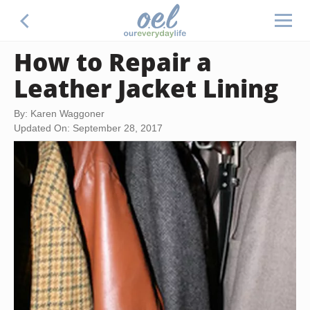
How to Repair a
Leather Jacket Lining
By: Karen Waggoner
Updated On: September 28, 2017