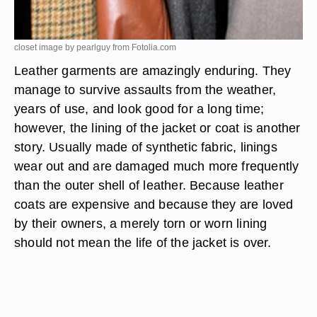
closet image by pearlguy from
Fotolia.com
Leather garments are amazingly enduring. They
manage to survive assaults from the weather,
years of use, and look good for a long time;
however, the lining of the jacket or coat is another
story. Usually made of synthetic fabric, linings
wear out and are damaged much more frequently
than the outer shell of leather. Because leather
coats are expensive and because they are loved
by their owners, a merely torn or worn lining
should not mean the life of the jacket is over.