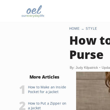
HOME
STYLE
How to
Purse
By: Judy Kilpatrick
Upda
More Articles
How to Make an Inside
Pocket for a Jacket
How to Put a Zipper on
a Jacket