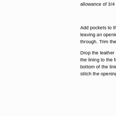
allowance of 3/4
Add pockets to th
leaving an openi
through. Trim th
Drop the leather 
the lining to the
bottom of the li
stitch the openin