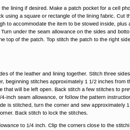
the lining if desired. Make a patch pocket for a cell ph
ck using a square or rectangle of the lining fabric. Cut t
gh to accommodate the item to be stowed inside, plus 
Turn under the seam allowance on the sides and botto
e top of the patch. Top stitch the patch to the right side
ides of the leather and lining together. Stitch three sides
er, beginning stitches approximately 1 1/2 inches from t
e that will be left open. Back stitch a few stitches to pr
/4-inch seam allowance, or follow the pattern instructio
de is stitched, turn the corner and sew approximately 1
orner. Back stitch to lock the stitches.
owance to 1/4 inch. Clip the corners close to the stitchi