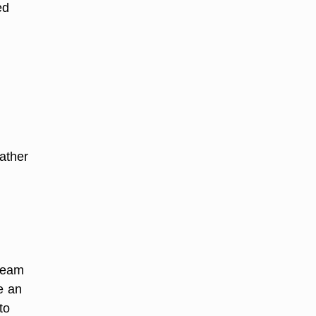
ed
eather
 seam
e an
to