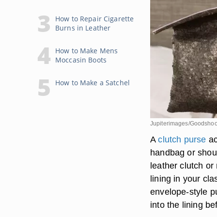
How to Repair Cigarette
Burns in Leather
How to Make Mens
Moccasin Boots
How to Make a Satchel
Jupiterimages/Goodshoo
A
clutch purse
ac
handbag or shou
leather clutch or
lining in your cl
envelope-style pu
into the lining b