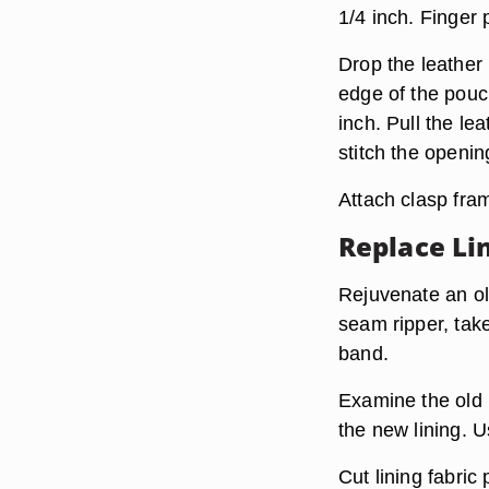
1/4 inch. Finger
Drop the leather 
edge of the pouc
inch. Pull the le
stitch the openin
Attach clasp fram
Replace Li
Rejuvenate an old
seam ripper, take
band.
Examine the old l
the new lining. U
Cut lining fabric