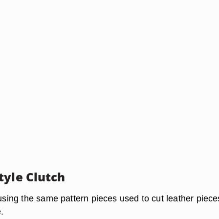
tyle Clutch
 using the same pattern pieces used to cut leather piece
.