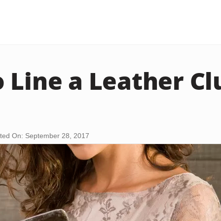
 Line a Leather Cl
ted On: September 28, 2017