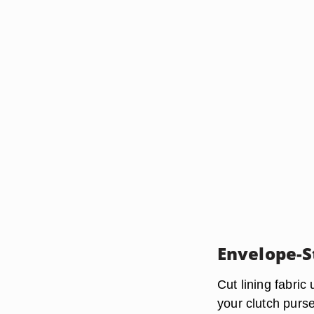
Envelope-S
Cut lining fabric
your clutch purse