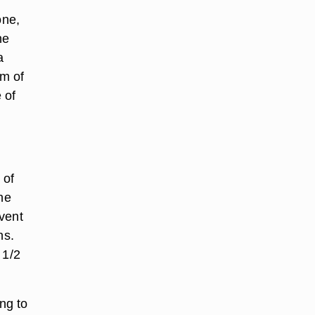
one,
he
a
m of
 of
 of
he
event
ns.
 1/2
ng to