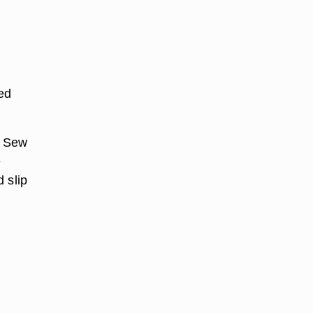
ed
. Sew
e
 slip