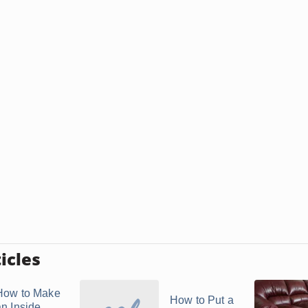
icles
How to Make
How to Put a
an Inside