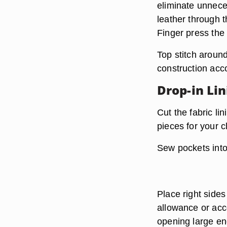
eliminate unneces
leather through t
Finger press the
Top stitch around
construction acco
Drop-in Li
Cut the fabric li
pieces for your c
Sew pockets into 
Place right sides
allowance or acc
opening large en