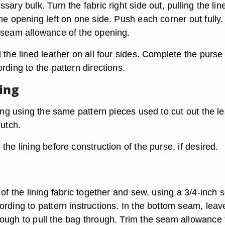
sary bulk. Turn the fabric right side out, pulling the lin
he opening left on one side. Push each corner out fully.
 seam allowance of the opening.
 the lined leather on all four sides. Complete the purse
rding to the pattern directions.
ning
ning using the same pattern pieces used to cut out the l
lutch.
the lining before construction of the purse, if desired.
 of the lining fabric together and sew, using a 3/4-inch
ording to pattern instructions. In the bottom seam, leav
ough to pull the bag through. Trim the seam allowance 