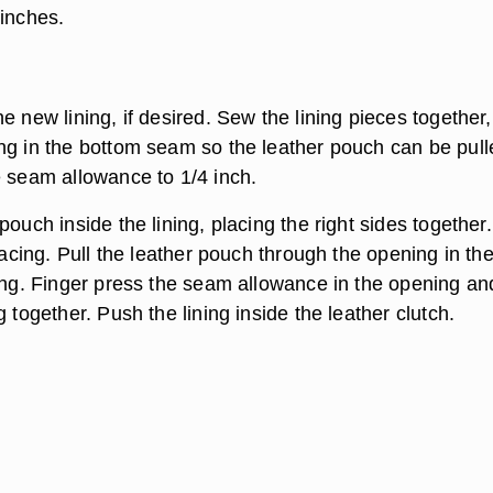
 inches.
e new lining, if desired. Sew the lining pieces together,
ng in the bottom seam so the leather pouch can be pull
e seam allowance to 1/4 inch.
pouch inside the lining, placing the right sides together
 facing. Pull the leather pouch through the opening in th
ning. Finger press the seam allowance in the opening and
g together. Push the lining inside the leather clutch.