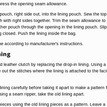
 press the opening seam allowance.
pouch, right side out, into the lining pouch. Sew the top
h with right sides together. Trim the seam allowance to
ather pouch through the opening in the lining pouch. Slip
g closed. Push the lining inside the bag.
e according to manufacturer's instructions.
ning
 leather clutch by replacing the drop-in lining. Using a
 out the stitches where the lining is attached to the fac
ining carefully before taking it apart to make a pattern 
sing a seam ripper, take the old lining apart.
 pieces using the old lining pieces as a pattern. Leave 