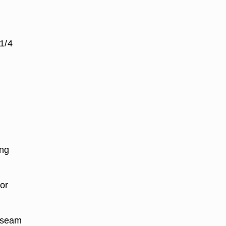
 1/4
ing
for
a seam