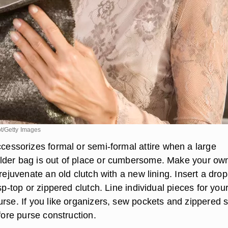
t/Getty Images
cessorizes formal or semi-formal attire when a large
lder bag is out of place or cumbersome. Make your ow
 rejuvenate an old clutch with a new lining. Insert a drop
asp-top or zippered clutch. Line individual pieces for you
rse. If you like organizers, sew pockets and zippered s
efore purse construction.