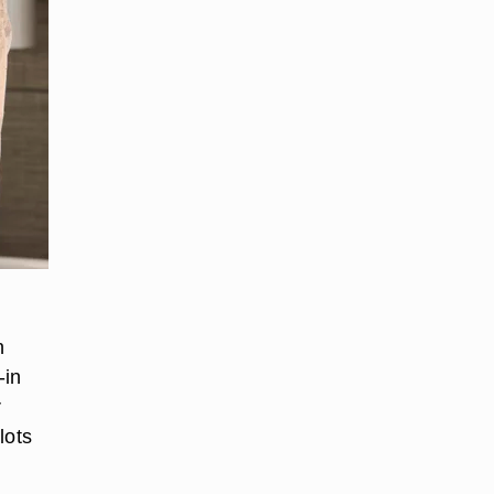
n
-in
r
lots