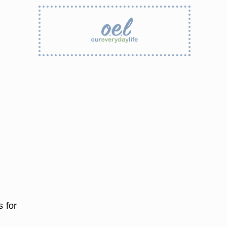
s for