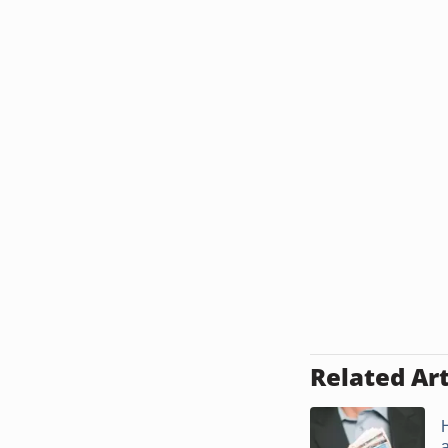
Related Art