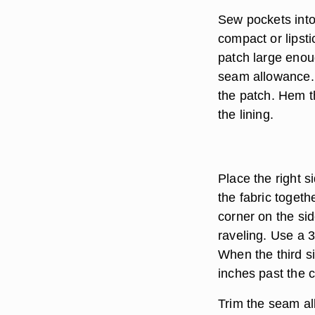
Sew pockets into 
compact or lipsti
patch large enou
seam allowance. 
the patch. Hem th
the lining.
Place the right s
the fabric togeth
corner on the sid
raveling. Use a 3
When the third si
inches past the c
Trim the seam all