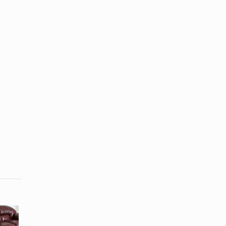
How to
How to Make
Repair
Mens