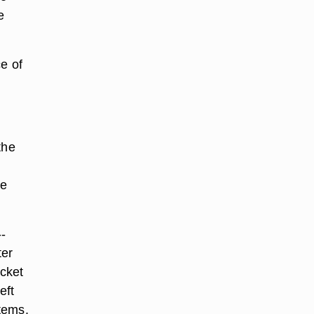
e
ce of
the
ce
--
ter
ocket
eft
items.