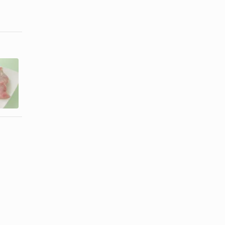
How to Cook
How to
Boneless
Attach an
Turkey
Embroidered
Breast
Patch