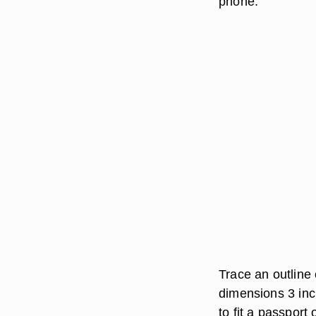
phone.
Trace an outline
dimensions 3 inc
to fit a passport