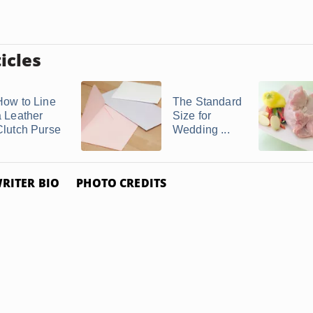
icles
How to Line
The Standard
a Leather
Size for
Clutch Purse
Wedding ...
RITER BIO
PHOTO CREDITS