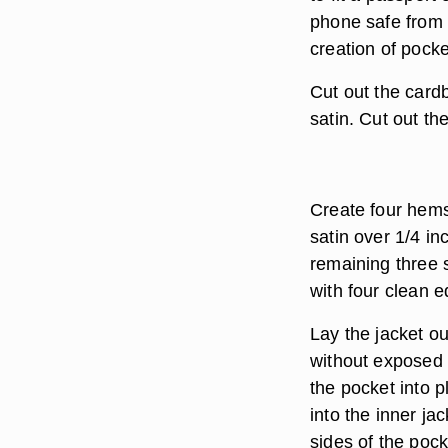
phone safe from f
creation of pocke
Cut out the cardb
satin. Cut out th
Create four hems 
satin over 1/4 in
remaining three 
with four clean 
Lay the jacket ou
without exposed 
the pocket into p
into the inner ja
sides of the pock