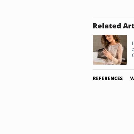
Related Art
REFERENCES
W