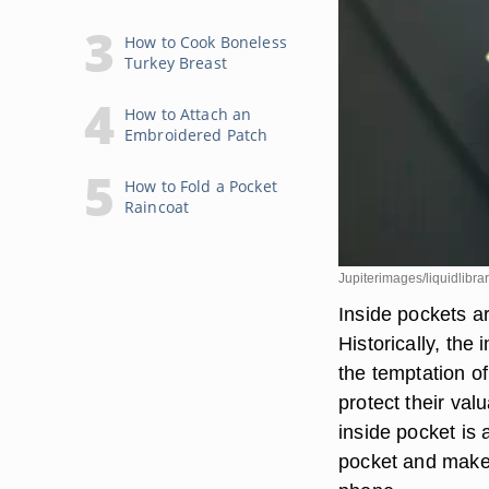
How to Cook Boneless
Turkey Breast
How to Attach an
Embroidered Patch
How to Fold a Pocket
Raincoat
Jupiterimages/liquidlibra
Inside pockets a
Historically, the
the temptation o
protect their va
inside pocket is 
pocket and make 