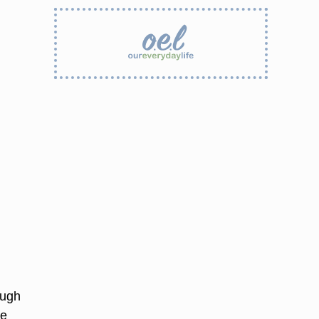
ough
le