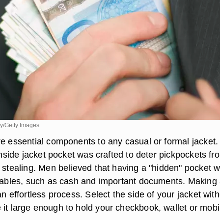
ry/Getty Images
re essential components to any casual or formal jacket.
 inside jacket pocket was crafted to deter pickpockets fr
f stealing. Men believed that having a "hidden" pocket 
luables, such as cash and important documents. Making
an effortless process. Select the side of your jacket wit
it large enough to hold your checkbook, wallet or mobi