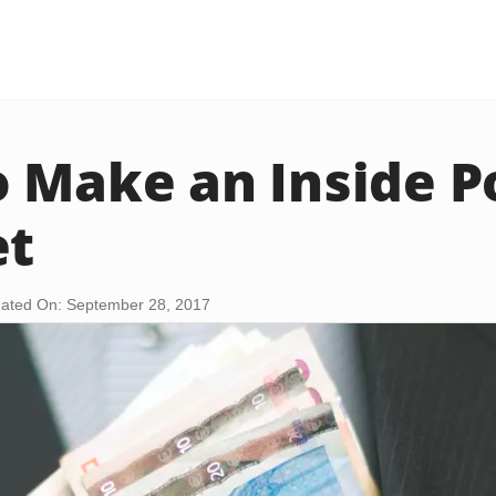
 Make an Inside P
et
ated On: September 28, 2017