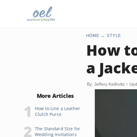
HOME
STYLE
How to
a Jack
By: Jeffery Keilholtz
Upd
More Articles
How to Line a Leather
Clutch Purse
The Standard Size for
Wedding Invitations