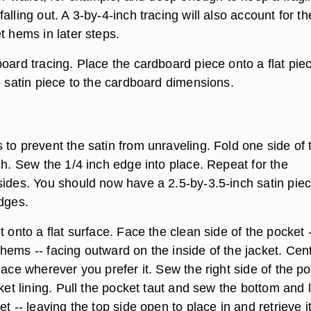
alling out. A 3-by-4-inch tracing will also account for th
t hems in later steps.
oard tracing. Place the cardboard piece onto a flat pie
e satin piece to the cardboard dimensions.
to prevent the satin from unraveling. Fold one side of 
ch. Sew the 1/4 inch edge into place. Repeat for the
sides. You should now have a 2.5-by-3.5-inch satin pie
edges.
t onto a flat surface. Face the clean side of the pocket 
hems -- facing outward on the inside of the jacket. Cen
lace wherever you prefer it. Sew the right side of the p
cket lining. Pull the pocket taut and sew the bottom and l
et -- leaving the top side open to place in and retrieve 