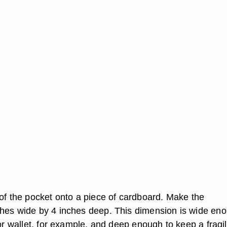
 of the pocket onto a piece of cardboard. Make the
hes wide by 4 inches deep. This dimension is wide en
 or wallet, for example, and deep enough to keep a fragi