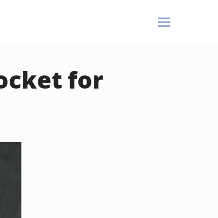
ocket for