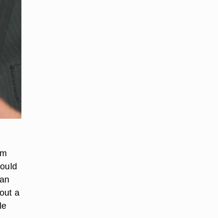
om
would
 an
hout a
le