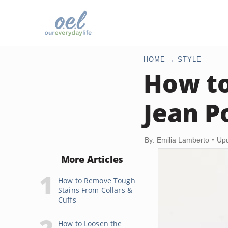
HOME
STYLE
How t
Jean P
By: Emilia Lamberto
Upd
More Articles
How to Remove Tough
Stains From Collars &
Cuffs
How to Loosen the