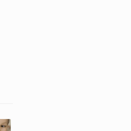
How to
How to Get
Remove
Ink Out of