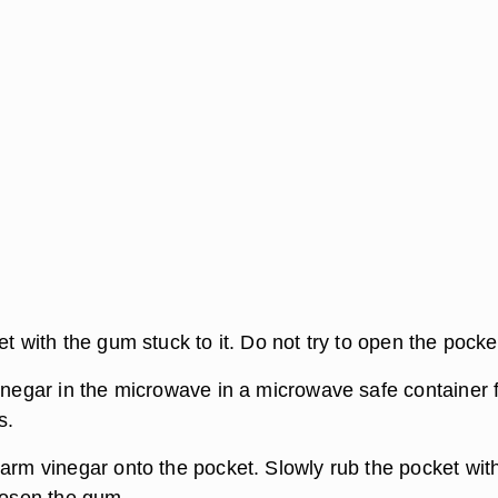
et with the gum stuck to it. Do not try to open the pocke
vinegar in the microwave in a microwave safe container 
s.
warm vinegar onto the pocket. Slowly rub the pocket wit
loosen the gum.