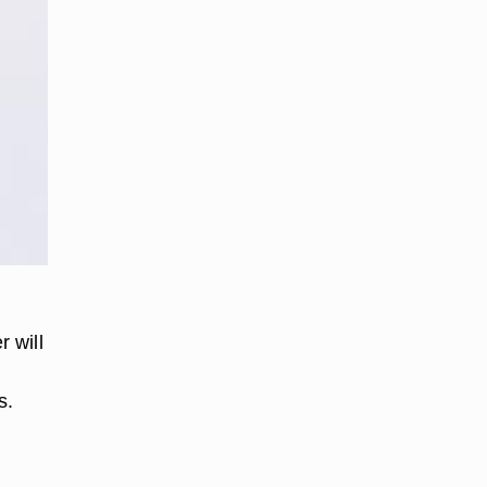
e
 will
s.