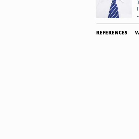
.
REFERENCES
W