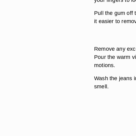
Pull the gum off 
it easier to remo
Remove any exce
Pour the warm vi
motions.
Wash the jeans i
smell.