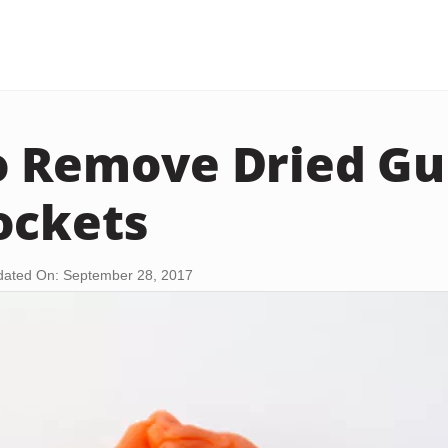
o Remove Dried G
ockets
ated On: September 28, 2017