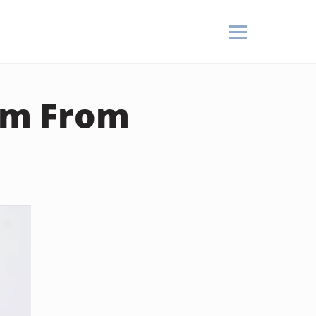
um From