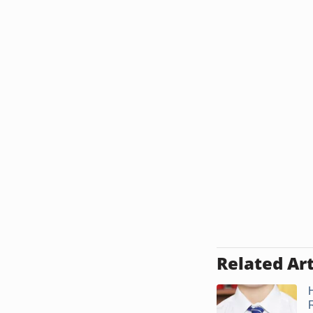
Related Art