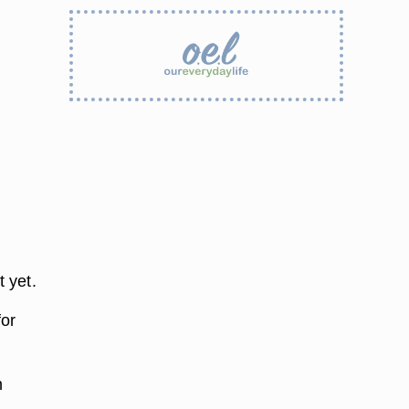
t yet.
for
h