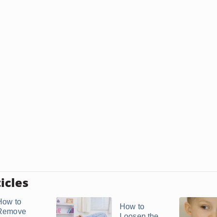
icles
How to
How to
Remove
Loosen the