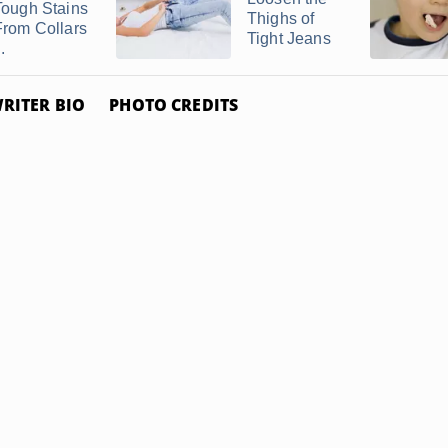
Tough Stains
Thighs of
From Collars
Tight Jeans
..
RITER BIO
PHOTO CREDITS