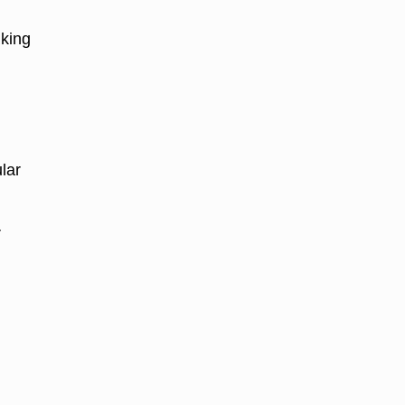
aking
.
lar
r