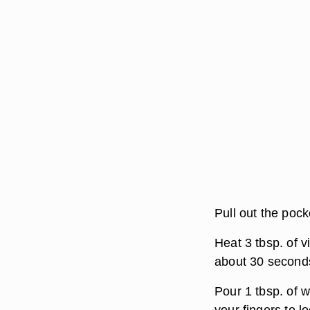
Pull out the pock
Heat 3 tbsp. of 
about 30 second
Pour 1 tbsp. of 
your fingers to 