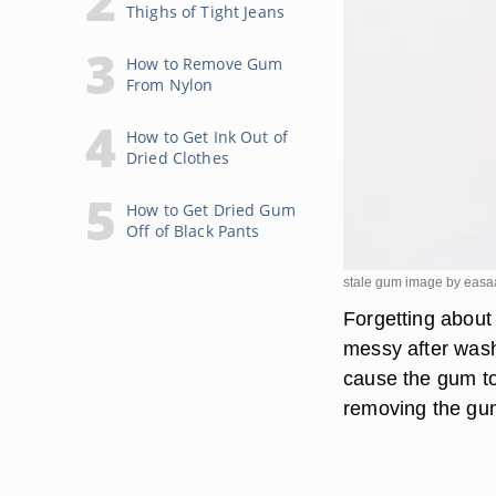
Thighs of Tight Jeans
How to Remove Gum
From Nylon
How to Get Ink Out of
Dried Clothes
How to Get Dried Gum
Off of Black Pants
stale gum image by easa
Forgetting about
messy after wash
cause the gum to
removing the gum 