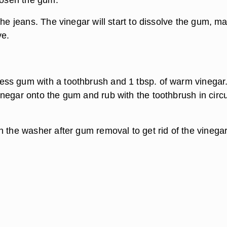
the jeans. The vinegar will start to dissolve the gum, m
ve.
ss gum with a toothbrush and 1 tbsp. of warm vinegar
negar onto the gum and rub with the toothbrush in circu
n the washer after gum removal to get rid of the vinega