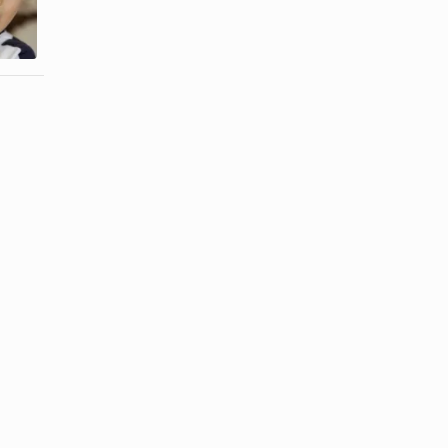
Gum From
Dried
Nylon
Clothes