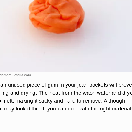
ab from
Fotolia.com
 an unused piece of gum in your jean pockets will prov
ing and drying. The heat from the wash water and dryer
 melt, making it sticky and hard to remove. Although
may look difficult, you can do it with the right material