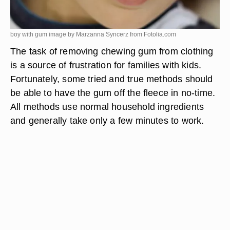
boy with gum image by Marzanna Syncerz from
Fotolia.com
The task of removing chewing gum from clothing
is a source of frustration for families with kids.
Fortunately, some tried and true methods should
be able to have the gum off the fleece in no-time.
All methods use normal household ingredients
and generally take only a few minutes to work.