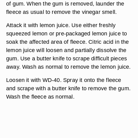
of gum. When the gum is removed, launder the
fleece as usual to remove the vinegar smell.
Attack it with lemon juice. Use either freshly
squeezed lemon or pre-packaged lemon juice to
soak the affected area of fleece. Citric acid in the
lemon juice will loosen and partially dissolve the
gum. Use a butter knife to scrape difficult pieces
away. Wash as normal to remove the lemon juice.
Loosen it with WD-40. Spray it onto the fleece
and scrape with a butter knife to remove the gum.
Wash the fleece as normal.