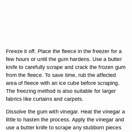
Freeze it off. Place the fleece in the freezer for a
few hours or until the gum hardens. Use a butter
knife to carefully scrape and crack the frozen gum
from the fleece. To save time, rub the affected
area of fleece with an ice cube before scraping.
The freezing method is also suitable for larger
fabrics like curtains and carpets.
Dissolve the gum with vinegar. Heat the vinegar a
little to hasten the process. Apply the vinegar and
use a butter knife to scrape any stubborn pieces