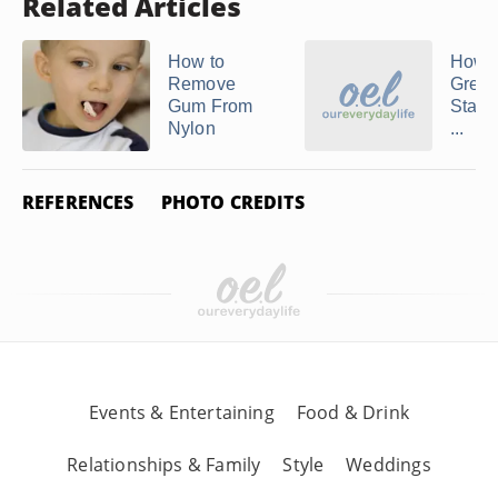
Related Articles
How to
How t
Remove
Grea
Gum From
Stains
Nylon
...
REFERENCES
PHOTO CREDITS
Events & Entertaining
Food & Drink
Relationships & Family
Style
Weddings