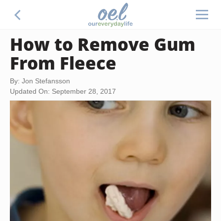
How to Remove Gum
From Fleece
By: Jon Stefansson
Updated On: September 28, 2017