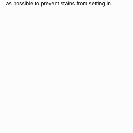
as possible to prevent stains from setting in.