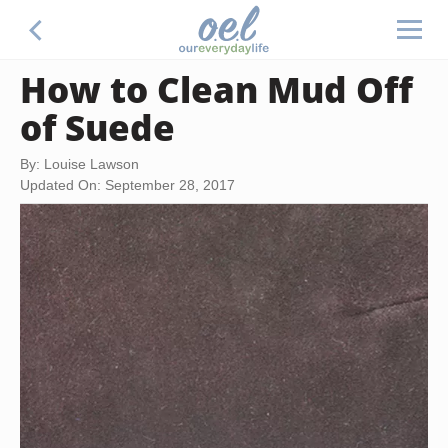
How to Clean Mud Off
of Suede
By: Louise Lawson
Updated On: September 28, 2017