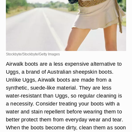
Stockbyte/Stockbyte/Getty Images
Airwalk boots are a less expensive alternative to
Uggs, a brand of Australian sheepskin boots.
Unlike Uggs, Airwalk boots are made from a
synthetic, suede-like material. They are less
water-resistant than Uggs, so regular cleaning is
a necessity. Consider treating your boots with a
water and stain repellent before wearing them to
better protect them from everyday wear and tear.
When the boots become dirty, clean them as soon