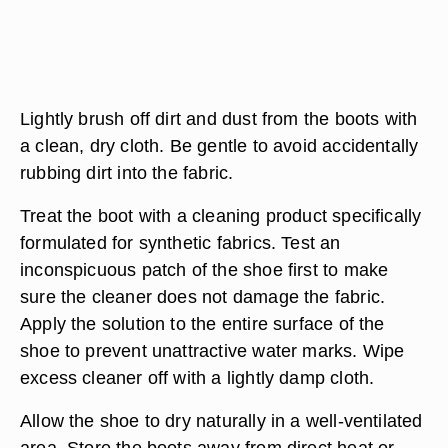
Lightly brush off dirt and dust from the boots with
a clean, dry cloth. Be gentle to avoid accidentally
rubbing dirt into the fabric.
Treat the boot with a cleaning product specifically
formulated for synthetic fabrics. Test an
inconspicuous patch of the shoe first to make
sure the cleaner does not damage the fabric.
Apply the solution to the entire surface of the
shoe to prevent unattractive water marks. Wipe
excess cleaner off with a lightly damp cloth.
Allow the shoe to dry naturally in a well-ventilated
area. Store the boots away from direct heat or