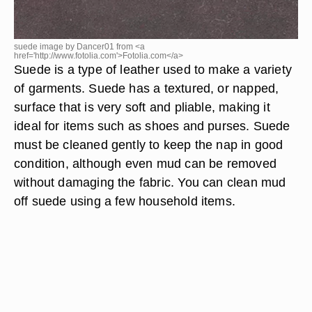
suede image by Dancer01 from <a
href='http://www.fotolia.com'>Fotolia.com</a>
Suede is a type of leather used to make a variety
of garments. Suede has a textured, or napped,
surface that is very soft and pliable, making it
ideal for items such as shoes and purses. Suede
must be cleaned gently to keep the nap in good
condition, although even mud can be removed
without damaging the fabric. You can clean mud
off suede using a few household items.