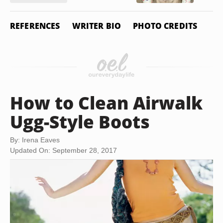
REFERENCES
WRITER BIO
PHOTO CREDITS
How to Clean Airwalk
Ugg-Style Boots
By: Irena Eaves
Updated On: September 28, 2017