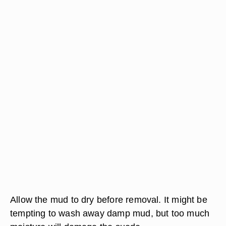
Allow the mud to dry before removal. It might be
tempting to wash away damp mud, but too much