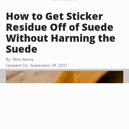
How to Get Sticker
Residue Off of Suede
Without Harming the
Suede
By: Mimi Abney
Updated On: September 28, 2017