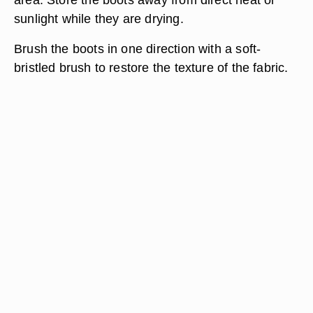
sunlight while they are drying.
Brush the boots in one direction with a soft-
bristled brush to restore the texture of the fabric.