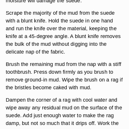
moisture will damage the suede.
Scrape the majority of the mud from the suede
with a blunt knife. Hold the suede in one hand
and run the knife over the material, keeping the
knife at a 45-degree angle. A blunt knife removes
the bulk of the mud without digging into the
delicate nap of the fabric.
Brush the remaining mud from the nap with a stiff
toothbrush. Press down firmly as you brush to
remove ground-in mud. Wipe the brush on a rag if
the bristles become caked with mud.
Dampen the corner of a rag with cool water and
wipe away any residual mud on the surface of the
suede. Add just enough water to make the rag
damp, but not so much that it drips off. Work the