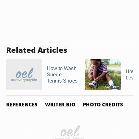
Related Articles
How to Wash
How t
Suede
Levi'
Tennis Shoes
REFERENCES
WRITER BIO
PHOTO CREDITS