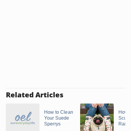
Related Articles
How to Clean
How t
Your Suede
Scuff
Sperrys
Rain 