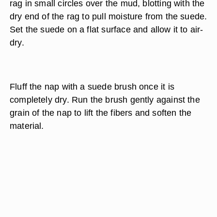
rag in small circles over the mud, blotting with the
dry end of the rag to pull moisture from the suede.
Set the suede on a flat surface and allow it to air-
dry.
Fluff the nap with a suede brush once it is
completely dry. Run the brush gently against the
grain of the nap to lift the fibers and soften the
material.