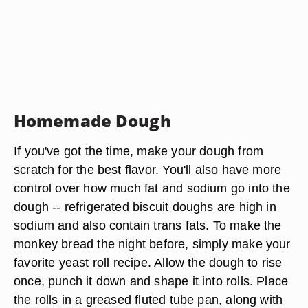
Homemade Dough
If you've got the time, make your dough from
scratch for the best flavor. You'll also have more
control over how much fat and sodium go into the
dough -- refrigerated biscuit doughs are high in
sodium and also contain trans fats. To make the
monkey bread the night before, simply make your
favorite yeast roll recipe. Allow the dough to rise
once, punch it down and shape it into rolls. Place
the rolls in a greased fluted tube pan, along with