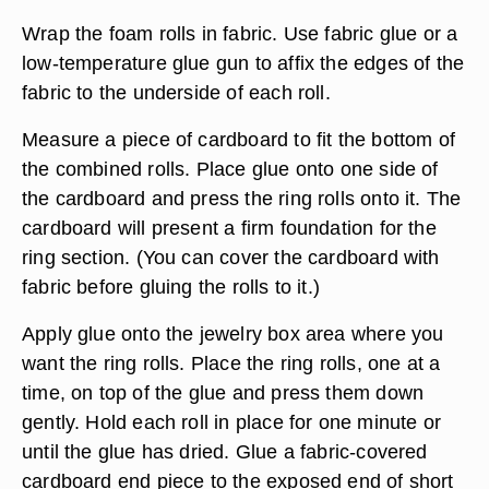
Wrap the foam rolls in fabric. Use fabric glue or a
low-temperature glue gun to affix the edges of the
fabric to the underside of each roll.
Measure a piece of cardboard to fit the bottom of
the combined rolls. Place glue onto one side of
the cardboard and press the ring rolls onto it. The
cardboard will present a firm foundation for the
ring section. (You can cover the cardboard with
fabric before gluing the rolls to it.)
Apply glue onto the jewelry box area where you
want the ring rolls. Place the ring rolls, one at a
time, on top of the glue and press them down
gently. Hold each roll in place for one minute or
until the glue has dried. Glue a fabric-covered
cardboard end piece to the exposed end of short