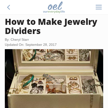
How to Make Jewelry
Dividers
By: Cheryl Starr
Updated On: September 28, 2017