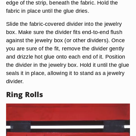
edge of the strip, beneath the fabric. Hold the
fabric in place until the glue dries.
Slide the fabric-covered divider into the jewelry
box. Make sure the divider fits end-to-end flush
against the jewelry box (or other dividers). Once
you are sure of the fit, remove the divider gently
and drizzle hot glue onto each end of it. Position
the divider in the jewelry box. Hold it until the glue
seals it in place, allowing it to stand as a jewelry
divider.
Ring Rolls