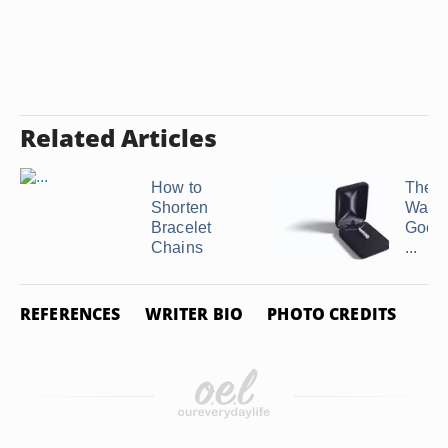
Related Articles
How to
The B
Shorten
Way t
Bracelet
Good
Chains
...
REFERENCES
WRITER BIO
PHOTO CREDITS