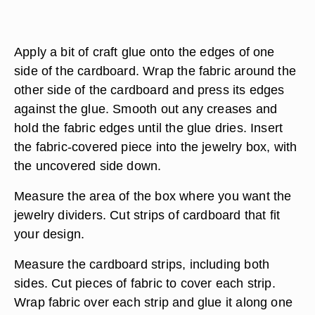
Apply a bit of craft glue onto the edges of one
side of the cardboard. Wrap the fabric around the
other side of the cardboard and press its edges
against the glue. Smooth out any creases and
hold the fabric edges until the glue dries. Insert
the fabric-covered piece into the jewelry box, with
the uncovered side down.
Measure the area of the box where you want the
jewelry dividers. Cut strips of cardboard that fit
your design.
Measure the cardboard strips, including both
sides. Cut pieces of fabric to cover each strip.
Wrap fabric over each strip and glue it along one