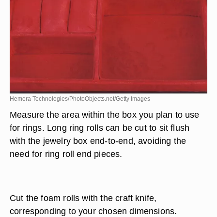
Hemera Technologies/PhotoObjects.net/Getty Images
Measure the area within the box you plan to use
for rings. Long ring rolls can be cut to sit flush
with the jewelry box end-to-end, avoiding the
need for ring roll end pieces.
Cut the foam rolls with the craft knife,
corresponding to your chosen dimensions.