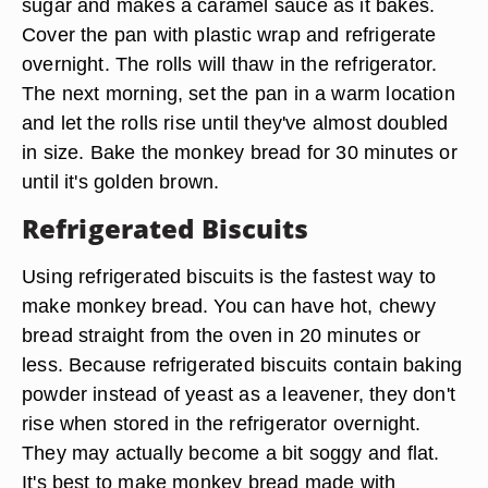
sugar and makes a caramel sauce as it bakes.
Cover the pan with plastic wrap and refrigerate
overnight. The rolls will thaw in the refrigerator.
The next morning, set the pan in a warm location
and let the rolls rise until they've almost doubled
in size. Bake the monkey bread for 30 minutes or
until it's golden brown.
Refrigerated Biscuits
Using refrigerated biscuits is the fastest way to
make monkey bread. You can have hot, chewy
bread straight from the oven in 20 minutes or
less. Because refrigerated biscuits contain baking
powder instead of yeast as a leavener, they don't
rise when stored in the refrigerator overnight.
They may actually become a bit soggy and flat.
It's best to make monkey bread made with