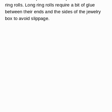
ring rolls. Long ring rolls require a bit of glue
between their ends and the sides of the jewelry
box to avoid slippage.