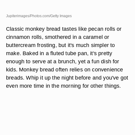
Jupiterimages/Photos.com/Getty Images
Classic monkey bread tastes like pecan rolls or
cinnamon rolls, smothered in a caramel or
buttercream frosting, but it's much simpler to
make. Baked in a fluted tube pan, it's pretty
enough to serve at a brunch, yet a fun dish for
kids. Monkey bread often relies on convenience
breads. Whip it up the night before and you've got
even more time in the morning for other things.