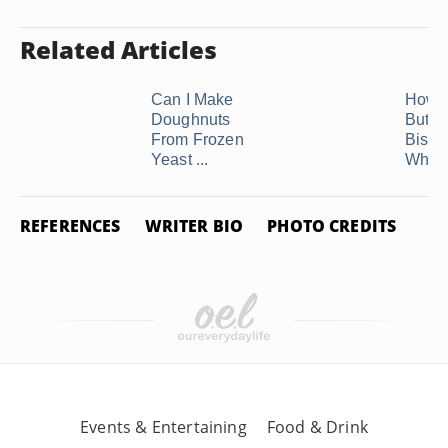
Related Articles
Can I Make
How t
Doughnuts
Butter
From Frozen
Biscui
Yeast ...
While 
REFERENCES
WRITER BIO
PHOTO CREDITS
Events & Entertaining
Food & Drink