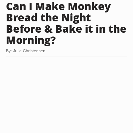
Can I Make Monkey
Bread the Night
Before & Bake it in the
Morning?
By: Julie Christensen