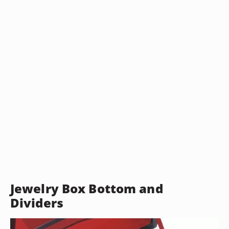
Jewelry Box Bottom and
Dividers