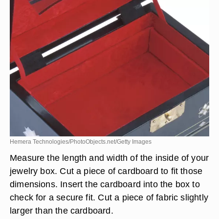
Hemera Technologies/PhotoObjects.net/Getty Images
Measure the length and width of the inside of your
jewelry box. Cut a piece of cardboard to fit those
dimensions. Insert the cardboard into the box to
check for a secure fit. Cut a piece of fabric slightly
larger than the cardboard.