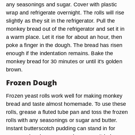
any seasonings and sugar. Cover with plastic
wrap and refrigerate overnight. The rolls will rise
slightly as they sit in the refrigerator. Pull the
monkey bread out of the refrigerator and set it in
a warm place. Let it rise for about an hour, then
poke a finger in the dough. The bread has risen
enough if the indentation remains. Bake the
monkey bread for 30 minutes or until it's golden
brown.
Frozen Dough
Frozen yeast rolls work well for making monkey
bread and taste almost homemade. To use these
rolls, grease a fluted tube pan and toss the frozen
rolls with any seasonings or sugar and butter.
Instant butterscotch pudding can stand in for