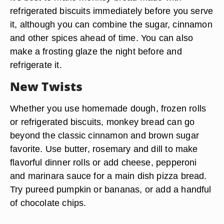
refrigerated biscuits immediately before you serve
it, although you can combine the sugar, cinnamon
and other spices ahead of time. You can also
make a frosting glaze the night before and
refrigerate it.
New Twists
Whether you use homemade dough, frozen rolls
or refrigerated biscuits, monkey bread can go
beyond the classic cinnamon and brown sugar
favorite. Use butter, rosemary and dill to make
flavorful dinner rolls or add cheese, pepperoni
and marinara sauce for a main dish pizza bread.
Try pureed pumpkin or bananas, or add a handful
of chocolate chips.