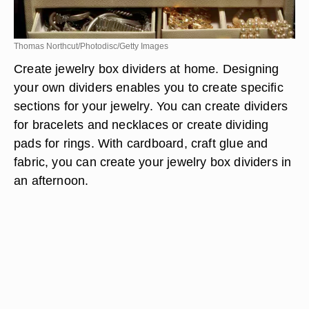
Thomas Northcut/Photodisc/Getty Images
Create jewelry box dividers at home. Designing
your own dividers enables you to create specific
sections for your jewelry. You can create dividers
for bracelets and necklaces or create dividing
pads for rings. With cardboard, craft glue and
fabric, you can create your jewelry box dividers in
an afternoon.