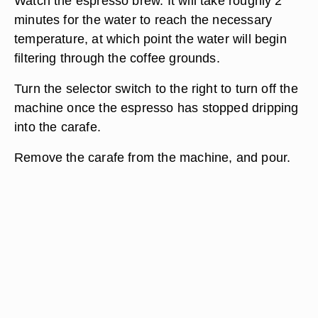
Watch the espresso brew. It will take roughly 2
minutes for the water to reach the necessary
temperature, at which point the water will begin
filtering through the coffee grounds.
Turn the selector switch to the right to turn off the
machine once the espresso has stopped dripping
into the carafe.
Remove the carafe from the machine, and pour.