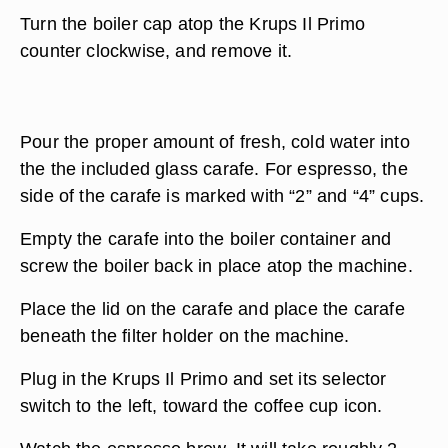
Turn the boiler cap atop the Krups Il Primo
counter clockwise, and remove it.
Pour the proper amount of fresh, cold water into
the the included glass carafe. For espresso, the
side of the carafe is marked with “2” and “4” cups.
Empty the carafe into the boiler container and
screw the boiler back in place atop the machine.
Place the lid on the carafe and place the carafe
beneath the filter holder on the machine.
Plug in the Krups Il Primo and set its selector
switch to the left, toward the coffee cup icon.