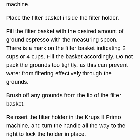
machine.
Place the filter basket inside the filter holder.
Fill the filter basket with the desired amount of
ground espresso with the measuring spoon.
There is a mark on the filter basket indicating 2
cups or 4 cups. Fill the basket accordingly. Do not
pack the grounds too tightly, as this can prevent
water from filtering effectively through the
grounds.
Brush off any grounds from the lip of the filter
basket.
Reinsert the filter holder in the Krups Il Primo
machine, and turn the handle all the way to the
right to lock the holder in place.