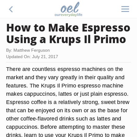
How to Make Espresso
Using a Krups Il Primo
By: Matthew Ferguson
Updated On: July 21, 2017
There are countless espresso machines on the
market and they vary greatly in their quality and
features. The Krups Il Primo espresso machine
makes cappuccinos, lattes or just plain espresso.
Espresso coffee is a relatively strong, sweet brew
that can be enjoyed on its own or as the base for
other coffee-flavored drinks such as lattes and
cappuccinos. Before attempting to master these
drinks, learn to use your Krups Il Primo to make