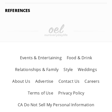
REFERENCES
Events & Entertaining
Food & Drink
Relationships & Family
Style
Weddings
About Us
Advertise
Contact Us
Careers
Terms of Use
Privacy Policy
CA Do Not Sell My Personal Information