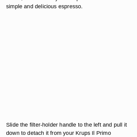
simple and delicious espresso.
Slide the filter-holder handle to the left and pull it
down to detach it from your Krups Il Primo