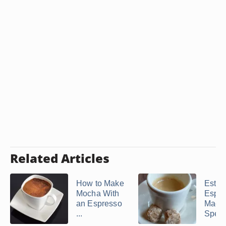
Related Articles
How to Make
Estro
Mocha With
Espre
an Espresso
Mach
...
Spec