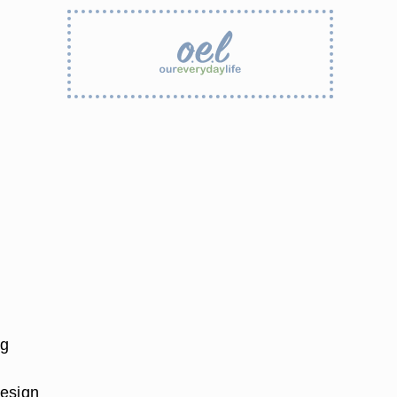
ng
design