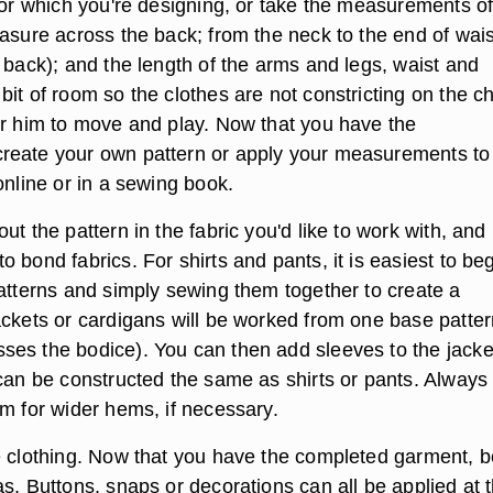
 for which you're designing, or take the measurements of
easure across the back; from the neck to the end of wais
 back); and the length of the arms and legs, waist and
it of room so the clothes are not constricting on the ch
or him to move and play. Now that you have the
reate your own pattern or apply your measurements to
online or in a sewing book.
ut the pattern in the fabric you'd like to work with, and
 bond fabrics. For shirts and pants, it is easiest to be
patterns and simply sewing them together to create a
ackets or cardigans will be worked from one base patter
es the bodice). You can then add sleeves to the jacke
 can be constructed the same as shirts or pants. Always
om for wider hems, if necessary.
e clothing. Now that you have the completed garment, b
s. Buttons, snaps or decorations can all be applied at 