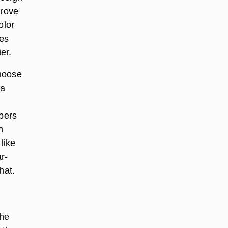
prove
olor
res
er.
choose
 a
ppers
n
like
r-
hat.
the