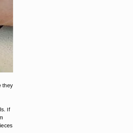
e they
s. If
em
pieces