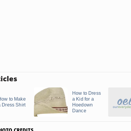
icles
How to Dress
How to Make
a Kid for a
a Dress Shirt
Hoedown
Dance
HOTO CREDITS