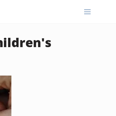
ildren's