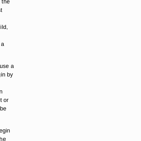
 the
t
ild,
 a
 use a
gin by
n
t or
 be
egin
the