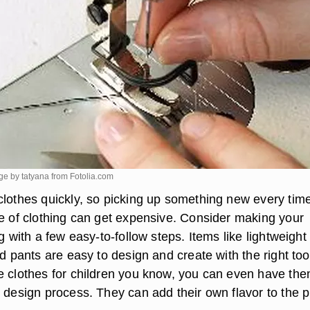
ge by tatyana from
Fotolia.com
clothes quickly, so picking up something new every tim
le of clothing can get expensive. Consider making your
ng with a few easy-to-follow steps. Items like lightweight
nd pants are easy to design and create with the right tool
e clothes for children you know, you can even have th
e design process. They can add their own flavor to the 