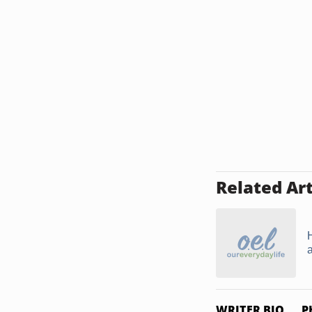
Related Art
WRITER BIO
P