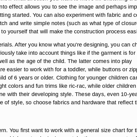
 into effect allows you to see the image and perhaps im
tting started. You can also experiment with fabric and c
etch and write simple notes (such as what type of closu
) to yourself that will make the construction process easi
rials. After you know what you're designing, you can 
iously take into account things like if the garment is for
 well as the age of the child. The latter comes into play
 easier to work with for a toddler, while buttons or zi
ild of 6 years or older. Clothing for younger children ca
ht colors and fun trims like ric-rac, while older children 
une with their developing style. These days, even 10-yea
 of style, so choose fabrics and hardware that reflect t
rn. You first want to work with a general size chart for 