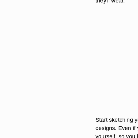
they'll wear.
Start sketching y
designs. Even if 
yourself, so you