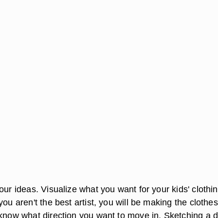
our ideas. Visualize what you want for your kids' clothi
you aren't the best artist, you will be making the clothes
 know what direction you want to move in. Sketching a 