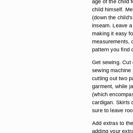
age of the child
child himself. M
(down the child's
inseam. Leave a b
making it easy f
measurements, c
pattern you find 
Get sewing. Cut o
sewing machine to
cutting out two 
garment, while j
(which encompass
cardigan. Skirts
sure to leave ro
Add extras to th
adding your extra