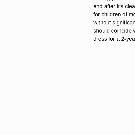
end after it's c
for children of 
without significa
should coincide w
dress for a 2-yea