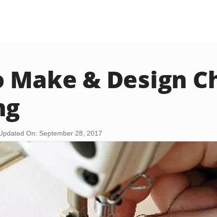
 Make & Design Ch
ng
Updated On: September 28, 2017