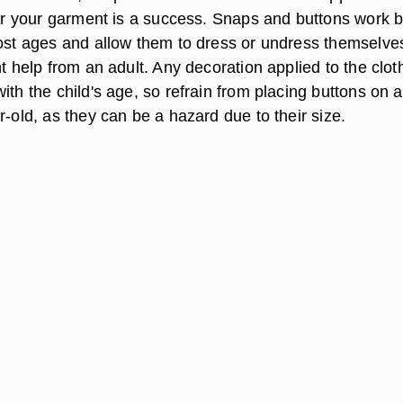
lear your garment is a success. Snaps and buttons work 
most ages and allow them to dress or undress themselve
nt help from an adult. Any decoration applied to the clot
ith the child's age, so refrain from placing buttons on a
r-old, as they can be a hazard due to their size.