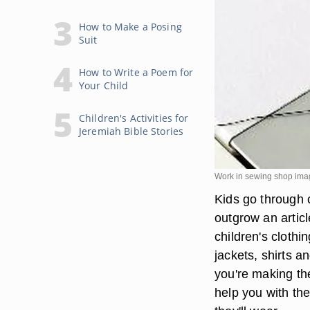
How to Make a Posing
Suit
How to Write a Poem for
Your Child
Children's Activities for
Jeremiah Bible Stories
Work in sewing shop ima
Kids go through 
outgrow an artic
children's clothi
jackets, shirts a
you're making th
help you with th