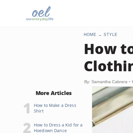
HOME
STYLE
How to
Clothi
By: Samantha Cabrera
More Articles
How to Make a Dress
Shirt
How to Dress a Kid for a
Hoedown Dance