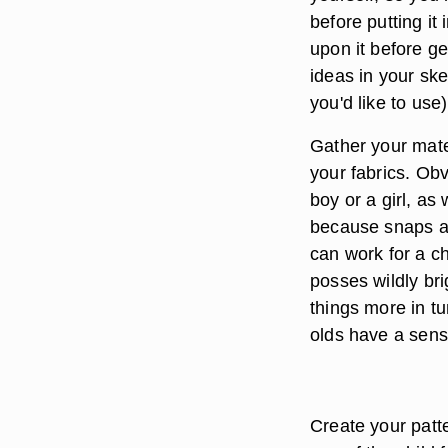
before putting it
upon it before ge
ideas in your sk
you'd like to use
Gather your mate
your fabrics. Obv
boy or a girl, as
because snaps are
can work for a ch
posses wildly brig
things more in t
olds have a sense
Create your patte