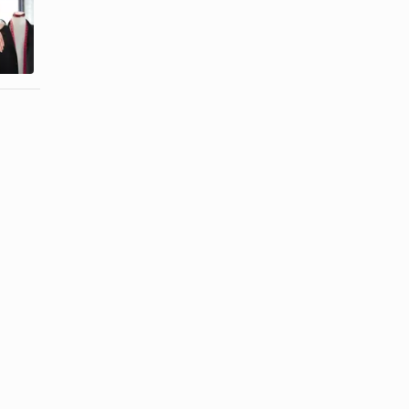
How to
How to Alter
Adjust the
a Boxy
Waistband
Jacket
for Toddler ...