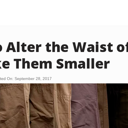
 Alter the Waist o
e Them Smaller
ted On: September 28, 2017