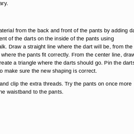
ary.
erial from the back and front of the pants by adding da
t of the darts on the inside of the pants using
k. Draw a straight line where the dart will be, from the
where the pants fit correctly. From the center line, dra
create a triangle where the darts should go. Pin the dart
to make sure the new shaping is correct.
 and clip the extra threads. Try the pants on once more
the waistband to the pants.