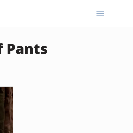
f Pants