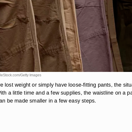
leStock.com/Getty Images
lost weight or simply have loose-fitting pants, the situ
th a little time and a few supplies, the waistline on a pa
can be made smaller in a few easy steps.