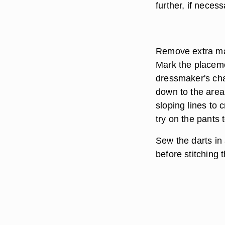
further, if necess
Remove extra mat
Mark the placemen
dressmaker's chal
down to the area 
sloping lines to 
try on the pants 
Sew the darts in
before stitching 