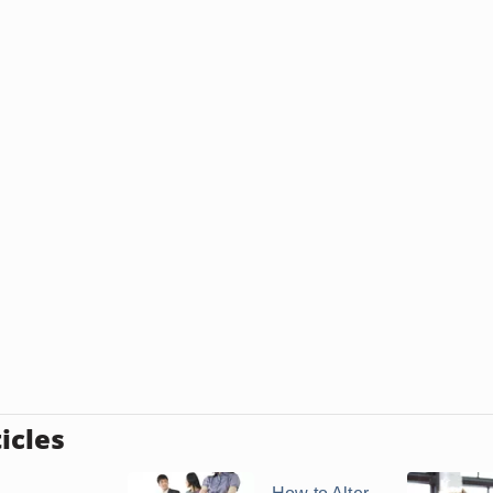
icles