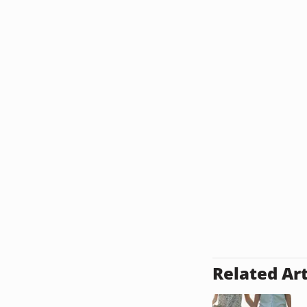
Related Art