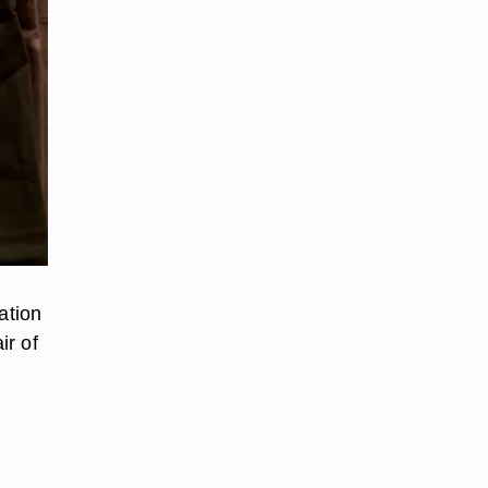
ation
ir of