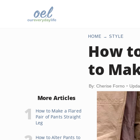
HOME
STYLE
How to
to Mak
By: Cherise Forno
Upda
More Articles
How to Make a Flared
Pair of Pants Straight
Leg
How to Alter Pants to