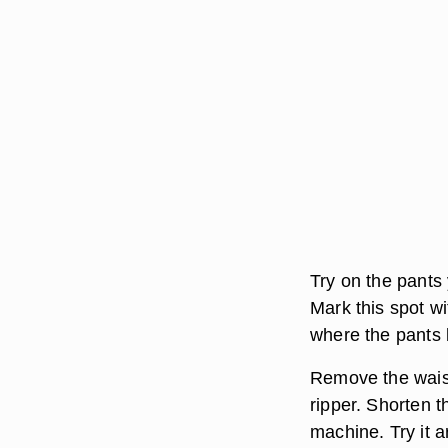
Try on the pants 
Mark this spot w
where the pants 
Remove the waist
ripper. Shorten 
machine. Try it a