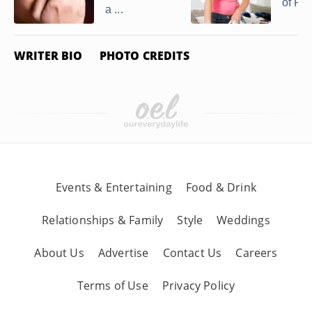
of Ray
a ...
WRITER BIO
PHOTO CREDITS
Events & Entertaining
Food & Drink
Relationships & Family
Style
Weddings
About Us
Advertise
Contact Us
Careers
Terms of Use
Privacy Policy