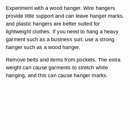
Experiment with a wood hanger. Wire hangers
provide little support and can leave hanger marks,
and plastic hangers are better suited for
lightweight clothes. If you need to hang a heavy
garment such as a business suit, use a strong
hanger such as a wood hanger.
Remove belts and items from pockets. The extra
weight can cause garments to stretch while
hanging, and this can cause hanger marks.