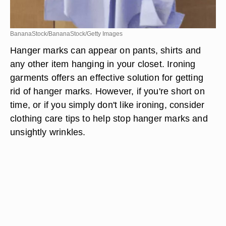
BananaStock/BananaStock/Getty Images
Hanger marks can appear on pants, shirts and
any other item hanging in your closet. Ironing
garments offers an effective solution for getting
rid of hanger marks. However, if you're short on
time, or if you simply don't like ironing, consider
clothing care tips to help stop hanger marks and
unsightly wrinkles.