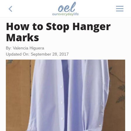
How to Stop Hanger
Marks
By: Valencia Higuera
Updated On: September 28, 2017