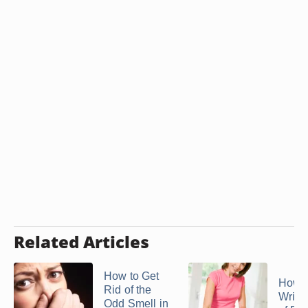
Related Articles
How to Get
How t
Rid of the
Wrink
Odd Smell in