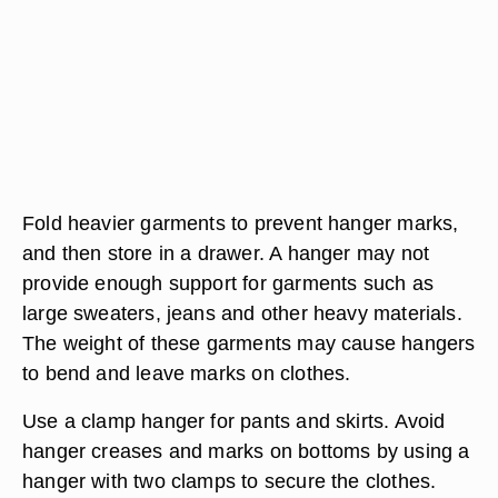
Fold heavier garments to prevent hanger marks,
and then store in a drawer. A hanger may not
provide enough support for garments such as
large sweaters, jeans and other heavy materials.
The weight of these garments may cause hangers
to bend and leave marks on clothes.
Use a clamp hanger for pants and skirts. Avoid
hanger creases and marks on bottoms by using a
hanger with two clamps to secure the clothes.