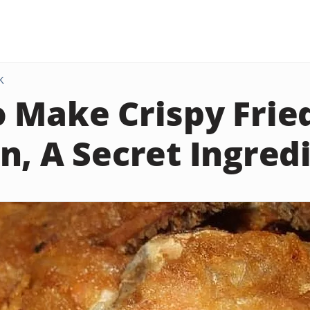
K
 Make Crispy Frie
n, A Secret Ingred