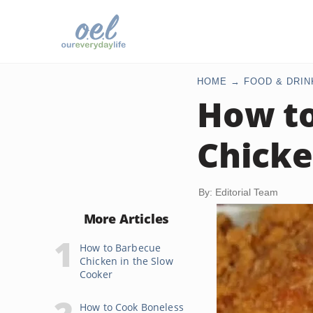
HOME
FOOD & DRIN
How to
Chicke
By: Editorial Team
More Articles
How to Barbecue
Chicken in the Slow
Cooker
How to Cook Boneless