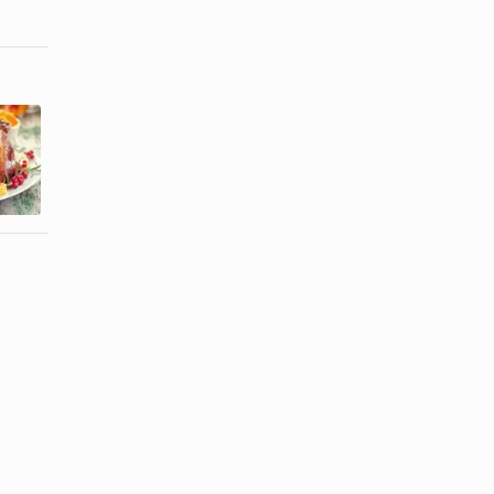
Easy Sweet
How to Cook
and Sour
a Frozen
Chicken
Turkey
Recipe