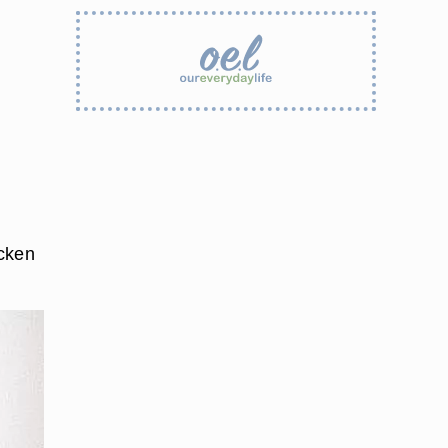
icken