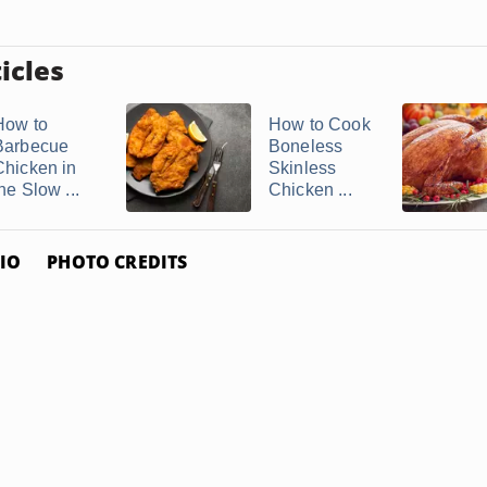
icles
How to
How to Cook
Barbecue
Boneless
Chicken in
Skinless
he Slow ...
Chicken ...
IO
PHOTO CREDITS