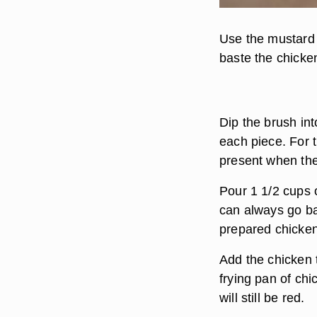
Use the mustard 
baste the chicken
Dip the brush int
each piece. For t
present when the
Pour 1 1/2 cups o
can always go b
prepared chicken 
Add the chicken t
frying pan of chi
will still be red.