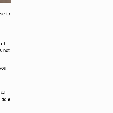
se to
 of
s not
 you
ical
middle