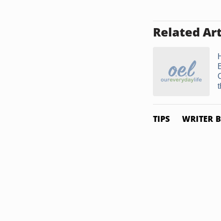
Related Art
t
TIPS
WRITER B