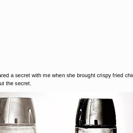
ared a secret with me when she brought crispy fried ch
ut the secret.