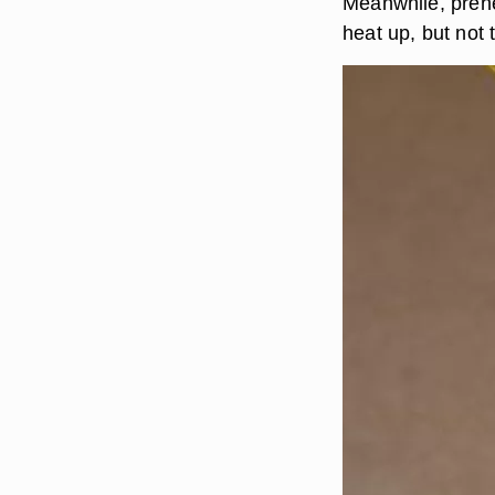
Meanwhile, prehe
heat up, but not 