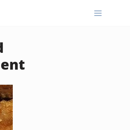
d
ient