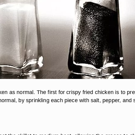
en as normal. The first for crispy fried chicken is to pr
normal, by sprinkling each piece with salt, pepper, and 