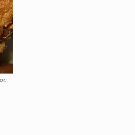
939/
?