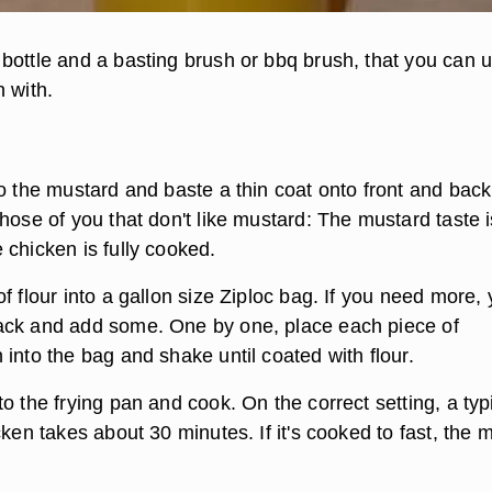
bottle and a basting brush or bbq brush, that you can u
 with.
o the mustard and baste a thin coat onto front and back
hose of you that don't like mustard: The mustard taste i
 chicken is fully cooked.
f flour into a gallon size Ziploc bag. If you need more,
ack and add some. One by one, place each piece of
into the bag and shake until coated with flour.
o the frying pan and cook. On the correct setting, a typ
cken takes about 30 minutes. If it's cooked to fast, the 