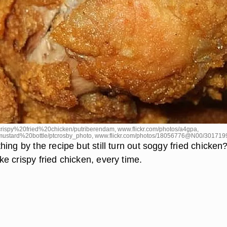
rispy%20fried%20chicken/putriberendam, www.flickr.com/photos/a4gpa,
mustard%20bottle/ptcrosby_photo, www.flickr.com/photos/18056776@N00/301719
ing by the recipe but still turn out soggy fried chicken
e crispy fried chicken, every time.