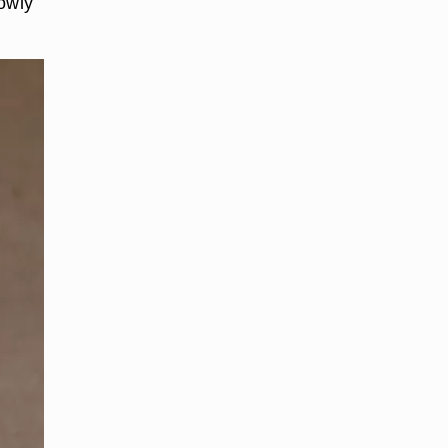
lowly