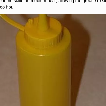
at the skillet to medium heat, allowing the grease to s
too hot.