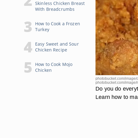
Skinless Chicken Breast
With Breadcrumbs
How to Cook a Frozen
Turkey
Easy Sweet and Sour
Chicken Recipe
How to Cook Mojo
Chicken
photobucket.com/image/c
photobucket.com/image/
Do you do everyth
Learn how to mak