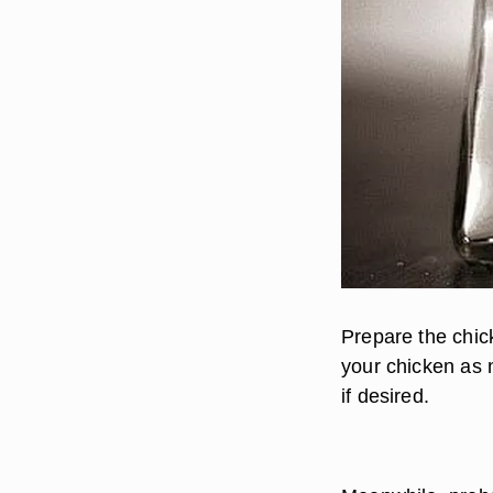
Prepare the chick
your chicken as 
if desired.