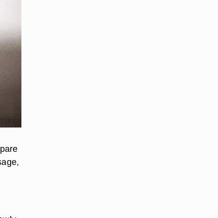
epare
sage,