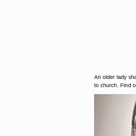
An older lady sh
to church. Find o