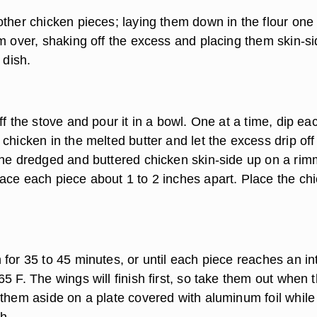
other chicken pieces; laying them down in the flour one 
em over, shaking off the excess and placing them skin-s
 dish.
ff the stove and pour it in a bowl. One at a time, dip ea
chicken in the melted butter and let the excess drip off 
the dredged and buttered chicken skin-side up on a ri
ace each piece about 1 to 2 inches apart. Place the ch
for 35 to 45 minutes, or until each piece reaches an in
5 F. The wings will finish first, so take them out when 
 them aside on a plate covered with aluminum foil while
sh.