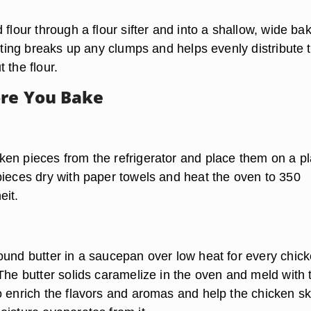
 flour through a flour sifter and into a shallow, wide ba
ifting breaks up any clumps and helps evenly distribute 
 the flour.
re You Bake
en pieces from the refrigerator and place them on a pl
pieces dry with paper towels and heat the oven to 350
eit.
ound butter in a saucepan over low heat for every chic
The butter solids caramelize in the oven and meld with 
o enrich the flavors and aromas and help the chicken sk