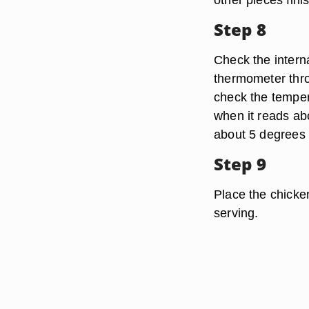
Step 8
Check the intern
thermometer thro
check the temper
when it reads abo
about 5 degrees 
Step 9
Place the chicken
serving.