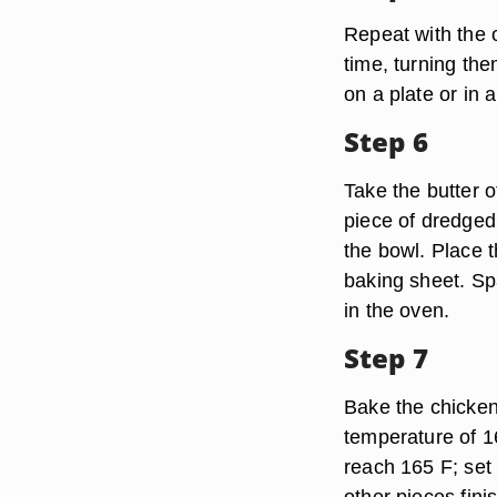
Repeat with the 
time, turning th
on a plate or in a
Step 6
Take the butter o
piece of dredged 
the bowl. Place 
baking sheet. Sp
in the oven.
Step 7
Bake the chicken 
temperature of 16
reach 165 F; set
other pieces fini