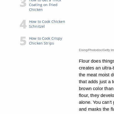
Coating on Fried
Chicken
How to Cook Chicken
Schnitzel
How to Cook Crispy
Chicken Strips
Eising/Photodisc/Getty I
Flour does thing
creates an ultra-
the meat moist d
that adds just a 
brown color than 
flour, they deve
alone. You can't
and masks the fl