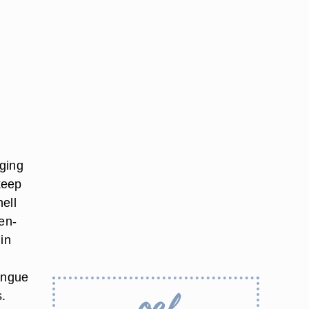
dging
keep
ell
en-
in
tongue
s.