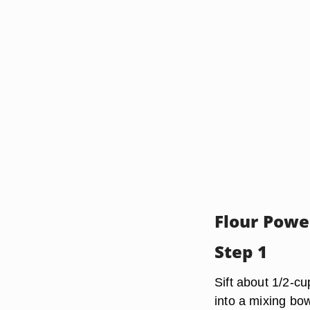
Flour Powe
Step 1
Sift about 1/2-cu
into a mixing bow