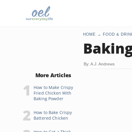
HOME
FOOD & DRIN
Baking
By: A.J. Andrews
More Articles
How to Make Crispy
Fried Chicken With
Baking Powder
How to Bake Crispy
Battered Chicken
How to Get a Thick