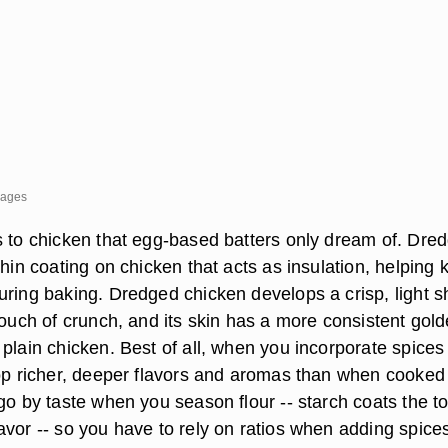
mages
s to chicken that egg-based batters only dream of. Dre
thin coating on chicken that acts as insulation, helping 
uring baking. Dredged chicken develops a crisp, light sh
touch of crunch, and its skin has a more consistent gold
plain chicken. Best of all, when you incorporate spices 
lop richer, deeper flavors and aromas than when cooked
 go by taste when you season flour -- starch coats the 
avor -- so you have to rely on ratios when adding spice