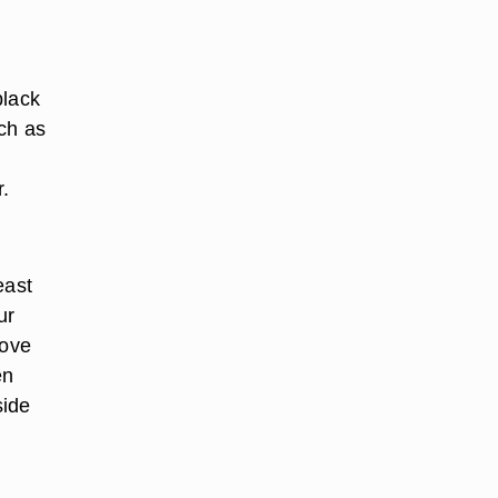
black
ch as
.
east
ur
move
en
side