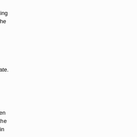
king
the
ate.
ken
the
in