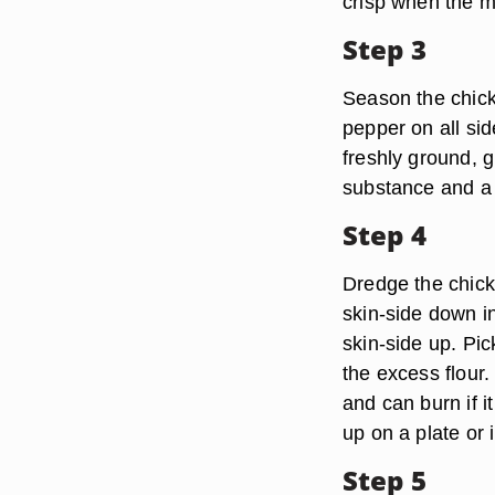
crisp when the m
Step 3
Season the chick
pepper on all si
freshly ground, 
substance and a 
Step 4
Dredge the chicke
skin-side down in 
skin-side up. Pic
the excess flour
and can burn if i
up on a plate or i
Step 5