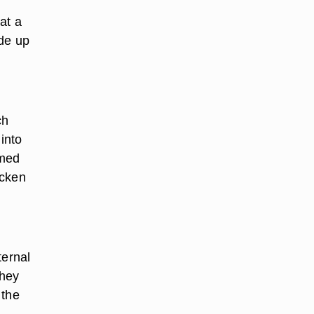
at a
ide up
ch
into
mmed
icken
ternal
they
 the