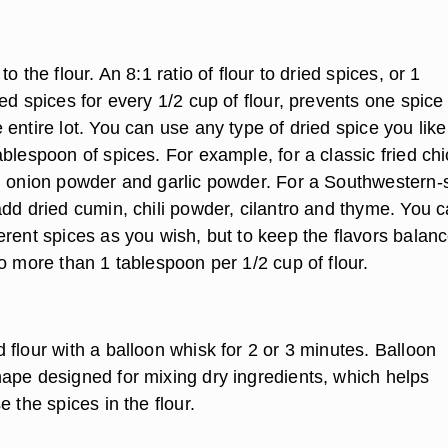
o the flour. An 8:1 ratio of flour to dried spices, or 1
ed spices for every 1/2 cup of flour, prevents one spice
entire lot. You can use any type of dried spice you like
blespoon of spices. For example, for a classic fried ch
, onion powder and garlic powder. For a Southwestern-s
add dried cumin, chili powder, cilantro and thyme. You 
erent spices as you wish, but to keep the flavors balan
o more than 1 tablespoon per 1/2 cup of flour.
flour with a balloon whisk for 2 or 3 minutes. Balloon
ape designed for mixing dry ingredients, which helps
e the spices in the flour.