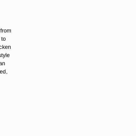
 from
 to
icken
tyle
can
ced,