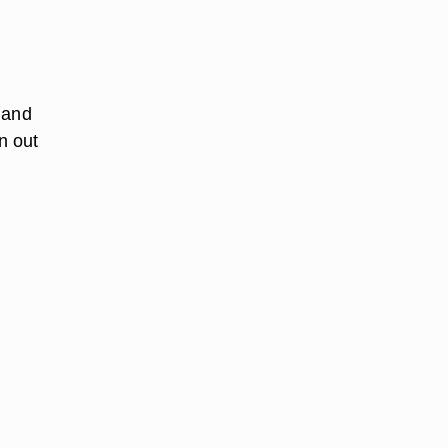
 and
n out