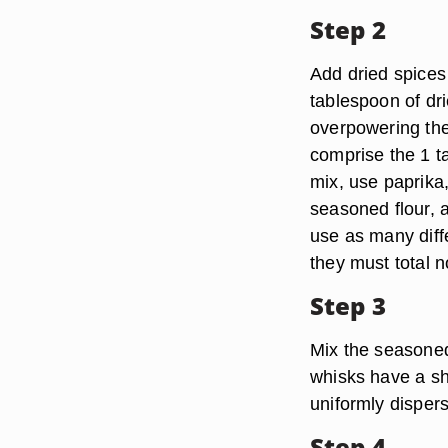
Step 2
Add dried spices t
tablespoon of dri
overpowering the 
comprise the 1 ta
mix, use paprika
seasoned flour, 
use as many diff
they must total n
Step 3
Mix the seasoned 
whisks have a sh
uniformly dispers
Step 4