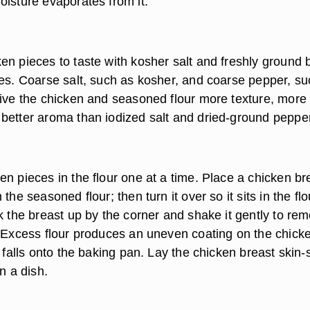
oisture evaporates from it.
en pieces to taste with kosher salt and freshly ground 
des. Coarse salt, such as kosher, and coarse pepper, su
give the chicken and seasoned flour more texture, more
better aroma than iodized salt and dried-ground pepper
n pieces in the flour one at a time. Place a chicken br
the seasoned flour; then turn it over so it sits in the flo
k the breast up by the corner and shake it gently to re
. Excess flour produces an uneven coating on the chick
t falls onto the baking pan. Lay the chicken breast skin-
n a dish.