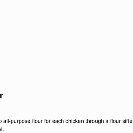
r
p all-purpose flour for each chicken through a flour sift
l.