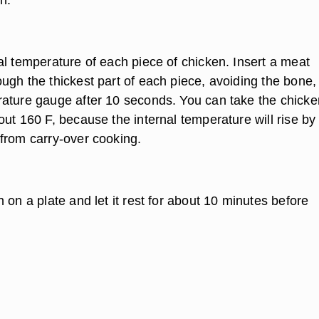
al temperature of each piece of chicken. Insert a meat
ugh the thickest part of each piece, avoiding the bone,
ature gauge after 10 seconds. You can take the chicke
ut 160 F, because the internal temperature will rise by
from carry-over cooking.
 on a plate and let it rest for about 10 minutes before