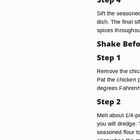
Sift the seasoned
dish. The final s
spices throughout
Shake Befo
Step 1
Remove the chick
Pat the chicken 
degrees Fahrenh
Step 2
Melt about 1/4-p
you will dredge. 
seasoned flour t