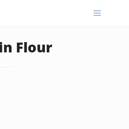
in Flour