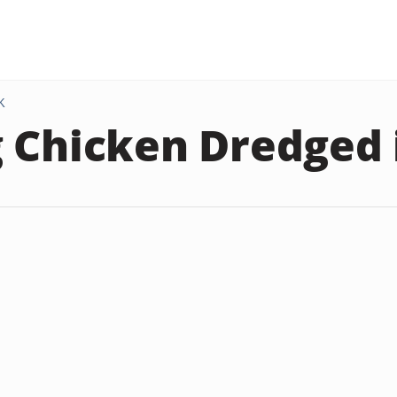
K
 Chicken Dredged 