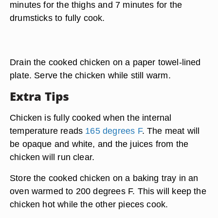
minutes for the thighs and 7 minutes for the
drumsticks to fully cook.
Drain the cooked chicken on a paper towel-lined
plate. Serve the chicken while still warm.
Extra Tips
Chicken is fully cooked when the internal
temperature reads
165 degrees F
. The meat will
be opaque and white, and the juices from the
chicken will run clear.
Store the cooked chicken on a baking tray in an
oven warmed to 200 degrees F. This will keep the
chicken hot while the other pieces cook.