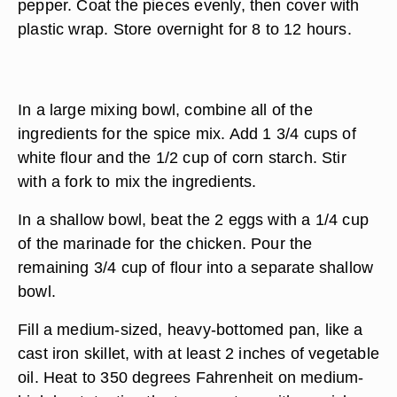
pepper. Coat the pieces evenly, then cover with
plastic wrap. Store overnight for 8 to 12 hours.
In a large mixing bowl, combine all of the
ingredients for the spice mix. Add 1 3/4 cups of
white flour and the 1/2 cup of corn starch. Stir
with a fork to mix the ingredients.
In a shallow bowl, beat the 2 eggs with a 1/4 cup
of the marinade for the chicken. Pour the
remaining 3/4 cup of flour into a separate shallow
bowl.
Fill a medium-sized, heavy-bottomed pan, like a
cast iron skillet, with at least 2 inches of vegetable
oil. Heat to 350 degrees Fahrenheit on medium-