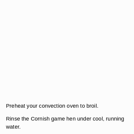
Preheat your convection oven to broil.
Rinse the Cornish game hen under cool, running
water.