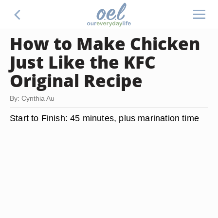
How to Make Chicken
Just Like the KFC
Original Recipe
By: Cynthia Au
Start to Finish:
45 minutes, plus marination time