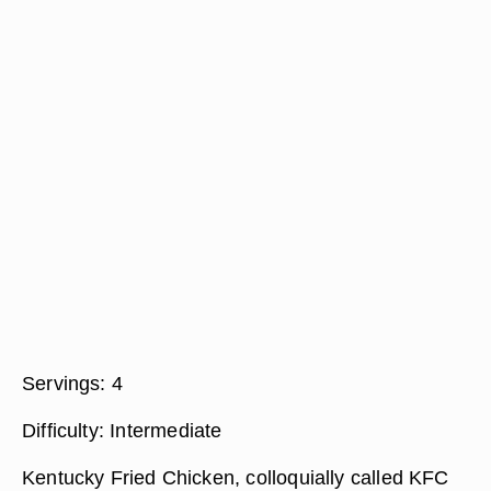
Servings:
4
Difficulty:
Intermediate
Kentucky Fried Chicken, colloquially called KFC