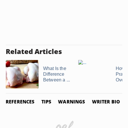
Related Articles
What Is the
How t
Difference
Prawn
Between a ...
Oven
REFERENCES
TIPS
WARNINGS
WRITER BIO