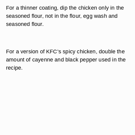
For a
thinner coating
, dip the chicken only in the
seasoned flour, not in the flour, egg wash and
seasoned flour.
For a version of KFC’s spicy chicken,
double the
amount of cayenne and black pepper
used in the
recipe.