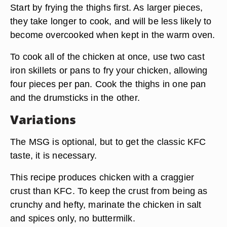
Start by frying the thighs first. As larger pieces,
they take longer to cook, and will be less likely to
become overcooked when kept in the warm oven.
To cook all of the chicken at once,
use two cast
iron skillets
or pans to fry your chicken, allowing
four pieces per pan. Cook the thighs in one pan
and the drumsticks in the other.
Variations
The MSG is optional, but to get the classic KFC
taste, it is necessary.
This recipe produces chicken with a craggier
crust than KFC. To keep the crust from being as
crunchy and hefty, marinate the chicken in salt
and spices only, no buttermilk.