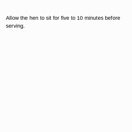
Allow the hen to sit for five to 10 minutes before
serving.