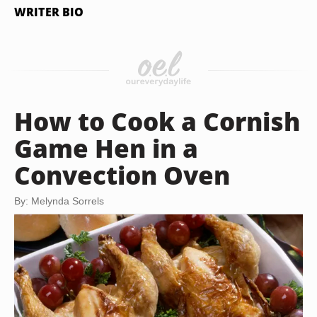
WRITER BIO
How to Cook a Cornish
Game Hen in a
Convection Oven
By: Melynda Sorrels