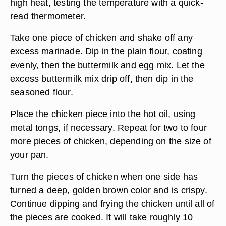
high heat, testing the temperature with a quick-
read thermometer.
Take one piece of chicken and shake off any
excess marinade. Dip in the plain flour, coating
evenly, then the buttermilk and egg mix. Let the
excess buttermilk mix drip off, then dip in the
seasoned flour.
Place the chicken piece into the hot oil, using
metal tongs, if necessary. Repeat for two to four
more pieces of chicken, depending on the size of
your pan.
Turn the pieces of chicken when one side has
turned a deep, golden brown color and is crispy.
Continue dipping and frying the chicken until all of
the pieces are cooked. It will take roughly 10