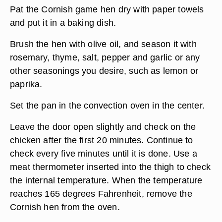
Pat the Cornish game hen dry with paper towels
and put it in a baking dish.
Brush the hen with olive oil, and season it with
rosemary, thyme, salt, pepper and garlic or any
other seasonings you desire, such as lemon or
paprika.
Set the pan in the convection oven in the center.
Leave the door open slightly and check on the
chicken after the first 20 minutes. Continue to
check every five minutes until it is done. Use a
meat thermometer inserted into the thigh to check
the internal temperature. When the temperature
reaches 165 degrees Fahrenheit, remove the
Cornish hen from the oven.