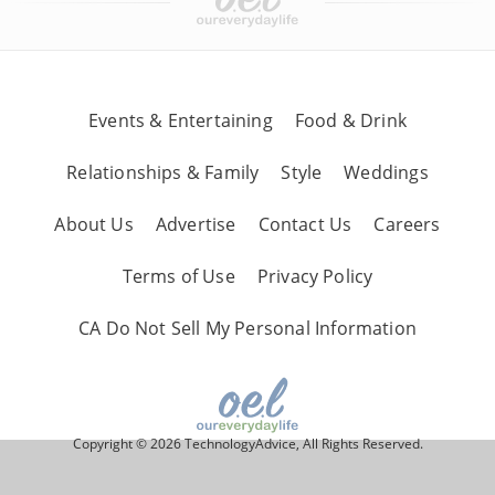
Events & Entertaining
Food & Drink
Relationships & Family
Style
Weddings
About Us
Advertise
Contact Us
Careers
Terms of Use
Privacy Policy
CA Do Not Sell My Personal Information
Copyright © 2026 TechnologyAdvice, All Rights Reserved.