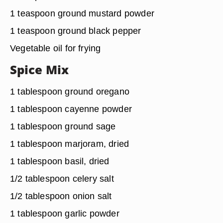
1 teaspoon ground mustard powder
1 teaspoon ground black pepper
Vegetable oil for frying
Spice Mix
1 tablespoon ground oregano
1 tablespoon cayenne powder
1 tablespoon ground sage
1 tablespoon marjoram, dried
1 tablespoon basil, dried
1/2 tablespoon celery salt
1/2 tablespoon onion salt
1 tablespoon garlic powder