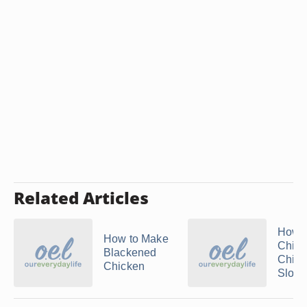
Related Articles
How 
How to Make
Chin
Blackened
Chick
Chicken
Slow .