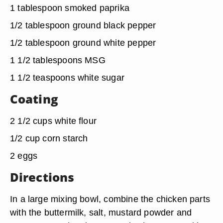
1 tablespoon smoked paprika
1/2 tablespoon ground black pepper
1/2 tablespoon ground white pepper
1 1/2 tablespoons MSG
1 1/2 teaspoons white sugar
Coating
2 1/2 cups white flour
1/2 cup corn starch
2 eggs
Directions
In a large mixing bowl, combine the chicken parts
with the buttermilk, salt, mustard powder and