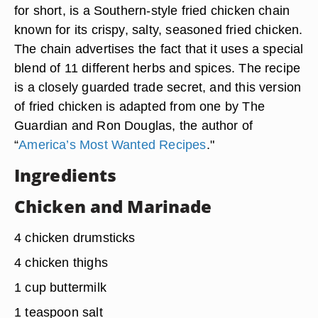
for short, is a Southern-style fried chicken chain
known for its crispy, salty, seasoned fried chicken.
The chain advertises the fact that it uses a special
blend of
11 different herbs and spices
. The recipe
is a closely guarded trade secret, and this version
of fried chicken is adapted from one by The
Guardian and Ron Douglas, the author of
“
America’s Most Wanted Recipes
."
Ingredients
Chicken and Marinade
4 chicken drumsticks
4 chicken thighs
1 cup buttermilk
1 teaspoon salt