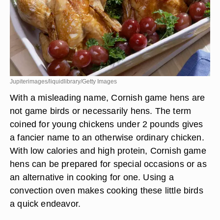
Jupiterimages/liquidlibrary/Getty Images
With a misleading name, Cornish game hens are
not game birds or necessarily hens. The term
coined for young chickens under 2 pounds gives
a fancier name to an otherwise ordinary chicken.
With low calories and high protein, Cornish game
hens can be prepared for special occasions or as
an alternative in cooking for one. Using a
convection oven makes cooking these little birds
a quick endeavor.