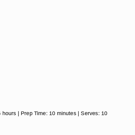
6 hours
| Prep Time:
10 minutes
| Serves:
10