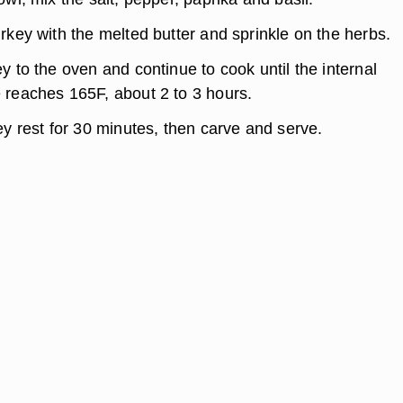
rkey with the melted butter and sprinkle on the herbs.
y to the oven and continue to cook until the internal
 reaches 165F, about 2 to 3 hours.
ey rest for 30 minutes, then carve and serve.