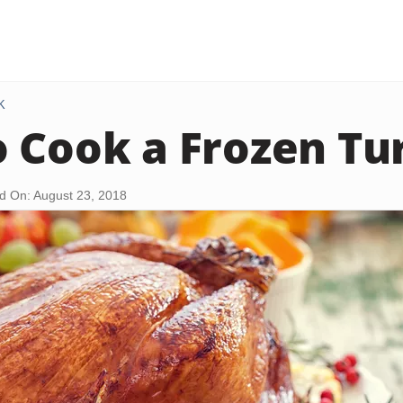
K
 Cook a Frozen Tu
d On: August 23, 2018