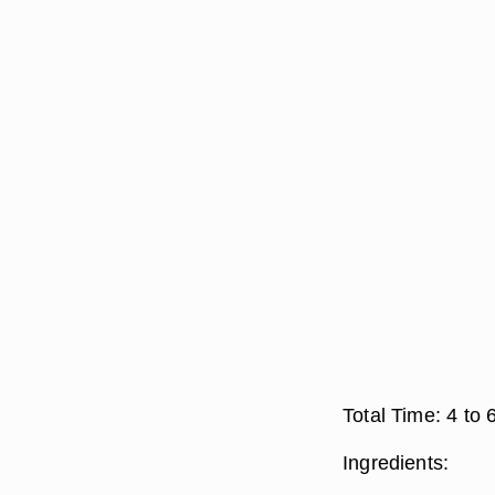
Total Time:
4 to 
Ingredients: