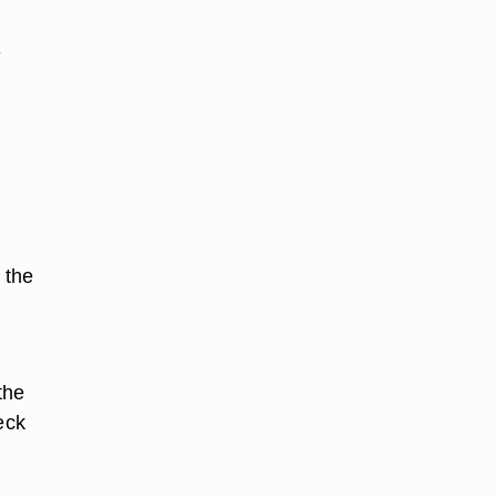
n
 the
the
eck