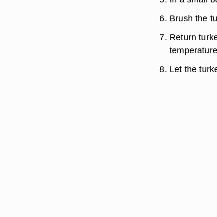
Brush the tu
Return turke
temperature
Let the turk