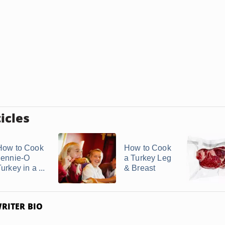
icles
How to Cook
How to Cook
Jennie-O
a Turkey Leg
urkey in a ...
& Breast
RITER BIO