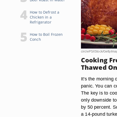
How to Defrost a
Chicken in a
Refrigerator
How to Boil Frozen
Conch
circlePS/iStock/GettyIma
Cooking Fr
Thawed O
It's the morning 
panic. You can co
The key is to coo
only downside to 
by 50 percent. So
a 14-pound turke