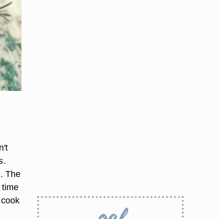
n't
s.
t. The
 time
o cook