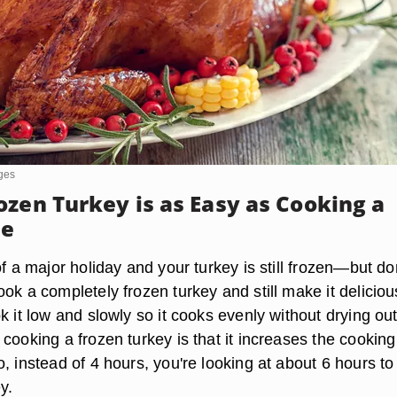
ges
ozen Turkey is as Easy as Cooking a
ne
of a major holiday and your turkey is still frozen—but do
ok a completely frozen turkey and still make it deliciou
k it low and slowly so it cooks evenly without drying ou
cooking a frozen turkey is that it increases the cooking
, instead of 4 hours, you're looking at about 6 hours t
y.