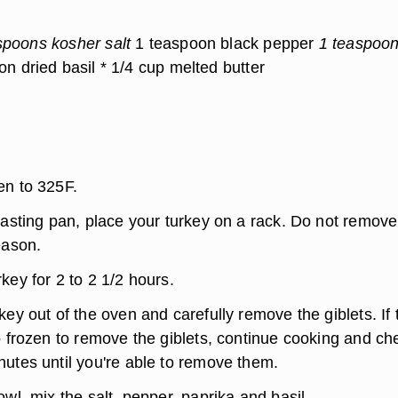
spoons kosher salt
1 teaspoon black pepper
1 teaspoo
n dried basil * 1/4 cup melted butter
en to 325F.
oasting pan, place your turkey on a rack. Do not remove
eason.
key for 2 to 2 1/2 hours.
key out of the oven and carefully remove the giblets. If 
o frozen to remove the giblets, continue cooking and ch
nutes until you're able to remove them.
owl, mix the salt, pepper, paprika and basil.