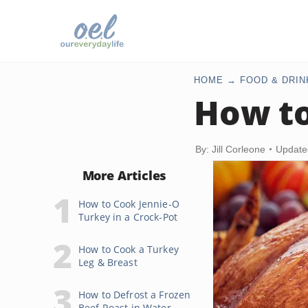
HOME
FOOD & DRIN
How to
By: Jill Corleone
Update
More Articles
How to Cook Jennie-O
Turkey in a Crock-Pot
How to Cook a Turkey
Leg & Breast
How to Defrost a Frozen
Beef Roast in Water