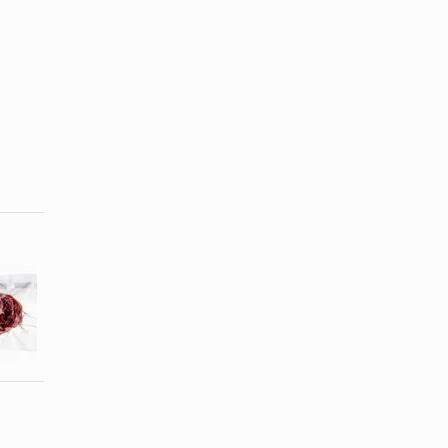
How to
How to
Defrost a
Defrost a
Frozen Beef
Chicken in a
Roast in ...
...