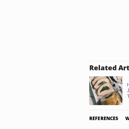
Related Art
T
REFERENCES
W