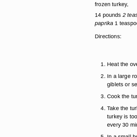
frozen turkey,
14 pounds
2 tea
paprika
1 teaspoo
Directions:
Heat the ov
In a large r
giblets or s
Cook the tur
Take the tur
turkey is to
every 30 mi
In a small b