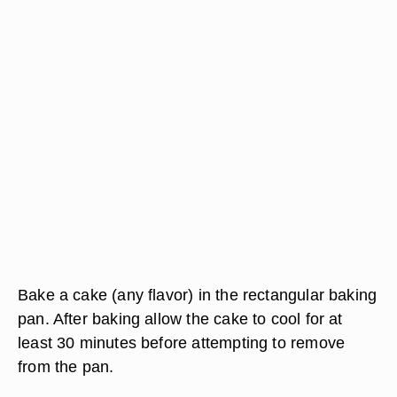
Bake a cake (any flavor) in the rectangular baking
pan. After baking allow the cake to cool for at
least 30 minutes before attempting to remove
from the pan.