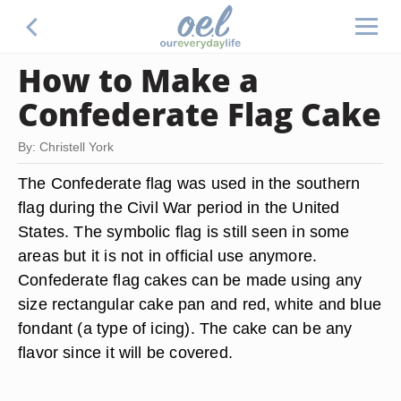
How to Make a
Confederate Flag Cake
By: Christell York
The Confederate flag was used in the southern
flag during the Civil War period in the United
States. The symbolic flag is still seen in some
areas but it is not in official use anymore.
Confederate flag cakes can be made using any
size rectangular cake pan and red, white and blue
fondant (a type of icing). The cake can be any
flavor since it will be covered.