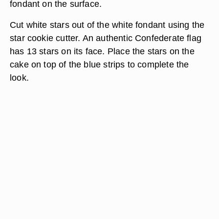
fondant on the surface.
Cut white stars out of the white fondant using the
star cookie cutter. An authentic Confederate flag
has 13 stars on its face. Place the stars on the
cake on top of the blue strips to complete the
look.