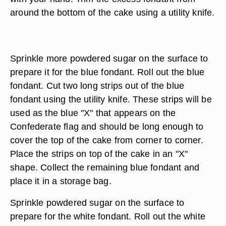
around the bottom of the cake using a utility knife.
Sprinkle more powdered sugar on the surface to
prepare it for the blue fondant. Roll out the blue
fondant. Cut two long strips out of the blue
fondant using the utility knife. These strips will be
used as the blue "X" that appears on the
Confederate flag and should be long enough to
cover the top of the cake from corner to corner.
Place the strips on top of the cake in an "X"
shape. Collect the remaining blue fondant and
place it in a storage bag.
Sprinkle powdered sugar on the surface to
prepare for the white fondant. Roll out the white