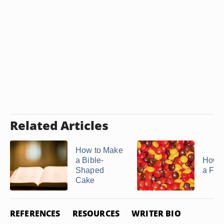
Related Articles
How to Make
a Bible-
How 
Shaped
a Fro
Cake
REFERENCES
RESOURCES
WRITER BIO