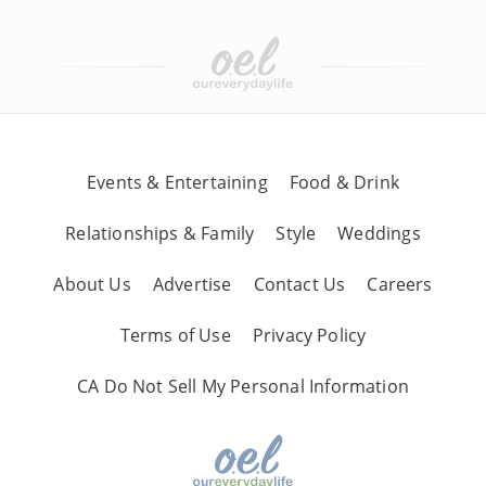
Events & Entertaining
Food & Drink
Relationships & Family
Style
Weddings
About Us
Advertise
Contact Us
Careers
Terms of Use
Privacy Policy
CA Do Not Sell My Personal Information