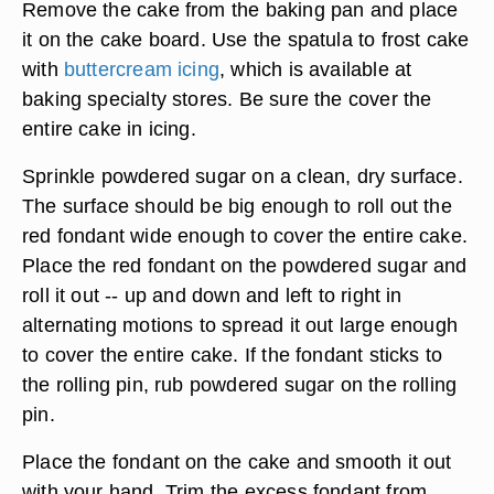
Remove the cake from the baking pan and place
it on the cake board. Use the spatula to frost cake
with
buttercream icing
, which is available at
baking specialty stores. Be sure the cover the
entire cake in icing.
Sprinkle powdered sugar on a clean, dry surface.
The surface should be big enough to roll out the
red fondant wide enough to cover the entire cake.
Place the red fondant on the powdered sugar and
roll it out -- up and down and left to right in
alternating motions to spread it out large enough
to cover the entire cake. If the fondant sticks to
the rolling pin, rub powdered sugar on the rolling
pin.
Place the fondant on the cake and smooth it out
with your hand. Trim the excess fondant from