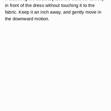
in front of the dress without touching it to the
fabric. Keep it an inch away, and gently move in
the downward motion.