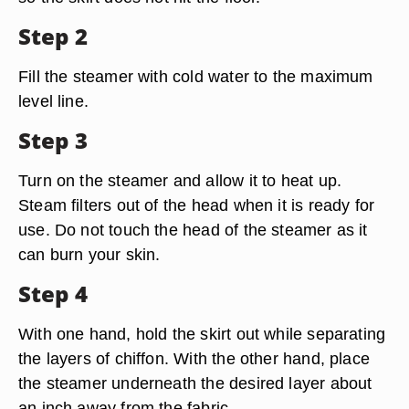
Step 2
Fill the steamer with cold water to the maximum
level line.
Step 3
Turn on the steamer and allow it to heat up.
Steam filters out of the head when it is ready for
use. Do not touch the head of the steamer as it
can burn your skin.
Step 4
With one hand, hold the skirt out while separating
the layers of chiffon. With the other hand, place
the steamer underneath the desired layer about
an inch away from the fabric.