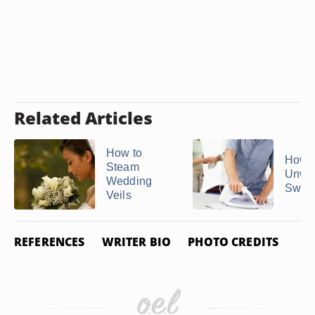
Related Articles
How to
How t
Steam
Unwri
Wedding
Sweat
Veils
REFERENCES
WRITER BIO
PHOTO CREDITS