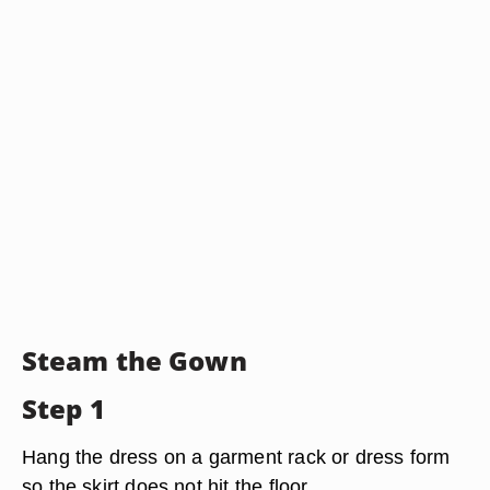
Steam the Gown
Step 1
Hang the dress on a garment rack or dress form
so the skirt does not hit the floor.