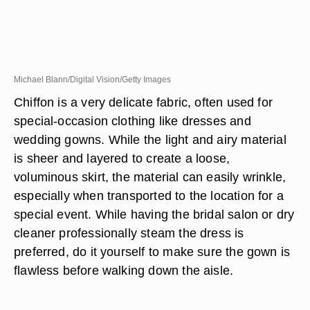
Michael Blann/Digital Vision/Getty Images
Chiffon is a very delicate fabric, often used for
special-occasion clothing like dresses and
wedding gowns. While the light and airy material
is sheer and layered to create a loose,
voluminous skirt, the material can easily wrinkle,
especially when transported to the location for a
special event. While having the bridal salon or dry
cleaner professionally steam the dress is
preferred, do it yourself to make sure the gown is
flawless before walking down the aisle.