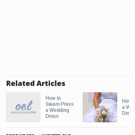
Related Articles
How to
How t
Steam Press
a We
a Wedding
Dress
Dress