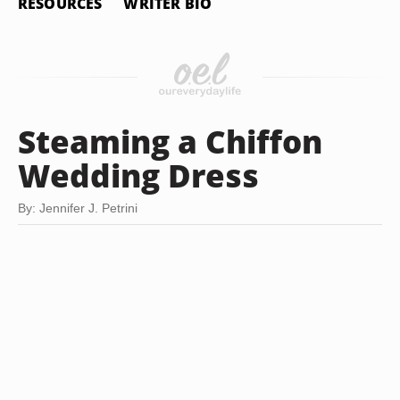
RESOURCES
WRITER BIO
Steaming a Chiffon
Wedding Dress
By: Jennifer J. Petrini