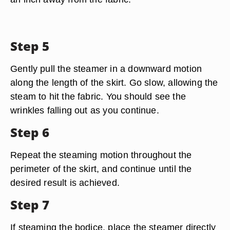
Step 5
Gently pull the steamer in a downward motion
along the length of the skirt. Go slow, allowing the
steam to hit the fabric. You should see the
wrinkles falling out as you continue.
Step 6
Repeat the steaming motion throughout the
perimeter of the skirt, and continue until the
desired result is achieved.
Step 7
If steaming the bodice, place the steamer directly