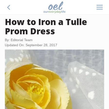
How to Iron a Tulle
Prom Dress
By: Editorial Team
Updated On: September 28, 2017