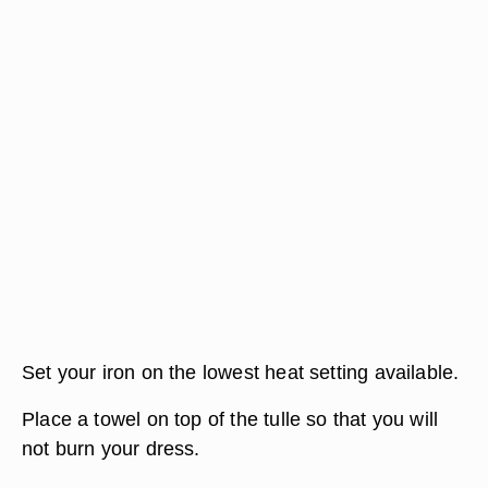
Set your iron on the lowest heat setting available.
Place a towel on top of the tulle so that you will
not burn your dress.