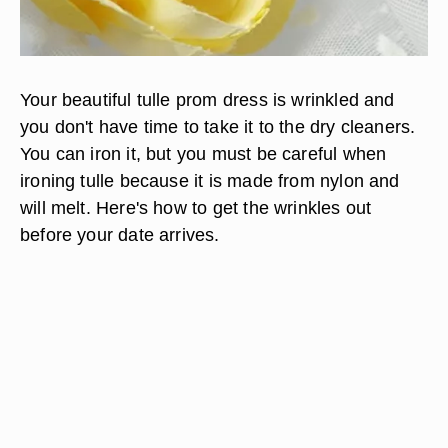
Your beautiful tulle prom dress is wrinkled and
you don't have time to take it to the dry cleaners.
You can iron it, but you must be careful when
ironing tulle because it is made from nylon and
will melt. Here's how to get the wrinkles out
before your date arrives.