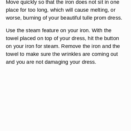
Move quickly so that the iron does not sit in one
place for too long, which will cause melting, or
worse, burning of your beautiful tulle prom dress.
Use the steam feature on your iron. With the
towel placed on top of your dress, hit the button
on your iron for steam. Remove the iron and the
towel to make sure the wrinkles are coming out
and you are not damaging your dress.