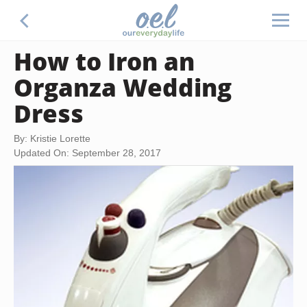
How to Iron an
Organza Wedding
Dress
By: Kristie Lorette
Updated On: September 28, 2017