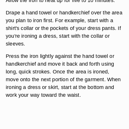
Allow the iron to heat up for five to 10 minutes.
Drape a hand towel or handkerchief over the area
you plan to iron first. For example, start with a
shirt's collar or the pockets of your dress pants. If
you're ironing a dress, start with the collar or
sleeves.
Press the iron lightly against the hand towel or
handkerchief and move it back and forth using
long, quick strokes. Once the area is ironed,
move onto the next portion of the garment. When
ironing a dress or skirt, start at the bottom and
work your way toward the waist.