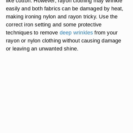
like cotton. However, rayon clothing may wrinkle
easily and both fabrics can be damaged by heat,
making ironing nylon and rayon tricky. Use the
correct iron setting and some protective
techniques to remove
deep wrinkles
from your
rayon or nylon clothing without causing damage
or leaving an unwanted shine.