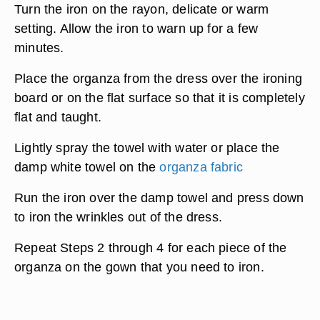
Turn the iron on the rayon, delicate or warm
setting. Allow the iron to warn up for a few
minutes.
Place the organza from the dress over the ironing
board or on the flat surface so that it is completely
flat and taught.
Lightly spray the towel with water or place the
damp white towel on the
organza fabric
Run the iron over the damp towel and press down
to iron the wrinkles out of the dress.
Repeat Steps 2 through 4 for each piece of the
organza on the gown that you need to iron.