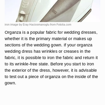
iron image by Eray Haciosmanoglu from
Fotolia.com
Organza is a popular fabric for wedding dresses,
whether it is the primary material or makes up
sections of the wedding gown. If your organza
wedding dress has wrinkles or creases in the
fabric, it is possible to iron the fabric and return it
to its wrinkle-free state. Before you start to iron
the exterior of the dress, however, it is advisable
to test out a piece of organza on the inside of the
gown.