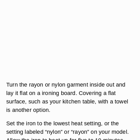
Turn the rayon or nylon garment inside out and
lay it flat on a ironing board. Covering a flat
surface, such as your kitchen table, with a towel
is another option.
Set the iron to the lowest heat setting, or the
setting labeled “nylon” or “rayon” on your model.