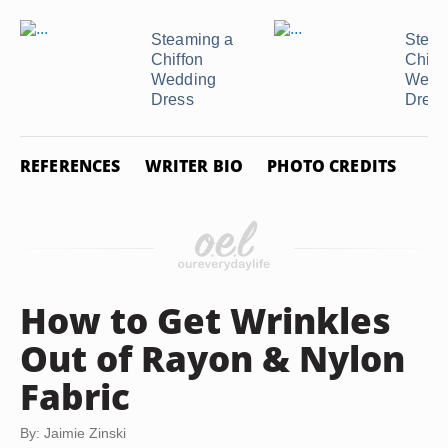
Steaming a
Steam
Chiffon
Chiff
Wedding
Wedd
Dress
Dress
REFERENCES
WRITER BIO
PHOTO CREDITS
How to Get Wrinkles
Out of Rayon & Nylon
Fabric
By: Jaimie Zinski