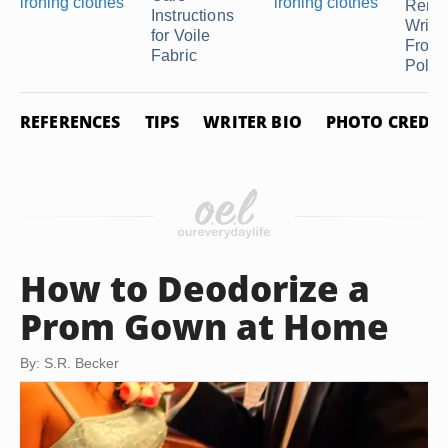
Remo
Instructions
Wrink
for Voile
From
Fabric
Polyes
REFERENCES
TIPS
WRITER BIO
PHOTO CREDIT
How to Deodorize a
Prom Gown at Home
By: S.R. Becker