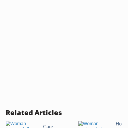
Related Articles
How t
Care