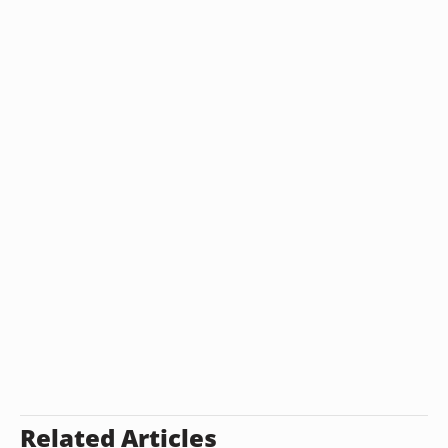
Related Articles