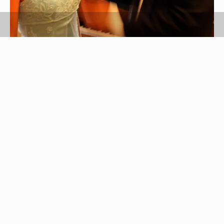
Jupiterimages/Comstock/Getty Images
If you have a secondhand or vintage prom gown,
or if you've worn the dress before, deodorizing it
before prom is essential. There's nothing worse
than getting hot and sweaty on the dance floor
and smelling old odors coming from your gown. If
you can't have the dress dry cleaned, the next
best option is deodorizing it yourself at home. It's