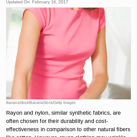
Updated On: February 16, 2017
BananaStock/BananaStock/Getty Images
Rayon and nylon, similar synthetic fabrics, are
often chosen for their durability and cost-
effectiveness in comparison to other natural fibers