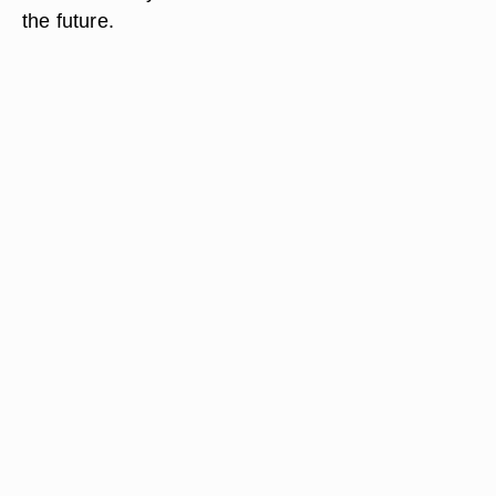
the future.