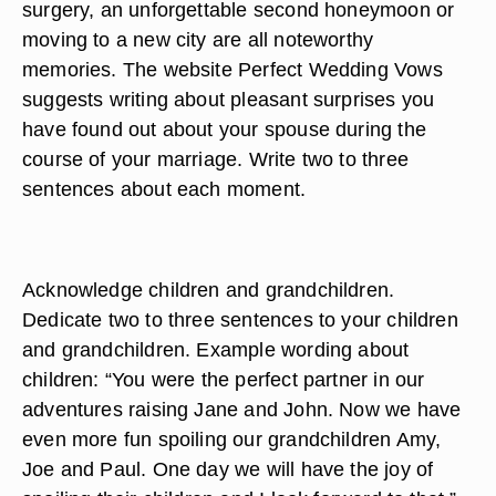
surgery, an unforgettable second honeymoon or
moving to a new city are all noteworthy
memories. The website Perfect Wedding Vows
suggests writing about pleasant surprises you
have found out about your spouse during the
course of your marriage. Write two to three
sentences about each moment.
Acknowledge children and grandchildren.
Dedicate two to three sentences to your children
and grandchildren. Example wording about
children: “You were the perfect partner in our
adventures raising Jane and John. Now we have
even more fun spoiling our grandchildren Amy,
Joe and Paul. One day we will have the joy of