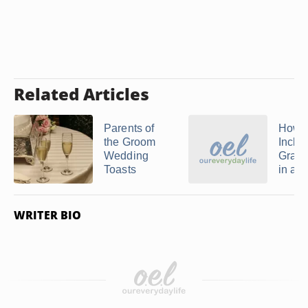
Related Articles
Parents of
How t
the Groom
Inclu
Wedding
Grand
Toasts
in a ..
WRITER BIO