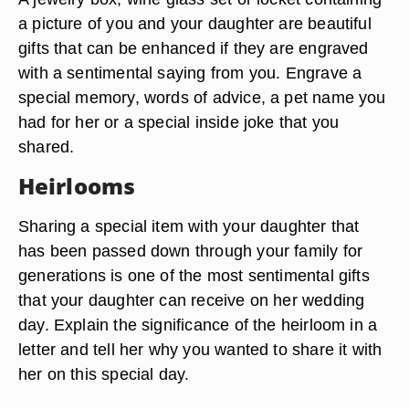
a picture of you and your daughter are beautiful
gifts that can be enhanced if they are engraved
with a sentimental saying from you. Engrave a
special memory, words of advice, a pet name you
had for her or a special inside joke that you
shared.
Heirlooms
Sharing a special item with your daughter that
has been passed down through your family for
generations is one of the most sentimental gifts
that your daughter can receive on her wedding
day. Explain the significance of the heirloom in a
letter and tell her why you wanted to share it with
her on this special day.