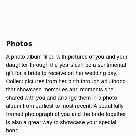
Photos
A photo album filled with pictures of you and your
daughter through the years can be a sentimental
gift for a bride to receive on her wedding day.
Collect pictures from her birth through adulthood
that showcase memories and moments she
shared with you and arrange them in a photo
album from earliest to most recent. A beautifully
framed photograph of you and the bride together
is also a great way to showcase your special
bond.