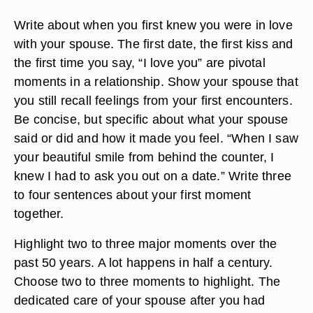
Write about when you first knew you were in love
with your spouse. The first date, the first kiss and
the first time you say, “I love you” are pivotal
moments in a relationship. Show your spouse that
you still recall feelings from your first encounters.
Be concise, but specific about what your spouse
said or did and how it made you feel. “When I saw
your beautiful smile from behind the counter, I
knew I had to ask you out on a date.” Write three
to four sentences about your first moment
together.
Highlight two to three major moments over the
past 50 years. A lot happens in half a century.
Choose two to three moments to highlight. The
dedicated care of your spouse after you had