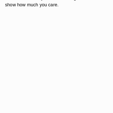
show how much you care.