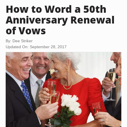
How to Word a 50th
Anniversary Renewal
of Vows
By: Dee Striker
Updated On: September 28, 2017