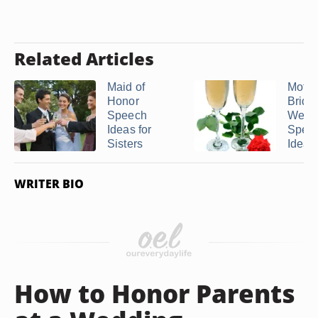
Related Articles
Maid of
Mothe
Honor
Bride
Speech
Wedd
Ideas for
Spee
Sisters
Ideas
WRITER BIO
How to Honor Parents