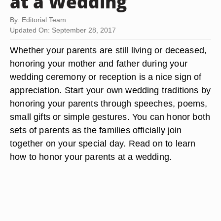
at a Wedding
By: Editorial Team
Updated On: September 28, 2017
Whether your parents are still living or deceased,
honoring your mother and father during your
wedding ceremony or reception is a nice sign of
appreciation. Start your own wedding traditions by
honoring your parents through speeches, poems,
small gifts or simple gestures. You can honor both
sets of parents as the families officially join
together on your special day. Read on to learn
how to honor your parents at a wedding.