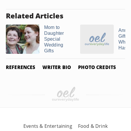
Related Articles
Mom to
Anniv
Daughter
Gifts
Special
When
Wedding
Has ..
Gifts
REFERENCES
WRITER BIO
PHOTO CREDITS
Events & Entertaining
Food & Drink