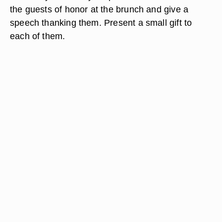
the guests of honor at the brunch and give a
speech thanking them. Present a small gift to
each of them.