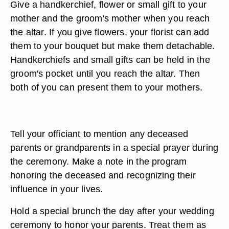
Give a handkerchief, flower or small gift to your
mother and the groom's mother when you reach
the altar. If you give flowers, your florist can add
them to your bouquet but make them detachable.
Handkerchiefs and small gifts can be held in the
groom's pocket until you reach the altar. Then
both of you can present them to your mothers.
Tell your officiant to mention any deceased
parents or grandparents in a special prayer during
the ceremony. Make a note in the program
honoring the deceased and recognizing their
influence in your lives.
Hold a special brunch the day after your wedding
ceremony to honor your parents. Treat them as