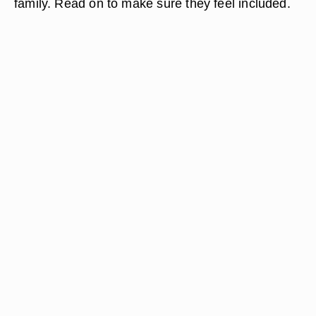
family. Read on to make sure they feel included.