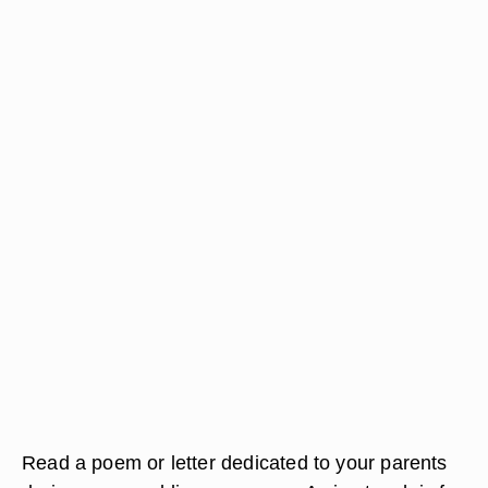
Read a poem or letter dedicated to your parents