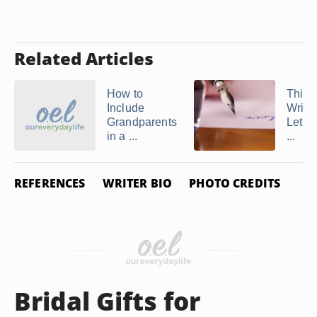
Related Articles
How to
Thing
Include
Write 
Grandparents
Letter
in a ...
...
REFERENCES
WRITER BIO
PHOTO CREDITS
Bridal Gifts for