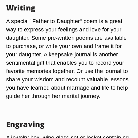
Writing
A special "Father to Daughter" poem is a great
way to express your feelings and love for your
daughter. Some pre-written poems are available
to purchase, or write your own and frame it for
your daughter. A keepsake journal is another
sentimental gift that enables you to record your
favorite memories together. Or use the journal to
share your wisdom and recount valuable lessons
you have learned about marriage and life to help
guide her through her marital journey.
Engraving
A jewelry box, wine glass set or locket containing