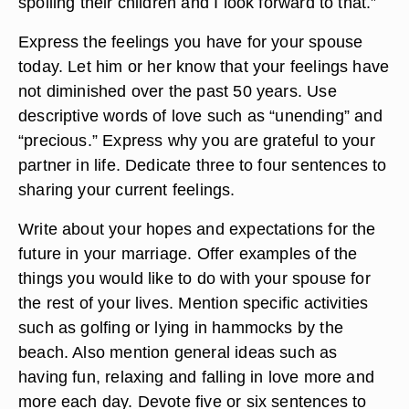
spoiling their children and I look forward to that.”
Express the feelings you have for your spouse
today. Let him or her know that your feelings have
not diminished over the past 50 years. Use
descriptive words of love such as “unending” and
“precious.” Express why you are grateful to your
partner in life. Dedicate three to four sentences to
sharing your current feelings.
Write about your hopes and expectations for the
future in your marriage. Offer examples of the
things you would like to do with your spouse for
the rest of your lives. Mention specific activities
such as golfing or lying in hammocks by the
beach. Also mention general ideas such as
having fun, relaxing and falling in love more and
more each day. Devote five or six sentences to