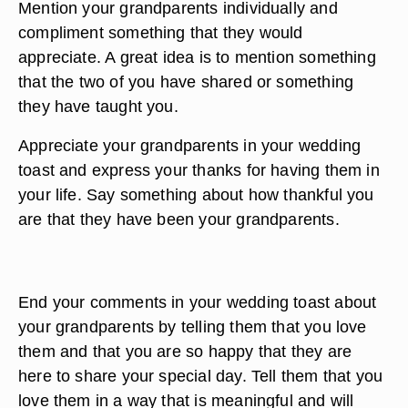
Mention your grandparents individually and
compliment something that they would
appreciate. A great idea is to mention something
that the two of you have shared or something
they have taught you.
Appreciate your grandparents in your wedding
toast and express your thanks for having them in
your life. Say something about how thankful you
are that they have been your grandparents.
End your comments in your wedding toast about
your grandparents by telling them that you love
them and that you are so happy that they are
here to share your special day. Tell them that you
love them in a way that is meaningful and will