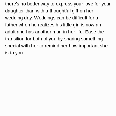
there's no better way to express your love for your
daughter than with a thoughtful gift on her
wedding day. Weddings can be difficult for a
father when he realizes his little girl is now an
adult and has another man in her life. Ease the
transition for both of you by sharing something
special with her to remind her how important she
is to you.