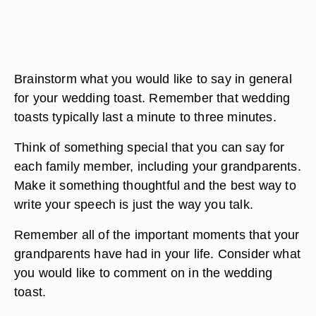
Brainstorm what you would like to say in general
for your wedding toast. Remember that wedding
toasts typically last a minute to three minutes.
Think of something special that you can say for
each family member, including your grandparents.
Make it something thoughtful and the best way to
write your speech is just the way you talk.
Remember all of the important moments that your
grandparents have had in your life. Consider what
you would like to comment on in the wedding
toast.