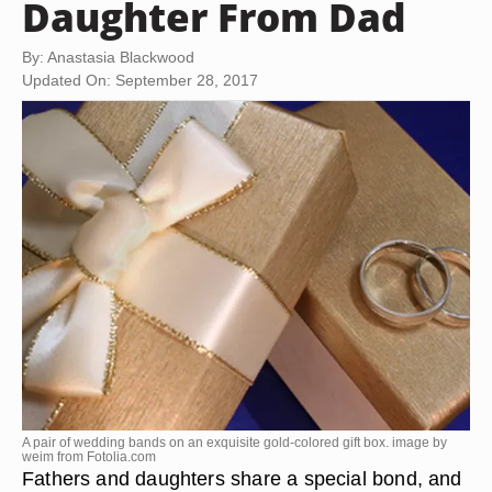
Daughter From Dad
By: Anastasia Blackwood
Updated On: September 28, 2017
A pair of wedding bands on an exquisite gold-colored gift box. image by
weim from
Fotolia.com
Fathers and daughters share a special bond, and