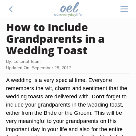
How to Include
Grandparents in a
Wedding Toast
By: Editorial Team
Updated On: September 28, 2017
A wedding is a very special time. Everyone
remembers the wit, charm and sentiment that the
wedding toasts are delivered with. Don't forget to
include your grandparents in the wedding toast,
either from the Bride or the Groom. This will be
very meaningful to your grandparents on this
important day in your life and also for the entire