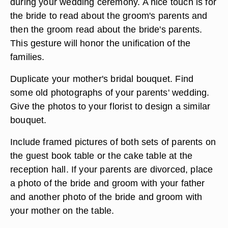
during your wedding ceremony. A nice touch is for
the bride to read about the groom's parents and
then the groom read about the bride's parents.
This gesture will honor the unification of the
families.
Duplicate your mother's bridal bouquet. Find
some old photographs of your parents' wedding.
Give the photos to your florist to design a similar
bouquet.
Include framed pictures of both sets of parents on
the guest book table or the cake table at the
reception hall. If your parents are divorced, place
a photo of the bride and groom with your father
and another photo of the bride and groom with
your mother on the table.