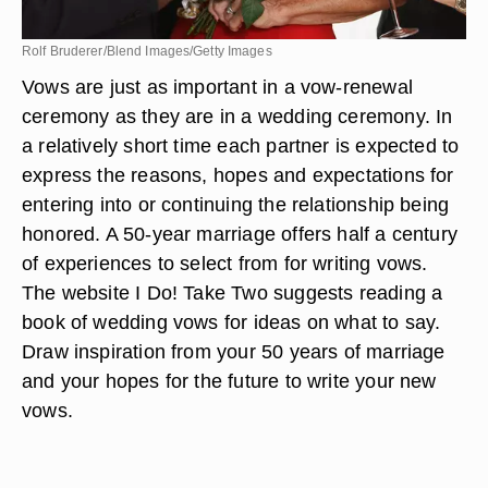
Rolf Bruderer/Blend Images/Getty Images
Vows are just as important in a vow-renewal
ceremony as they are in a wedding ceremony. In
a relatively short time each partner is expected to
express the reasons, hopes and expectations for
entering into or continuing the relationship being
honored. A 50-year marriage offers half a century
of experiences to select from for writing vows.
The website I Do! Take Two suggests reading a
book of wedding vows for ideas on what to say.
Draw inspiration from your 50 years of marriage
and your hopes for the future to write your new
vows.