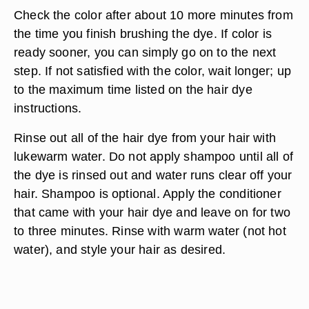
Check the color after about 10 more minutes from
the time you finish brushing the dye. If color is
ready sooner, you can simply go on to the next
step. If not satisfied with the color, wait longer; up
to the maximum time listed on the hair dye
instructions.
Rinse out all of the hair dye from your hair with
lukewarm water. Do not apply shampoo until all of
the dye is rinsed out and water runs clear off your
hair. Shampoo is optional. Apply the conditioner
that came with your hair dye and leave on for two
to three minutes. Rinse with warm water (not hot
water), and style your hair as desired.