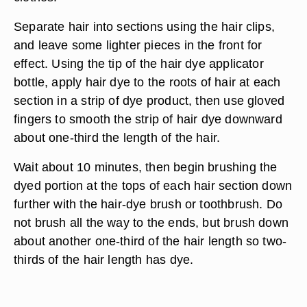
Separate hair into sections using the hair clips,
and leave some lighter pieces in the front for
effect. Using the tip of the hair dye applicator
bottle, apply hair dye to the roots of hair at each
section in a strip of dye product, then use gloved
fingers to smooth the strip of hair dye downward
about one-third the length of the hair.
Wait about 10 minutes, then begin brushing the
dyed portion at the tops of each hair section down
further with the hair-dye brush or toothbrush. Do
not brush all the way to the ends, but brush down
about another one-third of the hair length so two-
thirds of the hair length has dye.