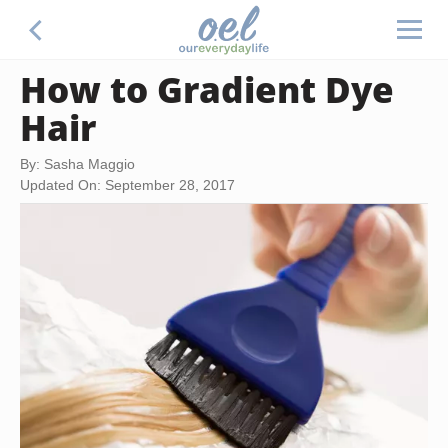
How to Gradient Dye
Hair
By: Sasha Maggio
Updated On: September 28, 2017