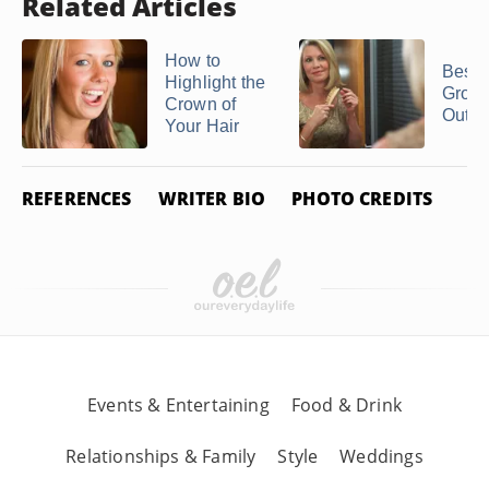
Related Articles
How to
Best 
Highlight the
Grow 
Crown of
Out of
Your Hair
REFERENCES
WRITER BIO
PHOTO CREDITS
Events & Entertaining
Food & Drink
Relationships & Family
Style
Weddings