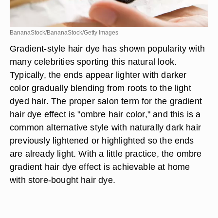
BananaStock/BananaStock/Getty Images
Gradient-style hair dye has shown popularity with
many celebrities sporting this natural look.
Typically, the ends appear lighter with darker
color gradually blending from roots to the light
dyed hair. The proper salon term for the gradient
hair dye effect is "ombre hair color," and this is a
common alternative style with naturally dark hair
previously lightened or highlighted so the ends
are already light. With a little practice, the ombre
gradient hair dye effect is achievable at home
with store-bought hair dye.