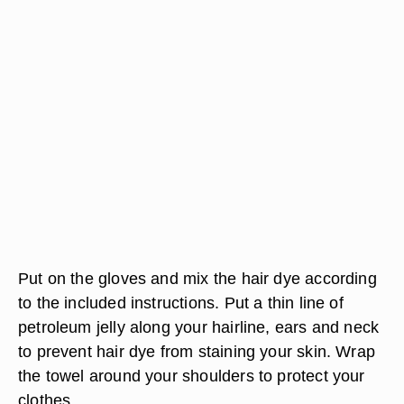
Put on the gloves and mix the hair dye according
to the included instructions. Put a thin line of
petroleum jelly along your hairline, ears and neck
to prevent hair dye from staining your skin. Wrap
the towel around your shoulders to protect your
clothes.