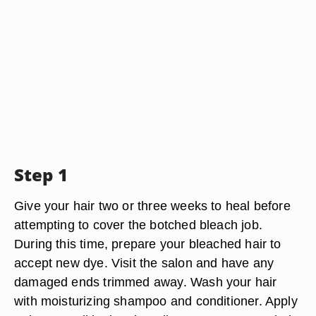
Step 1
Give your hair two or three weeks to heal before
attempting to cover the botched bleach job.
During this time, prepare your bleached hair to
accept new dye. Visit the salon and have any
damaged ends trimmed away. Wash your hair
with moisturizing shampoo and conditioner. Apply