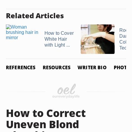
Related Articles
Root
How to Cover
Darke
White Hair
Color
with Light ...
Techn
REFERENCES
RESOURCES
WRITER BIO
PHOTO 
How to Correct
Uneven Blond