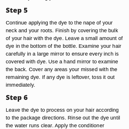
Step 5
Continue applying the dye to the nape of your
neck and your roots. Finish by covering the bulk
of your hair with the dye. Leave a small amount of
dye in the bottom of the bottle. Examine your hair
carefully in a large mirror to ensure every inch is
covered with dye. Use a hand mirror to examine
the back. Cover any areas your missed with the
remaining dye. If any dye is leftover, toss it out
immediately.
Step 6
Leave the dye to process on your hair according
to the package directions. Rinse out the dye until
the water runs clear. Apply the conditioner