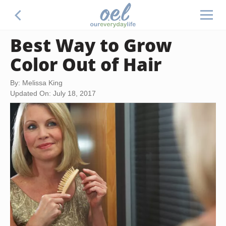
Best Way to Grow
Color Out of Hair
By: Melissa King
Updated On: July 18, 2017