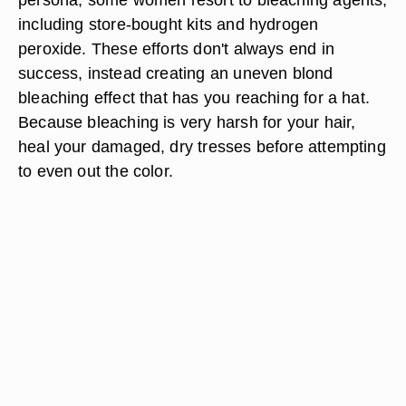
including store-bought kits and hydrogen
peroxide. These efforts don't always end in
success, instead creating an uneven blond
bleaching effect that has you reaching for a hat.
Because bleaching is very harsh for your hair,
heal your damaged, dry tresses before attempting
to even out the color.