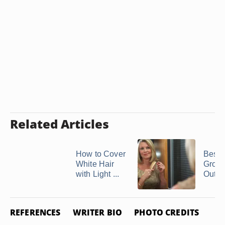
Related Articles
How to Cover
Best 
White Hair
Grow 
with Light ...
Out of
REFERENCES
WRITER BIO
PHOTO CREDITS