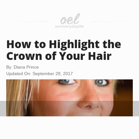
How to Highlight the
Crown of Your Hair
By: Diana Prince
Updated On: September 28, 2017