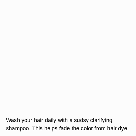
Wash your hair daily with a sudsy clarifying
shampoo. This helps fade the color from hair dye.