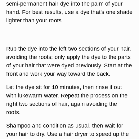
semi-permanent hair dye into the palm of your
hand. For best results, use a dye that's one shade
lighter than your roots.
Rub the dye into the left two sections of your hair,
avoiding the roots; only apply the dye to the parts
of your hair that were dyed previously. Start at the
front and work your way toward the back.
Let the dye sit for 10 minutes, then rinse it out
with lukewarm water. Repeat the process on the
right two sections of hair, again avoiding the
roots.
Shampoo and condition as usual, then wait for
your hair to dry. Use a hair dryer to speed up the