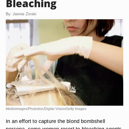
Bleaching
By: Jaimie Zinski
Medioimages/Photodisc/Digital Vision/Getty Images
In an effort to capture the blond bombshell
persona, some women resort to bleaching agents,