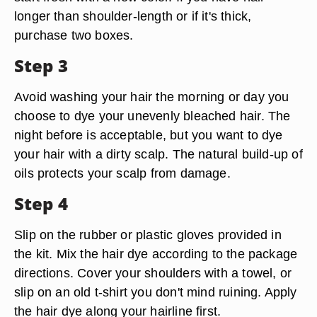
longer than shoulder-length or if it's thick,
purchase two boxes.
Step 3
Avoid washing your hair the morning or day you
choose to dye your unevenly bleached hair. The
night before is acceptable, but you want to dye
your hair with a dirty scalp. The natural build-up of
oils protects your scalp from damage.
Step 4
Slip on the rubber or plastic gloves provided in
the kit. Mix the hair dye according to the package
directions. Cover your shoulders with a towel, or
slip on an old t-shirt you don't mind ruining. Apply
the hair dye along your hairline first.