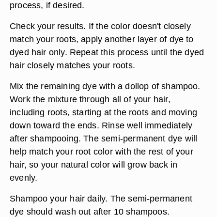
process, if desired.
Check your results. If the color doesn't closely
match your roots, apply another layer of dye to
dyed hair only. Repeat this process until the dyed
hair closely matches your roots.
Mix the remaining dye with a dollop of shampoo.
Work the mixture through all of your hair,
including roots, starting at the roots and moving
down toward the ends. Rinse well immediately
after shampooing. The semi-permanent dye will
help match your root color with the rest of your
hair, so your natural color will grow back in
evenly.
Shampoo your hair daily. The semi-permanent
dye should wash out after 10 shampoos.