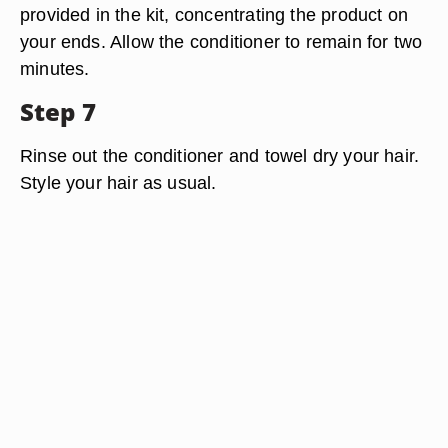
provided in the kit, concentrating the product on
your ends. Allow the conditioner to remain for two
minutes.
Step 7
Rinse out the conditioner and towel dry your hair.
Style your hair as usual.