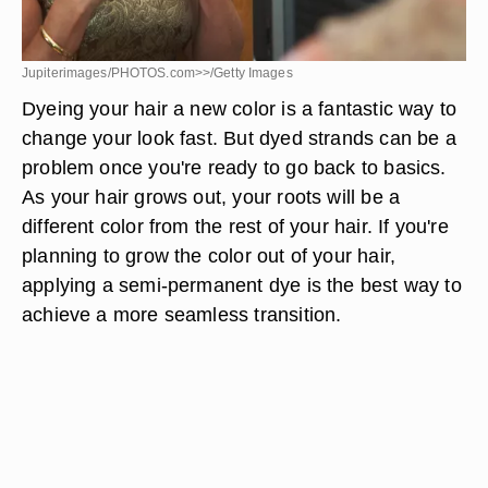
Jupiterimages/PHOTOS.com>>/Getty Images
Dyeing your hair a new color is a fantastic way to
change your look fast. But dyed strands can be a
problem once you're ready to go back to basics.
As your hair grows out, your roots will be a
different color from the rest of your hair. If you're
planning to grow the color out of your hair,
applying a semi-permanent dye is the best way to
achieve a more seamless transition.