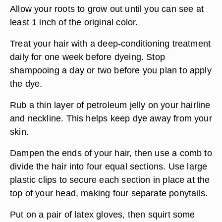
Allow your roots to grow out until you can see at
least 1 inch of the original color.
Treat your hair with a deep-conditioning treatment
daily for one week before dyeing. Stop
shampooing a day or two before you plan to apply
the dye.
Rub a thin layer of petroleum jelly on your hairline
and neckline. This helps keep dye away from your
skin.
Dampen the ends of your hair, then use a comb to
divide the hair into four equal sections. Use large
plastic clips to secure each section in place at the
top of your head, making four separate ponytails.
Put on a pair of latex gloves, then squirt some