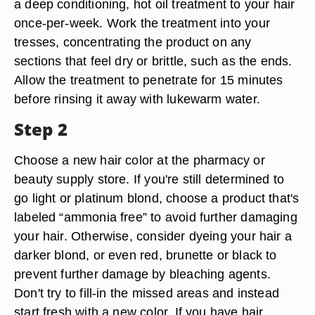
a deep conditioning, hot oil treatment to your hair
once-per-week. Work the treatment into your
tresses, concentrating the product on any
sections that feel dry or brittle, such as the ends.
Allow the treatment to penetrate for 15 minutes
before rinsing it away with lukewarm water.
Step 2
Choose a new hair color at the pharmacy or
beauty supply store. If you're still determined to
go light or platinum blond, choose a product that's
labeled “ammonia free” to avoid further damaging
your hair. Otherwise, consider dyeing your hair a
darker blond, or even red, brunette or black to
prevent further damage by bleaching agents.
Don't try to fill-in the missed areas and instead
start fresh with a new color. If you have hair